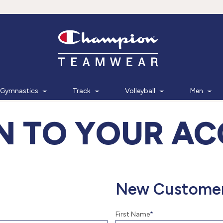
Gymnastics
Track
Volleyball
Men
IN TO YOUR A
New Custome
First Name