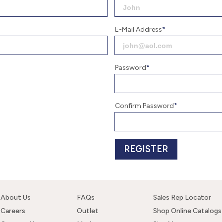
E-Mail Address
Password
Confirm Password
About Us
FAQs
Sales Rep Locator
Careers
Outlet
Shop Online Catalogs