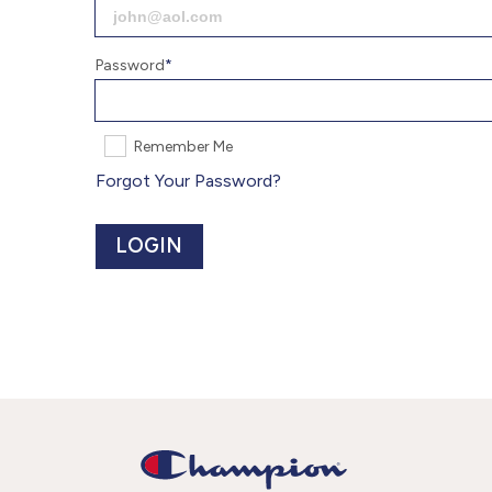
Password
Remember Me
Forgot Your Password?