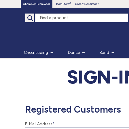
Champion Teamwear
TeamStore
Coach's Assistant
Cheerleading
Dance
Band
SIGN-
Registered Customers
E-Mail Address