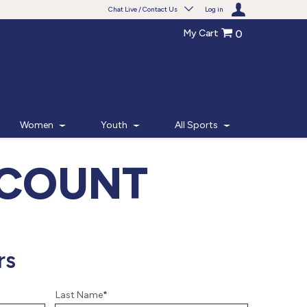
Chat Live / Contact Us
Log in
My Cart
0
Need help with something?
Frequently Asked Questions
Find the answers to your questions.
Women
Youth
All Sports
FAQS
CCOUNT
Live Chat
Monday - Friday 7am - 6pm CT
START CHAT
rs
Phone
Last Name