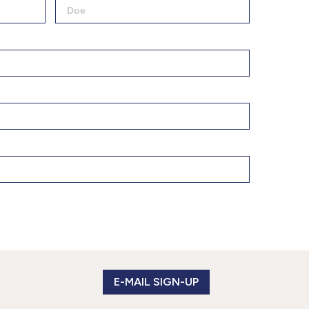
877.597.8086
Monday - Friday 7am - 6pm CT
Send Us A Message
SEND MESSAGE
E-MAIL SIGN-UP