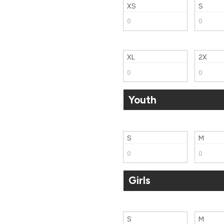
XS
S
XL
2X
Youth
S
M
Girls
S
M