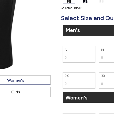
Selected: Black
Select Size and Qu
Men's
S
M
2X
3X
Women's
Girls
Women's