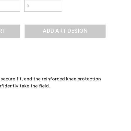
RT
secure fit, and the reinforced knee protection
fidently take the field.