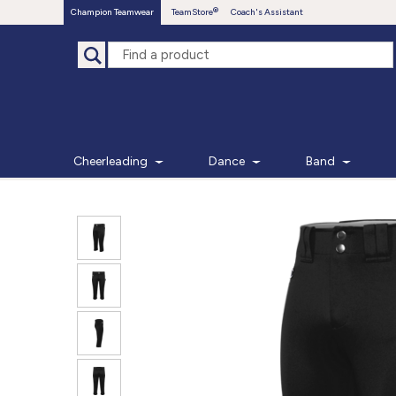
Champion Teamwear
TeamStore
Coach's Assistant
Cheerleading
Dance
Band