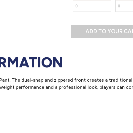
ADD TO YOUR CA
ORMATION
ant. The dual-snap and zippered front creates a traditional 
tweight performance and a professional look, players can con