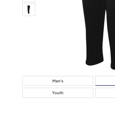
Men's
Youth