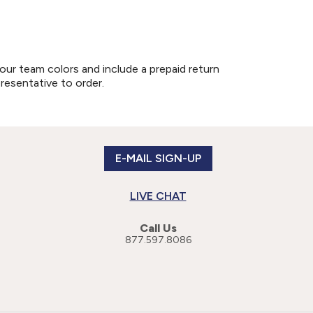
our team colors and include a prepaid return
presentative to order.
E-MAIL SIGN-UP
LIVE CHAT
Call Us
877.597.8086