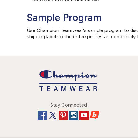
Sample Program
Use Champion Teamwear's sample program to discove
shipping label so the entire process is completely 
Stay Connected