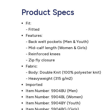
Product Specs
Fit:
- Fitted
Features:
- Back welt pockets (Men & Youth)
- Mid-calf length (Women & Girls)
- Reinforced knees
- Zip fly closure
Fabric:
- Body: Double Knit (100% polyester knit)
- Heavyweight (315 g/m2)
Imported
Item Number: 5904BU (Men)
Item Number: 5904BL (Women)
Item Number: 5904BY (Youth)
Item Number: 5904BG (Girls)