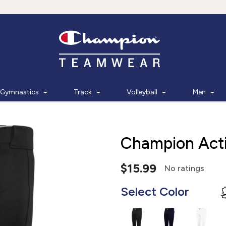
Gymnastics
Track
Volleyball
Men
Champion Act
$15.99
No ratings
Select Color