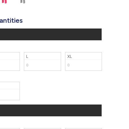
877.597.8086
Monday - Friday 7am - 6pm CT
antities
Send Us A Message
SEND MESSAGE
L
XL