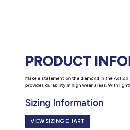
PRODUCT INF
Make a statement on the diamond in the Action P
provides durability in high wear areas. With ligh
Sizing Information
VIEW SIZING CHART