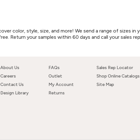
r color, style, size, and more! We send a range of sizes in y
free. Return your samples within 60 days and call your sales re
About Us
FAQs
Sales Rep Locator
Careers
Outlet
Shop Online Catalogs
Contact Us
My Account
Site Map
Design Library
Returns