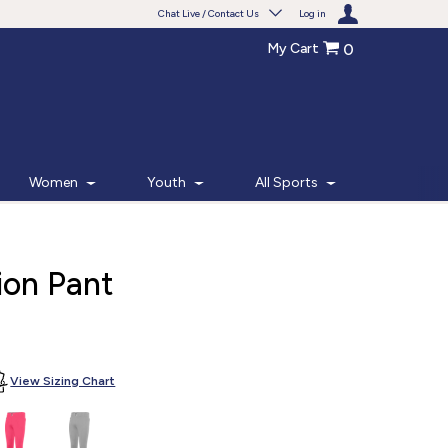
Chat Live / Contact Us
Log in
My Cart
0
Need help with something?
Frequently Asked Questions
Find the answers to your questions.
Women
Youth
All Sports
FAQS
Live Chat
ion Pant
Monday - Friday 7am - 6pm CT
START CHAT
View Sizing Chart
Phone