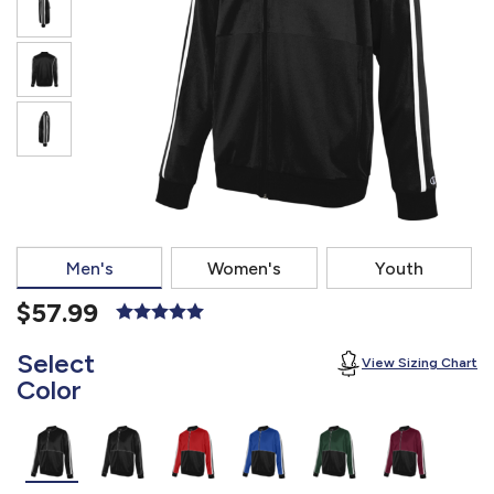
877.597.8086
Monday - Friday 7am - 6pm CT
Send Us A Message
SEND MESSAGE
Men's
Women's
Youth
$57.99
Select
View Sizing Chart
Color