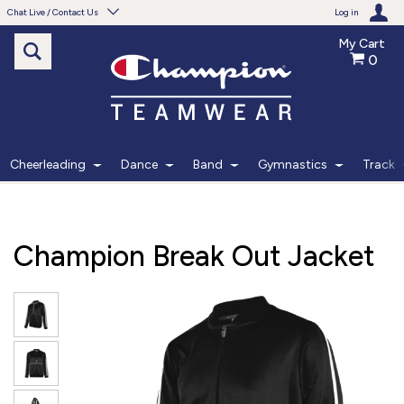
Chat Live / Contact Us
Log in
My Cart
0
Need help with something?
Frequently Asked Questions
Find the answers to your questions.
Cheerleading
Dance
Band
Gymnastics
Track
FAQS
Live Chat
Champion Break Out Jacket
Monday - Friday 7am - 6pm CT
START CHAT
Phone