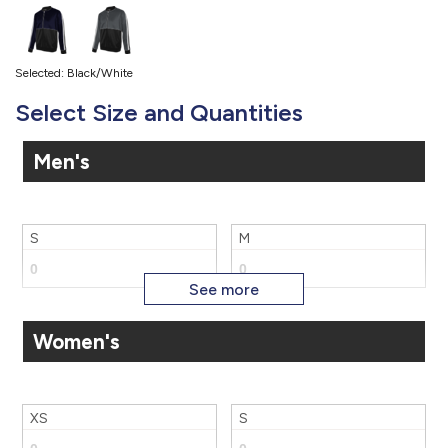
Selected: Black/White
Select Size and Quantities
Men's
S
M
Women's
L
XL
XS
S
2X
3X