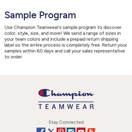
Sample Program
Use Champion Teamwear's sample program to discover
color, style, size, and more! We send a range of sizes in
your team colors and include a prepaid return shipping
label so the entire process is completely free. Return your
samples within 60 days and call your sales representative
to order.
Stay Connected