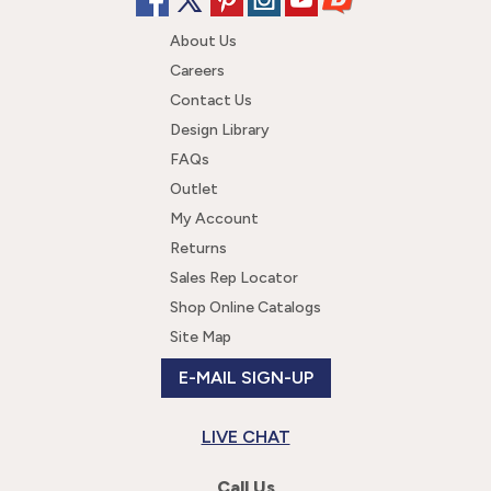
About Us
Careers
Contact Us
Design Library
FAQs
Outlet
My Account
Returns
Sales Rep Locator
Shop Online Catalogs
Site Map
E-MAIL SIGN-UP
LIVE CHAT
Call Us