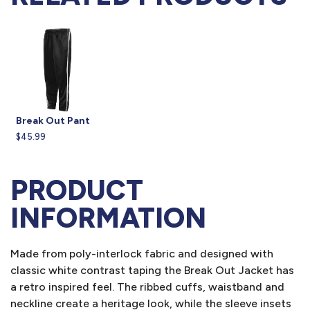
Break Out Pant
$45.99
PRODUCT
INFORMATION
Made from poly-interlock fabric and designed with
classic white contrast taping the Break Out Jacket has
a retro inspired feel. The ribbed cuffs, waistband and
neckline create a heritage look, while the sleeve insets