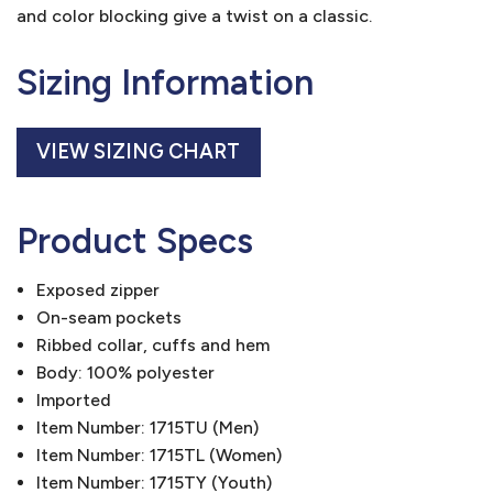
and color blocking give a twist on a classic.
Sizing Information
VIEW SIZING CHART
Product Specs
Exposed zipper
On-seam pockets
Ribbed collar, cuffs and hem
Body: 100% polyester
Imported
Item Number: 1715TU (Men)
Item Number: 1715TL (Women)
Item Number: 1715TY (Youth)