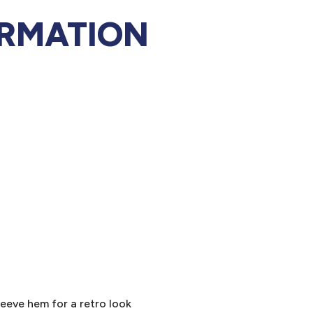
ORMATION
leeve hem for a retro look