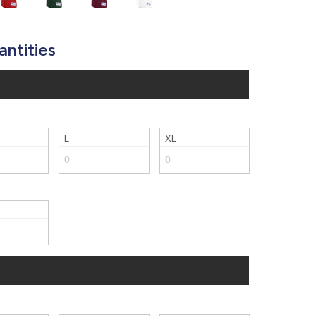
877.597.8086
Monday - Friday 7am - 6pm CT
antities
Send Us A Message
SEND MESSAGE
L
XL