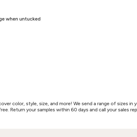
rage when untucked
r color, style, size, and more! We send a range of sizes in y
free. Return your samples within 60 days and call your sales re