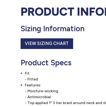
PRODUCT INF
Sizing Information
VIEW SIZING CHART
Product Specs
Fit:
- Fitted
Features:
- Moisture-wicking
- Antimicrobial
- Top applied 1" 3 tier braid around neck and s