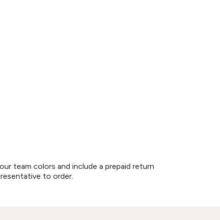
our team colors and include a prepaid return
presentative to order.