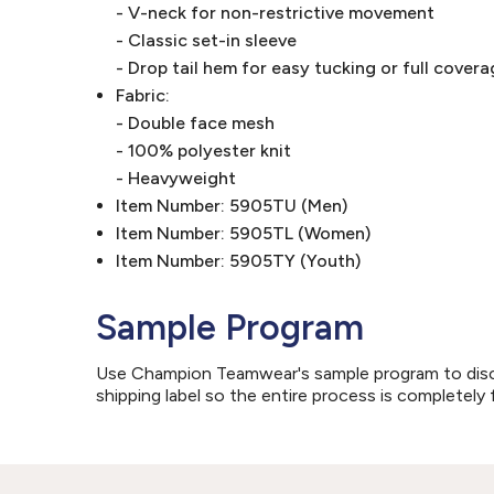
- V-neck for non-restrictive movement
- Classic set-in sleeve
- Drop tail hem for easy tucking or full cove
Fabric:
- Double face mesh
- 100% polyester knit
- Heavyweight
Item Number: 5905TU (Men)
Item Number: 5905TL (Women)
Item Number: 5905TY (Youth)
Sample Program
Use Champion Teamwear's sample program to discove
shipping label so the entire process is completely 