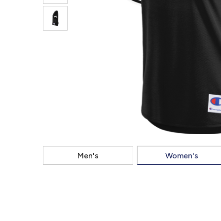
Men's
Women's