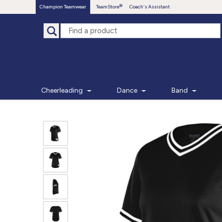
Champion Teamwear
TeamStore
Coach's Assistant
Cheerleading
Dance
Band