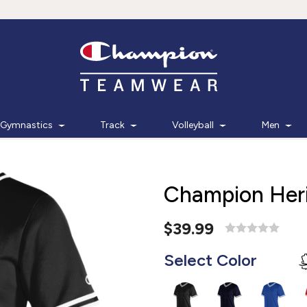
Gymnastics
Track
Volleyball
Men
Champion Heri
$39.99
Select Color