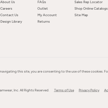
About Us
FAQs
Sales Rep Locator
Careers
Outlet
Shop Online Catalogs
Contact Us
My Account
Site Map
Design Library
Returns
 navigating this site, you are consenting to the use of these cookies. F
wear, Inc. All Rights Reserved.
Terms of Use
Privacy Policy
Ac