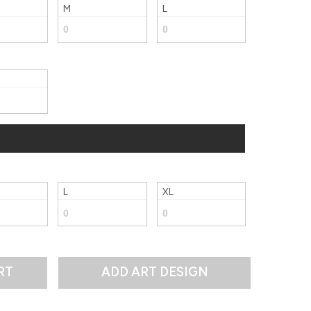
M
L
L
XL
RT