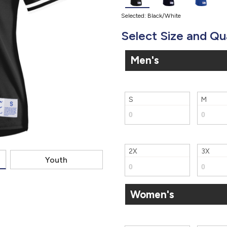
Selected: Black/White
Select Size and Qu
Men's
S
M
2X
3X
Youth
Women's