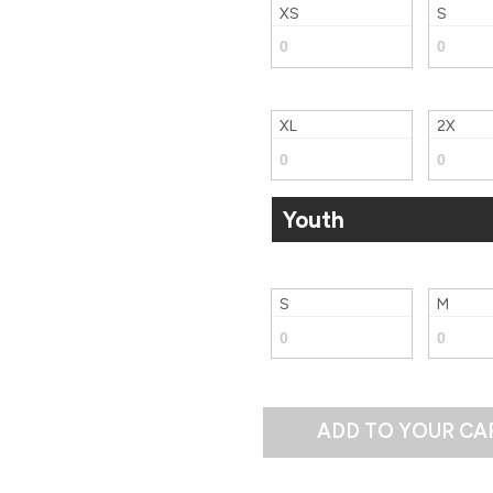
XS
S
XL
2X
Youth
S
M
ADD TO YOUR CA