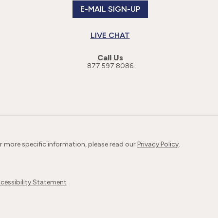
E-MAIL SIGN-UP
LIVE CHAT
Call Us
877.597.8086
or more specific information, please read our
Privacy Policy
.
cessibility Statement