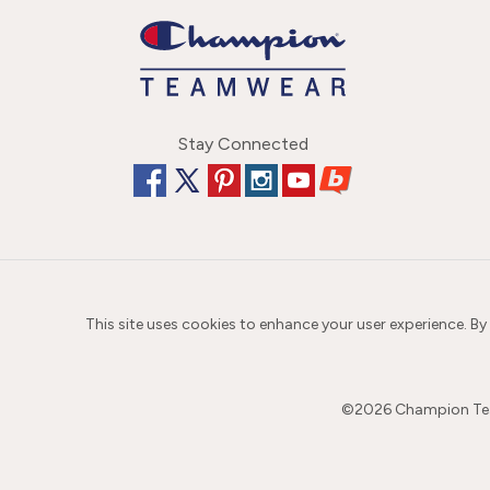
Stay Connected
This site uses cookies to enhance your user experience. By
©
2026
Champion Team