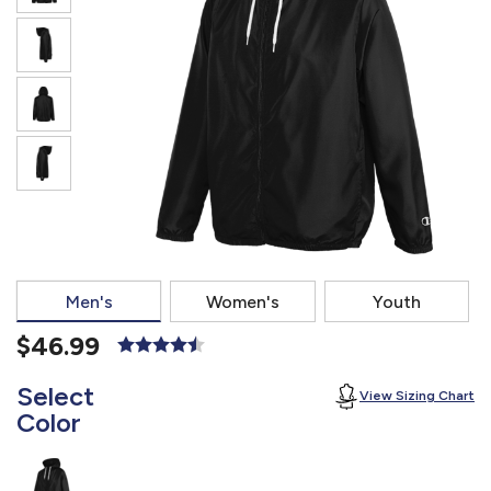
877.597.8086
Monday - Friday 7am - 6pm CT
Send Us A Message
SEND MESSAGE
Men's
Women's
Youth
$46.99
Select
View Sizing Chart
Color