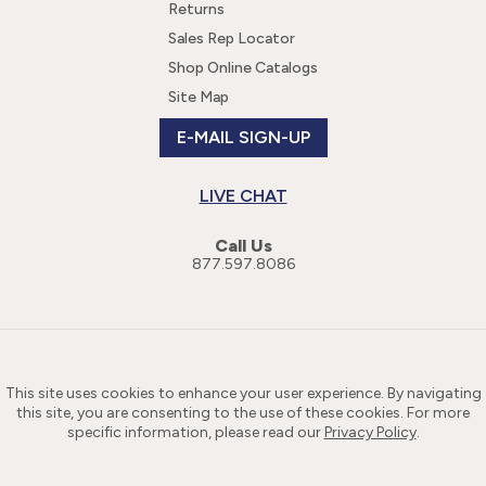
Returns
Sales Rep Locator
Shop Online Catalogs
Site Map
E-MAIL SIGN-UP
LIVE CHAT
Call Us
877.597.8086
This site uses cookies to enhance your user experience. By navigating
this site, you are consenting to the use of these cookies. For more
specific information, please read our
Privacy Policy
.