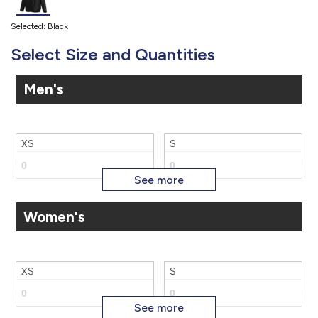
Selected: Black
Select Size and Quantities
Men's
XS
S
Women's
M
L
XS
S
XL
2X