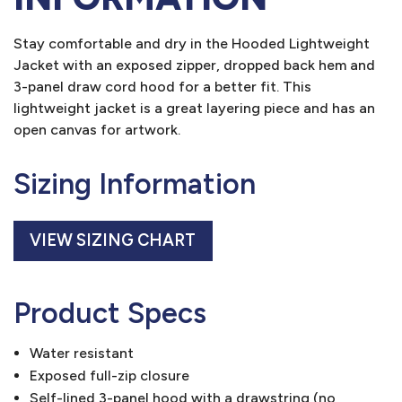
Stay comfortable and dry in the Hooded Lightweight
Jacket with an exposed zipper, dropped back hem and
3-panel draw cord hood for a better fit. This
lightweight jacket is a great layering piece and has an
open canvas for artwork.
Sizing Information
VIEW SIZING CHART
Product Specs
Water resistant
Exposed full-zip closure
Self-lined 3-panel hood with a drawstring (no