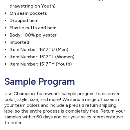
drawstring on Youth)
On seam pockets
Dropped hem
Elastic cuffs and hem
Body: 100% polyester
Imported
Item Number: 1517TU (Men)
Item Number: 1517TL (Women)
Item Number: 1517TY (Youth)
Sample Program
Use Champion Teamwear's sample program to discover
color, style, size, and more! We send a range of sizes in
your team colors and include a prepaid return shipping
label so the entire process is completely free. Return your
samples within 60 days and call your sales representative
to order.