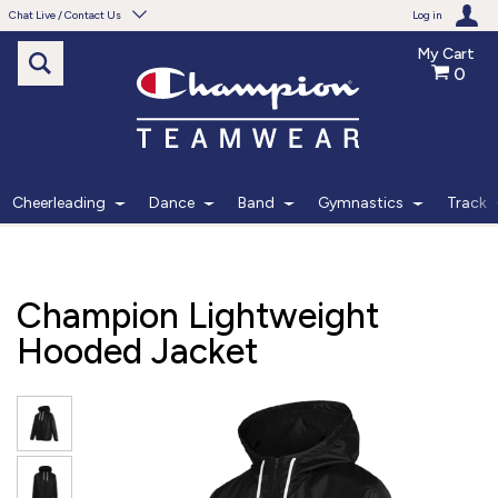
Chat Live / Contact Us
Log in
My Cart
0
Need help with something?
Frequently Asked Questions
Find the answers to your questions.
Cheerleading
Dance
Band
Gymnastics
Track
FAQS
Live Chat
Champion Lightweight
Monday - Friday 7am - 6pm CT
Hooded Jacket
START CHAT
Phone