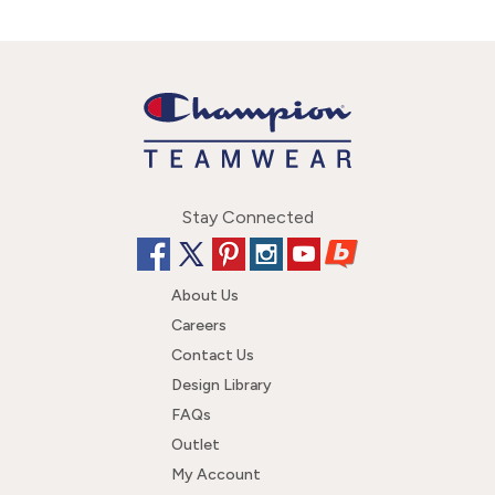
Stay Connected
About Us
Careers
Contact Us
Design Library
FAQs
Outlet
My Account