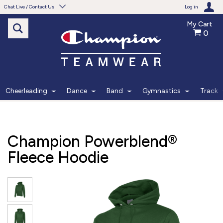
Chat Live / Contact Us
Log in
My Cart
0
Need help with something?
Frequently Asked Questions
Find the answers to your questions.
Cheerleading
Dance
Band
Gymnastics
Track
FAQS
Live Chat
Champion Powerblend®
Monday - Friday 7am - 6pm CT
Fleece Hoodie
START CHAT
Phone