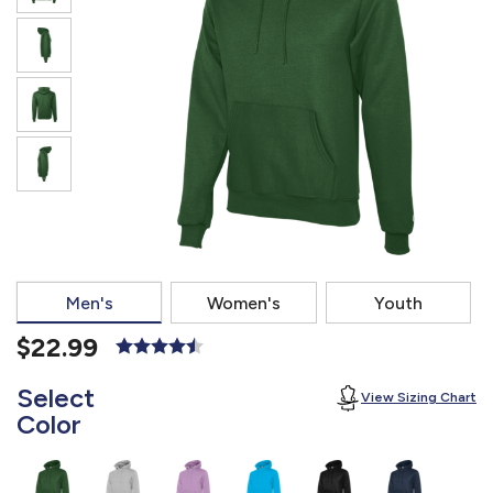
877.597.8086
Monday - Friday 7am - 6pm CT
Send Us A Message
SEND MESSAGE
Men's
Women's
Youth
$22.99
Select
View Sizing Chart
Color