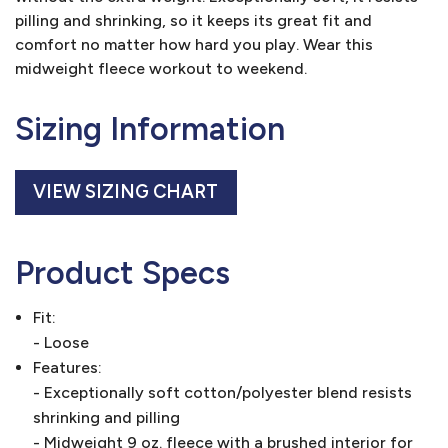
pilling and shrinking, so it keeps its great fit and
comfort no matter how hard you play. Wear this
midweight fleece workout to weekend.
Sizing Information
VIEW SIZING CHART
Product Specs
Fit:
- Loose
Features:
- Exceptionally soft cotton/polyester blend resists
shrinking and pilling
- Midweight 9 oz. fleece with a brushed interior for