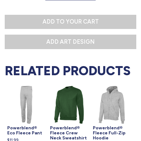
L
XL
ADD TO YOUR CART
RELATED PRODUCTS
Powerblend®
Powerblend®
Powerblend®
Eco Fleece Pant
Fleece Crew
Fleece Full-Zip
Neck Sweatshirt
Hoodie
$11.99