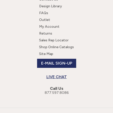
Design Library
FAQs
Outlet
My Account
Returns
Sales Rep Locator
Shop Online Catalogs
Site Map
E-MAIL SIGN-UP
LIVE CHAT
Call Us
877.597.8086