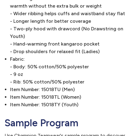
warmth without the extra bulk or weight
- Wider ribbing helps cuffs and waistband stay flat
- Longer length for better coverage
- Two-ply hood with drawcord (No Drawstring on
Youth)
- Hand-warming front kangaroo pocket
- Drop shoulders for relaxed fit (Ladies)
Fabric:
- Body: 50% cotton/50% polyester
- 9 oz
- Rib: 50% cotton/50% polyester
Item Number: 15018TU (Men)
Item Number: 15018TL (Women)
Item Number: 15018TY (Youth)
Sample Program
Use Champion Teamwear's sample program to discover