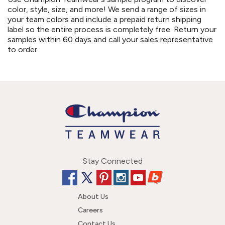
color, style, size, and more! We send a range of sizes in
your team colors and include a prepaid return shipping
label so the entire process is completely free. Return your
samples within 60 days and call your sales representative
to order.
Stay Connected
About Us
Careers
Contact Us