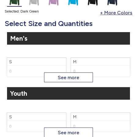
Selected: Dark Green
Select Size and Quantities
Men's
S
M
Youth
L
XL
S
M
2X
3X