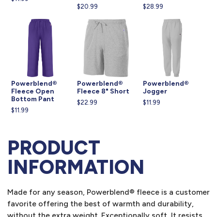
$20.99
$28.99
Powerblend®
Powerblend®
Powerblend®
Fleece Open
Fleece 8" Short
Jogger
Bottom Pant
$22.99
$11.99
$11.99
PRODUCT
INFORMATION
Made for any season, Powerblend® fleece is a customer
favorite offering the best of warmth and durability,
without the extra weight. Exceptionally soft, It resists