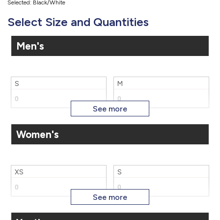
Selected: Black/White
Select Size and Quantities
Men's
S
M
Women's
L
XL
XS
S
2X
3X