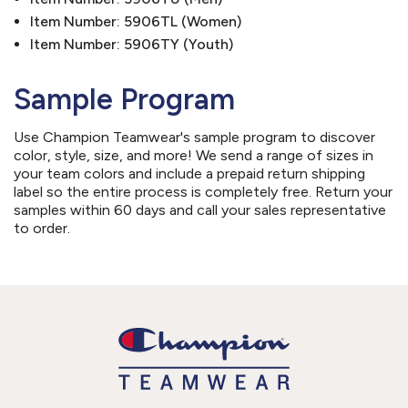
Item Number: 5906TL (Women)
Item Number: 5906TY (Youth)
Sample Program
Use Champion Teamwear's sample program to discover
color, style, size, and more! We send a range of sizes in
your team colors and include a prepaid return shipping
label so the entire process is completely free. Return your
samples within 60 days and call your sales representative
to order.