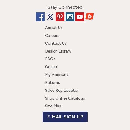
Stay Connected
About Us
Careers
Contact Us
Design Library
FAQs
Outlet
My Account
Returns
Sales Rep Locator
Shop Online Catalogs
Site Map
E-MAIL SIGN-UP