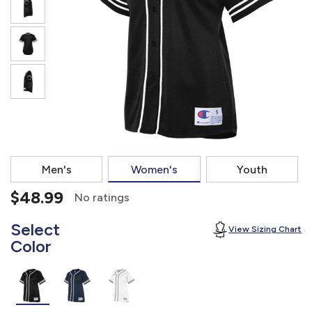
877.597.8086
Monday - Friday 7am - 6pm CT
Send Us A Message
SEND MESSAGE
Men's
Women's
Youth
$48.99
No ratings
Select
View Sizing Chart
Color