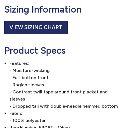
Sizing Information
VIEW SIZING CHART
Product Specs
Features:
- Moisture-wicking
- Full-button front
- Raglan sleeves
- Contrast twill tape around front placket and
sleeves
- Dropped tail with double-needle hemmed bottom
Fabric:
- 100% polyester
Item Number: 5906TU (Men)