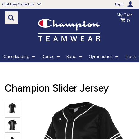
Chat Live / Contact Us
Log in
My Cart
0
Need help with something?
Frequently Asked Questions
Find the answers to your questions.
Cheerleading
Dance
Band
Gymnastics
Track
FAQS
Live Chat
Champion Slider Jersey
Monday - Friday 7am - 6pm CT
START CHAT
Phone