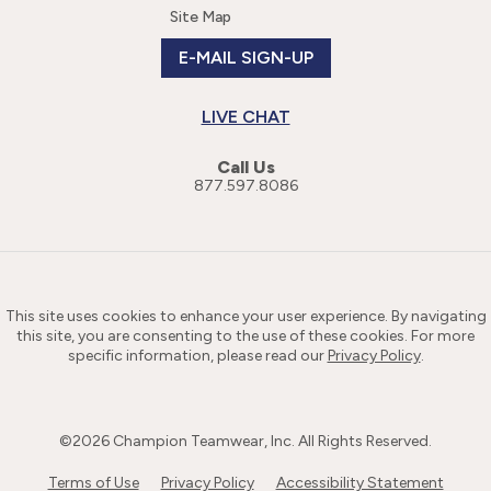
Site Map
E-MAIL SIGN-UP
LIVE CHAT
Call Us
877.597.8086
This site uses cookies to enhance your user experience. By navigating
this site, you are consenting to the use of these cookies. For more
specific information, please read our
Privacy Policy
.
©
2026
Champion Teamwear, Inc. All Rights Reserved.
Terms of Use
Privacy Policy
Accessibility Statement