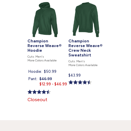
877.597.8086
Monday - Friday 7am - 6pm CT
Send Us A Message
SEND MESSAGE
Champion
Champion
Reverse Weave®
Reverse Weave®
Hoodie
Crew Neck
Sweatshirt
Cuts: Men's
More Colors Available
Cuts: Men's
More Colors Available
Hoodie:
Current
$50.99
Current
$43.99
price
Pant:
Price
$46.99
Current
price
is
was
$12.99 - $46.99
price
is
is
Closeout