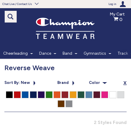
Chat Live / Contact Us
Log in
My Cart
0
Need help with something?
Frequently Asked Questions
Find the answers to your questions.
Cheerleading
Dance
Band
Gymnastics
Track
FAQS
Reverse Weave
Live Chat
Sort By: New
Brand
Color
X
Monday - Friday 7am - 6pm CT
START CHAT
Phone
2 Styles Found