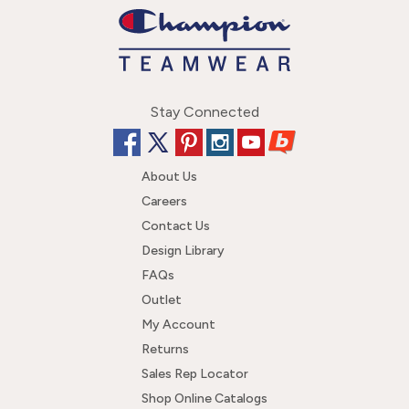
Stay Connected
About Us
Careers
Contact Us
Design Library
FAQs
Outlet
My Account
Returns
Sales Rep Locator
Shop Online Catalogs