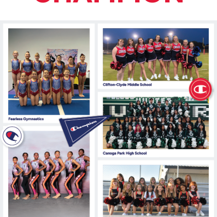
877.597.8086
Monday - Friday 7am - 6pm CT
Send Us A Message
SEND MESSAGE