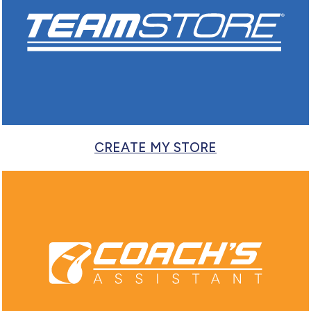
CREATE MY STORE