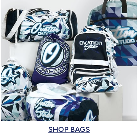
SHOP BAGS