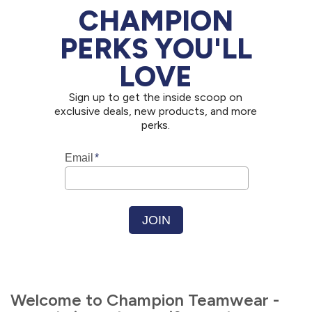
CHAMPION
PERKS YOU'LL
LOVE
Sign up to get the inside scoop on
exclusive deals, new products, and more
perks.
Welcome to Champion Teamwear -