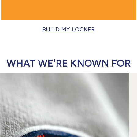
BUILD MY LOCKER
WHAT WE'RE KNOWN FOR