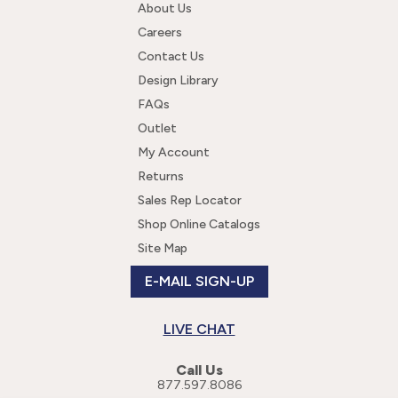
completely customizable. We also offer: screen print,
About Us
direct-to-garment digital printing, embroidery, twill,
Careers
shimmer twill, twill with rhinestones, twill with sequins,
Contact Us
sequins, sport grip, fashion film, rhinestones, sequindots,
premium glitter, neon studs, glitter applique, and twill
Design Library
number.
FAQs
Outlet
My Account
Returns
Sales Rep Locator
Shop Online Catalogs
Site Map
E-MAIL SIGN-UP
LIVE CHAT
Call Us
877.597.8086