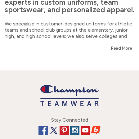
experts in custom uniforms, team
sportswear, and personalized apparel.
We specialize in customer-designed uniforms for athletic
teams and school club groups at the elementary, junior
high, and high school levels; we also serve colleges and
universities. You'll also find a great selection of warmups,
jackets, pants, hoodies, tees, shoes, bags, and hats.
Read More
Shop us for blank/stock athleisure wear, fanwear, sport-
specific accessories, and corporate clothing, too! We
provide excellent customer service, quick turnarounds,
and top-quality art and embellishments. Our experienced,
friendly reps are eager to help.
Our focus includes: cheerleading, dance, band,
gymnastics, track and field, cross country, volleyball,
basketball, softball, baseball, lacrosse, soccer, swimming,
football, golf, tennis, and wrestling.
Stay Connected
We offer a wide range of art and embellishment choices,
including a dye-sublimation option called UltraFuse that’s