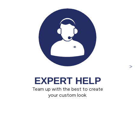
EXPERT HELP
Team up with the best to create
your custom look.