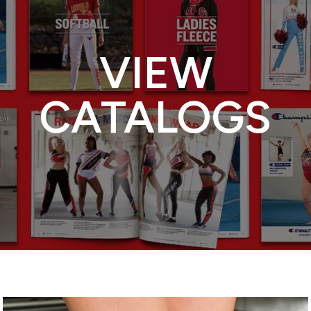
VIEW
CATALOGS