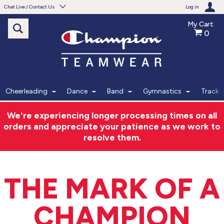
Chat Live / Contact Us
Log in
My Cart
0
Need help with something?
Frequently Asked Questions
Find the answers to your questions.
Cheerleading
Dance
Band
Gymnastics
Track
FAQS
We're experiencing longer processing times on all
orders and appreciate your patience as we work to
Live Chat
resolve them.
Monday - Friday 7am - 6pm CT
THE MARK OF A
START CHAT
CHAMPION
Phone