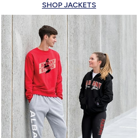
SHOP JACKETS