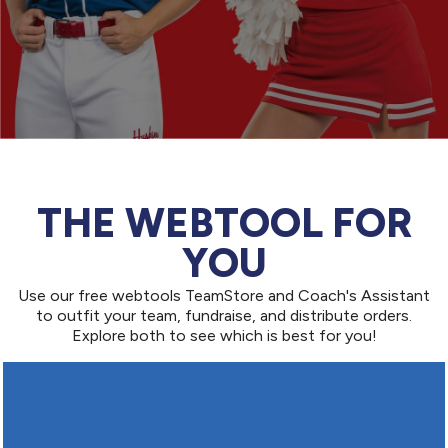
THE WEBTOOL FOR
YOU
Use our free webtools TeamStore and Coach's Assistant
to outfit your team, fundraise, and distribute orders.
Explore both to see which is best for you!