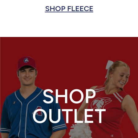
SHOP FLEECE
SHOP
OUTLET