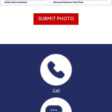
SUBMIT PHOTO
Call