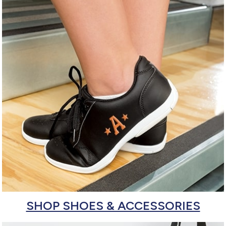
SHOP SHOES & ACCESSORIES