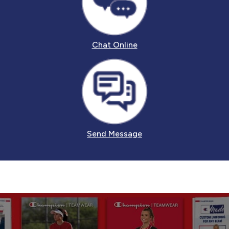
Chat Online
Send Message