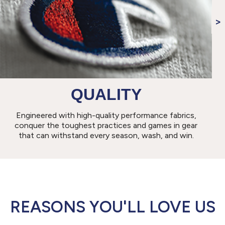
QUALITY
Engineered with high-quality performance fabrics,
conquer the toughest practices and games in gear
that can withstand every season, wash, and win.
REASONS YOU'LL LOVE US