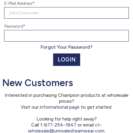
877.254.1847
E-Mail Address
Monday - Friday 7am - 6pm CT
Send Us A Message
Password
SEND MESSAGE
Forgot Your Password?
LOGIN
New Customers
Interested in purchasing Champion products at wholesale
prices?
Visit our
informational page
to get started.
Looking for help right away?
Call
1-877-254-1847
or email
ct-
wholesale@unrivaledteamwear.com
.