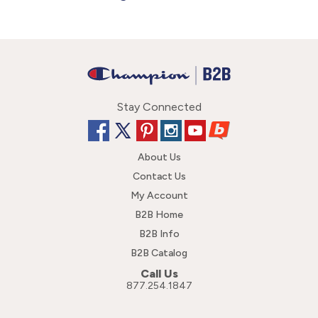
Stay Connected
About Us
Contact Us
My Account
B2B Home
B2B Info
B2B Catalog
Call Us
877.254.1847