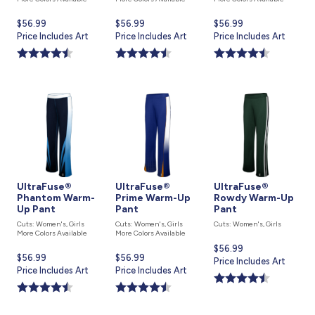
Current
$56.99
Current
$56.99
Current
$56.99
price
Price Includes Art
price
Price Includes Art
price
Price Includes Art
is
is
is
UltraFuse®
UltraFuse®
UltraFuse®
Phantom Warm-
Prime Warm-Up
Rowdy Warm-Up
Up Pant
Pant
Pant
Cuts: Women's, Girls
Cuts: Women's, Girls
Cuts: Women's, Girls
More Colors Available
More Colors Available
Current
$56.99
Current
$56.99
Current
$56.99
price
Price Includes Art
price
Price Includes Art
price
Price Includes Art
is
is
is