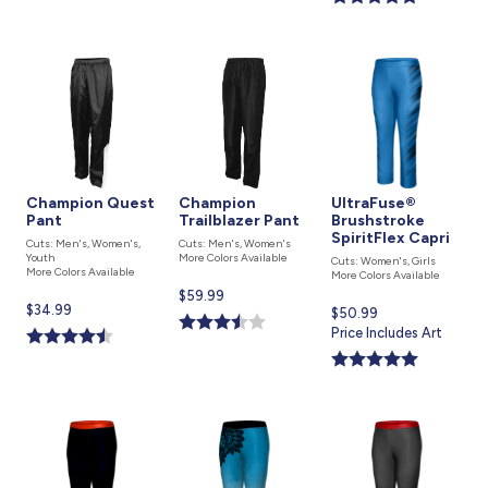
Champion Quest
Champion
UltraFuse®
Pant
Trailblazer Pant
Brushstroke
SpiritFlex Capri
Cuts: Men's, Women's,
Cuts: Men's, Women's
Youth
More Colors Available
Cuts: Women's, Girls
More Colors Available
More Colors Available
Current
$59.99
Current
$34.99
Current
$50.99
price
price
price
Price Includes Art
is
is
is