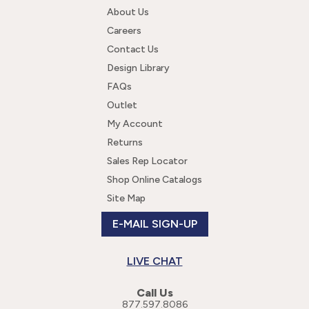
About Us
Careers
Contact Us
Design Library
FAQs
Outlet
My Account
Returns
Sales Rep Locator
Shop Online Catalogs
Site Map
E-MAIL SIGN-UP
LIVE CHAT
Call Us
877.597.8086