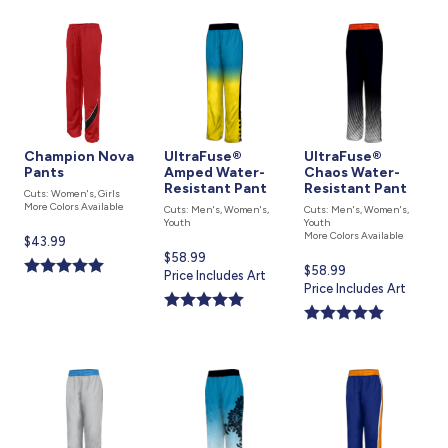
Champion Nova
UltraFuse®
UltraFuse®
Pants
Amped Water-
Chaos Water-
Resistant Pant
Resistant Pant
Cuts: Women's, Girls
More Colors Available
Cuts: Men's, Women's,
Cuts: Men's, Women's,
Youth
Youth
More Colors Available
Current
$43.99
Current
$58.99
price
Current
$58.99
price
Price Includes Art
is
price
Price Includes Art
is
is