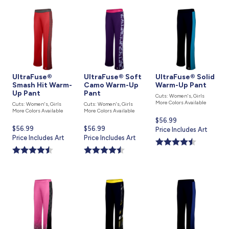
UltraFuse®
UltraFuse® Soft
UltraFuse® Solid
Smash Hit Warm-
Camo Warm-Up
Warm-Up Pant
Up Pant
Pant
Cuts: Women's, Girls
More Colors Available
Cuts: Women's, Girls
Cuts: Women's, Girls
More Colors Available
More Colors Available
Current
$56.99
Current
$56.99
Current
$56.99
price
Price Includes Art
price
Price Includes Art
price
Price Includes Art
is
is
is