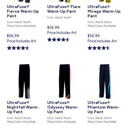
UltraFuse®
UltraFuse® Flare
UltraFuse®
Fierce Warm-Up
Warm-Up Pant
Mirage Warm-Up
Pant
Pant
Cuts: Adult, Youth
Cuts: Adult, Youth
Cuts: Adult, Youth
More Colors Available
More Colors Available
Current
$56.99
price
Price Includes Art
Current
$56.99
Current
$56.99
is
price
Price Includes Art
price
Price Includes Art
is
is
UltraFuse®
UltraFuse®
UltraFuse®
Nightfall Warm-
Odyssey Warm-
Phantom Warm-
Up Pant
Up Pant
Up Pant
Cuts: Adult, Youth
Cuts: Adult, Youth
Cuts: Adult, Youth
More Colors Available
More Colors Available
More Colors Available