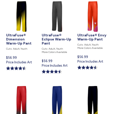
UltraFuse®
UltraFuse®
UltraFuse® Envy
Dimension
Eclipse Warm-Up
Warm-Up Pant
Warm-Up Pant
Pant
Cuts: Adult, Youth
More Colors Available
Cuts: Adult, Youth
Cuts: Adult, Youth
More Colors Available
Current
$56.99
Current
$56.99
Current
$56.99
price
Price Includes Art
price
Price Includes Art
price
Price Includes Art
is
is
is