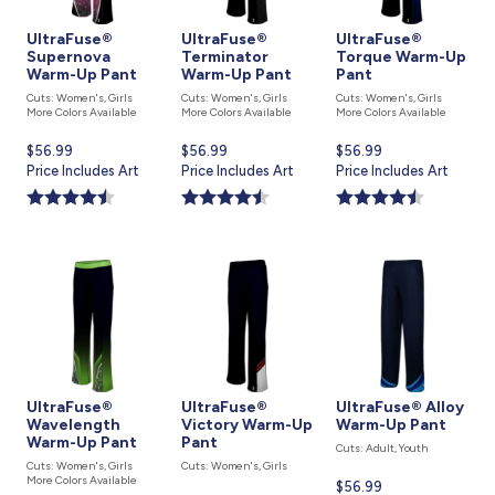
UltraFuse®
UltraFuse®
UltraFuse®
Supernova
Terminator
Torque Warm-Up
Warm-Up Pant
Warm-Up Pant
Pant
Cuts: Women's, Girls
Cuts: Women's, Girls
Cuts: Women's, Girls
More Colors Available
More Colors Available
More Colors Available
Current
$56.99
Current
$56.99
Current
$56.99
price
Price Includes Art
price
Price Includes Art
price
Price Includes Art
is
is
is
UltraFuse®
UltraFuse®
UltraFuse® Alloy
Wavelength
Victory Warm-Up
Warm-Up Pant
Warm-Up Pant
Pant
Cuts: Adult, Youth
Cuts: Women's, Girls
Cuts: Women's, Girls
More Colors Available
Current
$56.99