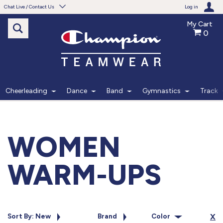
Chat Live / Contact Us
Log in
My Cart
0
Need help with something?
Frequently Asked Questions
Find the answers to your questions.
Cheerleading
Dance
Band
Gymnastics
Track
FAQS
Live Chat
WOMEN
Monday - Friday 7am - 6pm CT
WARM-UPS
START CHAT
Phone
Sort By: New
Brand
Color
X