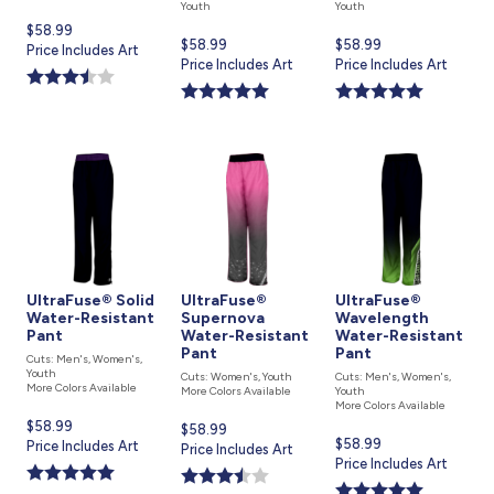
Youth
Youth
Current
$58.99
Current
$58.99
Current
$58.99
price
Price Includes Art
price
Price Includes Art
price
Price Includes Art
is
is
is
UltraFuse® Solid
UltraFuse®
UltraFuse®
Water-Resistant
Supernova
Wavelength
Pant
Water-Resistant
Water-Resistant
Pant
Pant
Cuts: Men's, Women's,
Youth
Cuts: Women's, Youth
Cuts: Men's, Women's,
More Colors Available
More Colors Available
Youth
More Colors Available
Current
$58.99
Current
$58.99
Current
$58.99
price
Price Includes Art
price
Price Includes Art
price
Price Includes Art
is
is
is