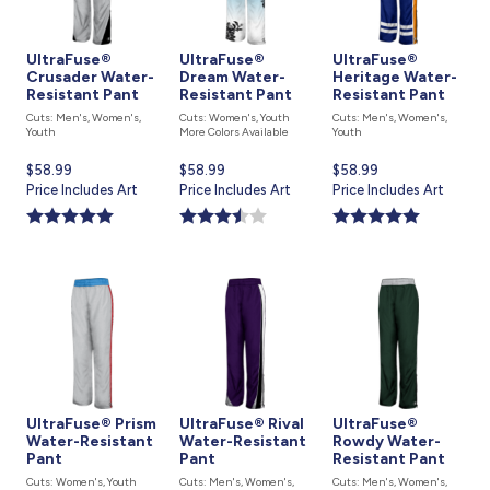
UltraFuse®
UltraFuse®
UltraFuse®
Crusader Water-
Dream Water-
Heritage Water-
Resistant Pant
Resistant Pant
Resistant Pant
Cuts: Men's, Women's,
Cuts: Women's, Youth
Cuts: Men's, Women's,
Youth
More Colors Available
Youth
Current
$58.99
Current
$58.99
Current
$58.99
price
Price Includes Art
price
Price Includes Art
price
Price Includes Art
is
is
is
UltraFuse® Prism
UltraFuse® Rival
UltraFuse®
Water-Resistant
Water-Resistant
Rowdy Water-
Pant
Pant
Resistant Pant
Cuts: Women's, Youth
Cuts: Men's, Women's,
Cuts: Men's, Women's,