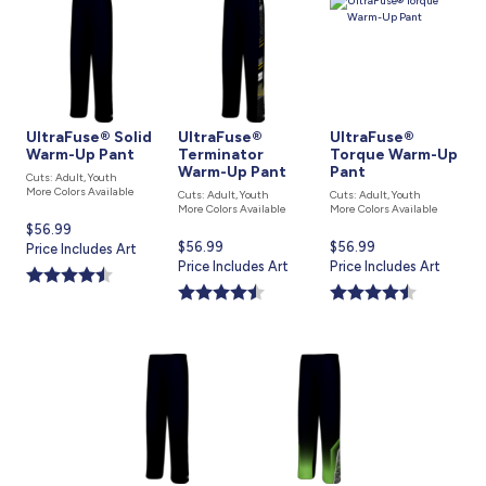
UltraFuse® Solid
UltraFuse®
UltraFuse®
Warm-Up Pant
Terminator
Torque Warm-Up
Warm-Up Pant
Pant
Cuts: Adult, Youth
More Colors Available
Cuts: Adult, Youth
Cuts: Adult, Youth
More Colors Available
More Colors Available
Current
$56.99
Current
$56.99
Current
$56.99
price
Price Includes Art
price
Price Includes Art
price
Price Includes Art
is
is
is