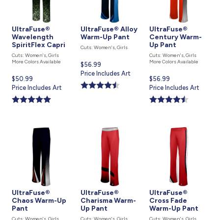
UltraFuse®
UltraFuse® Alloy
UltraFuse®
Wavelength
Warm-Up Pant
Century Warm-
SpiritFlex Capri
Up Pant
Cuts: Women's, Girls
Cuts: Women's, Girls
Cuts: Women's, Girls
More Colors Available
More Colors Available
Current
$56.99
price
Price Includes Art
Current
$50.99
Current
$56.99
is
price
Price Includes Art
price
Price Includes Art
is
is
UltraFuse®
UltraFuse®
UltraFuse®
Chaos Warm-Up
Charisma Warm-
Cross Fade
Pant
Up Pant
Warm-Up Pant
Cuts: Women's, Girls
Cuts: Women's, Girls
Cuts: Women's, Girls