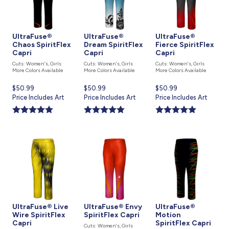
UltraFuse®
UltraFuse®
UltraFuse®
Chaos SpiritFlex
Dream SpiritFlex
Fierce SpiritFlex
Capri
Capri
Capri
Cuts: Women's, Girls
Cuts: Women's, Girls
Cuts: Women's, Girls
More Colors Available
More Colors Available
More Colors Available
Current
$50.99
Current
$50.99
Current
$50.99
price
Price Includes Art
price
Price Includes Art
price
Price Includes Art
is
is
is
UltraFuse® Live
UltraFuse® Envy
UltraFuse®
Wire SpiritFlex
SpiritFlex Capri
Motion
Capri
SpiritFlex Capri
Cuts: Women's, Girls