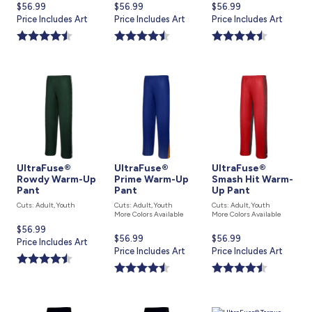
Current
$56.99
Current
$56.99
Current
$56.99
price
Price Includes Art
price
Price Includes Art
price
Price Includes Art
is
is
is
UltraFuse®
UltraFuse®
UltraFuse®
Rowdy Warm-Up
Prime Warm-Up
Smash Hit Warm-
Pant
Pant
Up Pant
Cuts: Adult, Youth
Cuts: Adult, Youth
Cuts: Adult, Youth
More Colors Available
More Colors Available
Current
$56.99
Current
$56.99
Current
$56.99
price
Price Includes Art
price
Price Includes Art
price
Price Includes Art
is
is
is