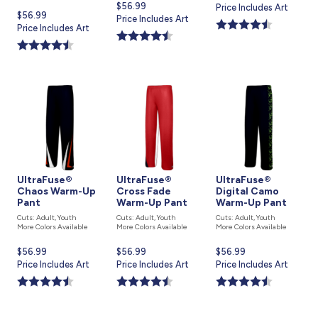
Current
$56.99
price
Price Includes Art
Current
$56.99
price
Price Includes Art
is
price
Price Includes Art
is
is
UltraFuse®
UltraFuse®
UltraFuse®
Chaos Warm-Up
Cross Fade
Digital Camo
Pant
Warm-Up Pant
Warm-Up Pant
Cuts: Adult, Youth
Cuts: Adult, Youth
Cuts: Adult, Youth
More Colors Available
More Colors Available
More Colors Available
Current
$56.99
Current
$56.99
Current
$56.99
price
Price Includes Art
price
Price Includes Art
price
Price Includes Art
is
is
is