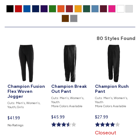
877.597.8086
Monday - Friday 7am - 6pm CT
Send Us A Message
80 Styles Found
SEND MESSAGE
Champion Fusion
Champion Break
Champion Rush
Flex Woven
Out Pant
Pant
Jogger
Cuts: Men's, Women's,
Cuts: Men's, Women's,
Youth
Youth
Cuts: Men's, Women's,
More Colors Available
More Colors Available
Youth, Girls
Current
$45.99
Current
$27.99
Current
$41.99
price
price
price
No Ratings
is
is
is
Closeout