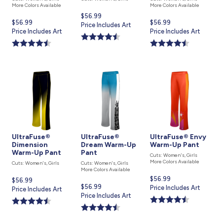
More Colors Available
More Colors Available
Current
$56.99
Current
$56.99
Current
$56.99
price
Price Includes Art
price
Price Includes Art
price
Price Includes Art
is
is
is
UltraFuse®
UltraFuse®
UltraFuse® Envy
Dimension
Dream Warm-Up
Warm-Up Pant
Warm-Up Pant
Pant
Cuts: Women's, Girls
More Colors Available
Cuts: Women's, Girls
Cuts: Women's, Girls
More Colors Available
Current
$56.99
Current
$56.99
Current
$56.99
price
Price Includes Art
price
Price Includes Art
price
Price Includes Art
is
is
is