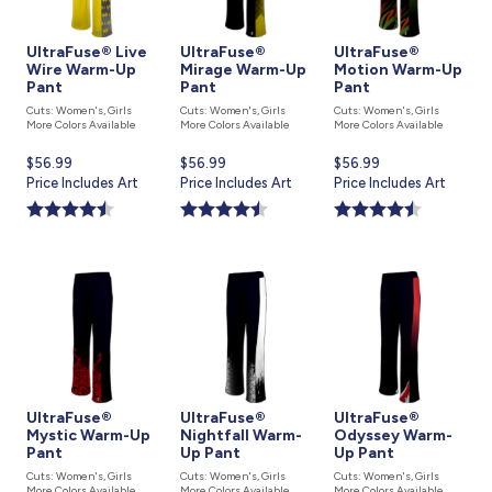
UltraFuse® Live
UltraFuse®
UltraFuse®
Wire Warm-Up
Mirage Warm-Up
Motion Warm-Up
Pant
Pant
Pant
Cuts: Women's, Girls
Cuts: Women's, Girls
Cuts: Women's, Girls
More Colors Available
More Colors Available
More Colors Available
Current
$56.99
Current
$56.99
Current
$56.99
price
Price Includes Art
price
Price Includes Art
price
Price Includes Art
is
is
is
UltraFuse®
UltraFuse®
UltraFuse®
Mystic Warm-Up
Nightfall Warm-
Odyssey Warm-
Pant
Up Pant
Up Pant
Cuts: Women's, Girls
Cuts: Women's, Girls
Cuts: Women's, Girls
More Colors Available
More Colors Available
More Colors Available