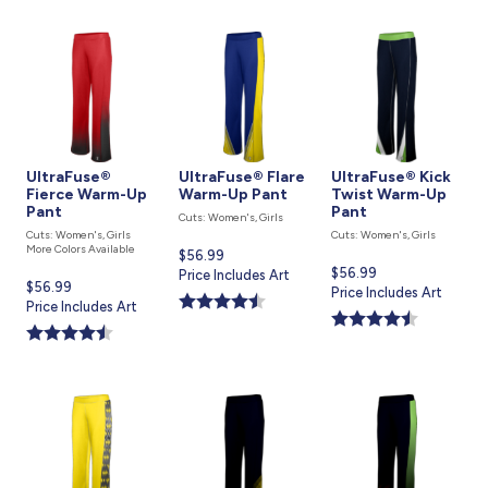
UltraFuse®
UltraFuse® Flare
UltraFuse® Kick
Fierce Warm-Up
Warm-Up Pant
Twist Warm-Up
Pant
Pant
Cuts: Women's, Girls
Cuts: Women's, Girls
Cuts: Women's, Girls
More Colors Available
Current
$56.99
Current
$56.99
price
Price Includes Art
Current
$56.99
price
Price Includes Art
is
price
Price Includes Art
is
is