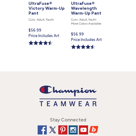
UltraFuse®
UltraFuse®
Victory Warm-Up
Wavelength
Pant
Warm-Up Pant
Cuts: Adult, Youth
Cuts: Adult, Youth
More Colors Available
Current
$56.99
Current
$56.99
price
Price Includes Art
price
Price Includes Art
is
is
Stay Connected