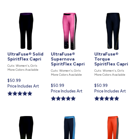
UltraFuse® Solid
UltraFuse®
UltraFuse®
SpiritFlex Capri
Supernova
Torque
SpiritFlex Capri
SpiritFlex Capri
Cuts: Women's, Girls
More Colors Available
Cuts: Women's, Girls
Cuts: Women's, Girls
More Colors Available
More Colors Available
Current
$50.99
Current
$50.99
Current
$50.99
price
Price Includes Art
price
Price Includes Art
price
Price Includes Art
is
is
is