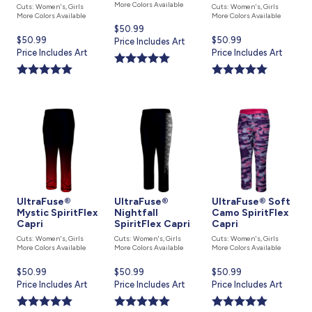
More Colors Available
Cuts: Women's, Girls
Cuts: Women's, Girls
More Colors Available
More Colors Available
Current
$50.99
Current
$50.99
Current
$50.99
price
Price Includes Art
price
Price Includes Art
price
Price Includes Art
is
is
is
UltraFuse®
UltraFuse®
UltraFuse® Soft
Mystic SpiritFlex
Nightfall
Camo SpiritFlex
Capri
SpiritFlex Capri
Capri
Cuts: Women's, Girls
Cuts: Women's, Girls
Cuts: Women's, Girls
More Colors Available
More Colors Available
More Colors Available
Current
$50.99
Current
$50.99
Current
$50.99
price
Price Includes Art
price
Price Includes Art
price
Price Includes Art
is
is
is