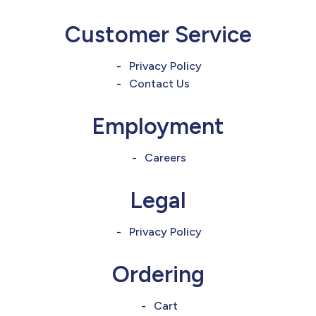
Customer Service
Privacy Policy
Contact Us
Employment
Careers
Legal
Privacy Policy
Ordering
Cart