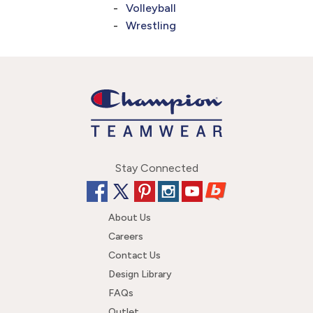
Volleyball
Wrestling
Stay Connected
About Us
Careers
Contact Us
Design Library
FAQs
Outlet