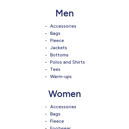
Men
Accessories
Bags
Fleece
Jackets
Bottoms
Polos and Shirts
Tees
Warm-ups
Women
Accessories
Bags
Fleece
Footwear