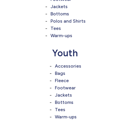
Jackets
Bottoms
Polos and Shirts
Tees
Warm-ups
Youth
Accessories
Bags
Fleece
Footwear
Jackets
Bottoms
Tees
Warm-ups