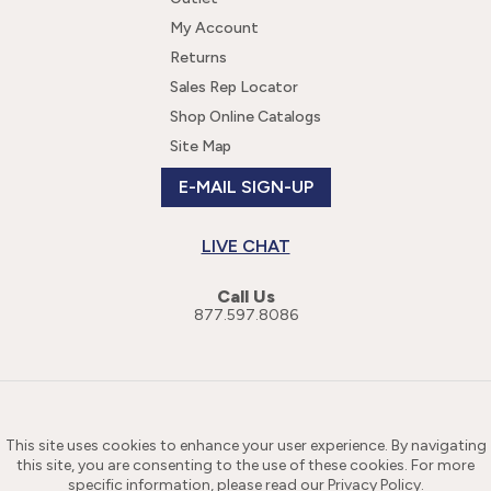
My Account
Returns
Sales Rep Locator
Shop Online Catalogs
Site Map
E-MAIL SIGN-UP
LIVE CHAT
Call Us
877.597.8086
This site uses cookies to enhance your user experience. By navigating
this site, you are consenting to the use of these cookies. For more
specific information, please read our
Privacy Policy
.