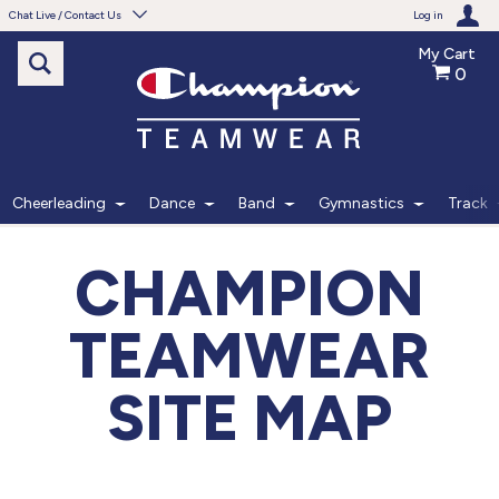
Chat Live / Contact Us
Log in
My Cart
0
Need help with something?
Frequently Asked Questions
Find the answers to your questions.
Cheerleading
Dance
Band
Gymnastics
Track
FAQS
CHAMPION
Live Chat
TEAMWEAR
Monday - Friday 7am - 6pm CT
SITE MAP
START CHAT
Phone