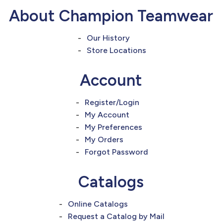
877.597.8086
About Champion Teamwear
Monday - Friday 7am - 6pm CT
Our History
Send Us A Message
Store Locations
SEND MESSAGE
Account
Register/Login
My Account
My Preferences
My Orders
Forgot Password
Catalogs
Online Catalogs
Request a Catalog by Mail