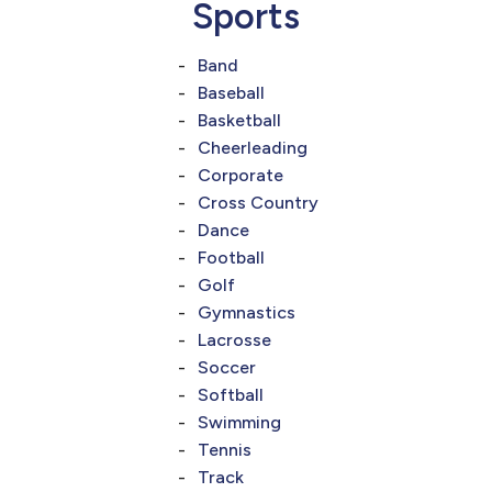
Sports
Band
Baseball
Basketball
Cheerleading
Corporate
Cross Country
Dance
Football
Golf
Gymnastics
Lacrosse
Soccer
Softball
Swimming
Tennis
Track