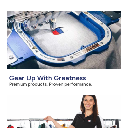
Gear Up With Greatness
Premium products. Proven performance.