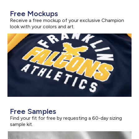
Free Mockups
Receive a free mockup of your exclusive Champion
look with your colors and art.
Free Samples
Find your fit for free by requesting a 60-day sizing
sample kit.