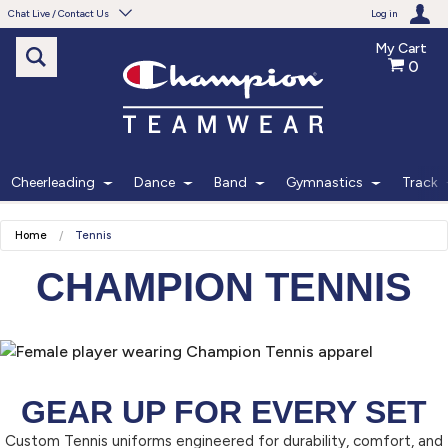
Chat Live / Contact Us
Log in
My Cart
0
Need help with something?
Frequently Asked Questions
Find the answers to your questions.
Cheerleading
Dance
Band
Gymnastics
Track
FAQS
Home
Tennis
Live Chat
CHAMPION TENNIS
Monday - Friday 7am - 6pm CT
START CHAT
GEAR UP FOR EVERY SET
Phone
Custom Tennis uniforms engineered for durability, comfort, and