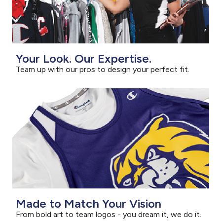
Your Look. Our Expertise.
Team up with our pros to design your perfect fit.
Made to Match Your Vision
From bold art to team logos - you dream it, we do it.