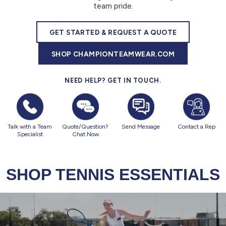
877.597.8086
team pride.
Monday - Friday 7am - 6pm CT
GET STARTED & REQUEST A QUOTE
Send Us A Message
SHOP CHAMPIONTEAMWEAR.COM
SEND MESSAGE
NEED HELP? GET IN TOUCH.
Talk with a Team
Quote/Question?
Send Message
Contact a Rep
Specialist
Chat Now
SHOP TENNIS ESSENTIALS