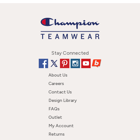
Stay Connected
About Us
Careers
Contact Us
Design Library
FAQs
Outlet
My Account
Returns