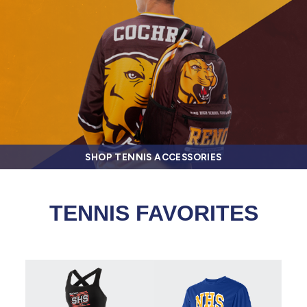
SHOP TENNIS ACCESSORIES
TENNIS FAVORITES