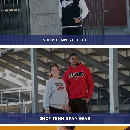
SHOP TENNIS FLEECE
SHOP TENNIS FAN GEAR