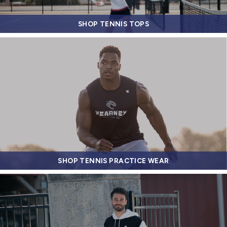
SHOP TENNIS TOPS
SHOP TENNIS PRACTICE WEAR