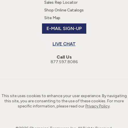
Sales Rep Locator
Shop Online Catalogs
Site Map
E-MAIL SIGN-UP
LIVE CHAT
Call Us
877.597.8086
This site uses cookies to enhance your user experience. By navigating
this site, you are consenting to the use of these cookies. For more
specific information, please read our
Privacy Policy
.