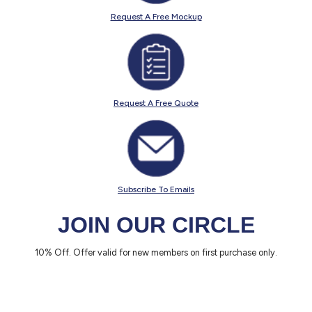
Request A Free Mockup
Request A Free Quote
Subscribe To Emails
JOIN OUR CIRCLE
10% Off. Offer valid for new members on first purchase only.