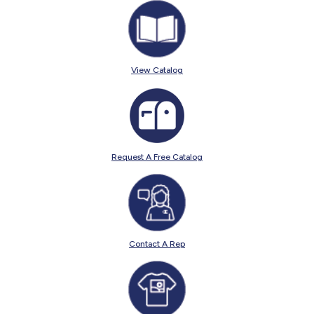
View Catalog
Request A Free Catalog
Contact A Rep