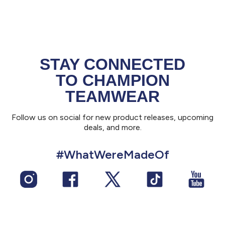
STAY CONNECTED
TO CHAMPION
TEAMWEAR
Follow us on social for new product releases, upcoming
deals, and more.
#WhatWereMadeOf