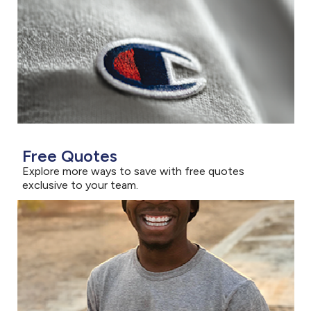
Free Quotes
Explore more ways to save with free quotes
exclusive to your team.