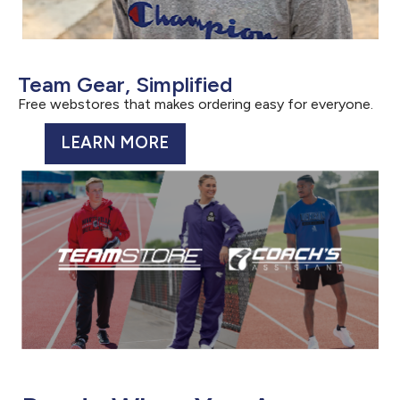
Team Gear, Simplified
Free webstores that makes ordering easy for everyone.
LEARN MORE