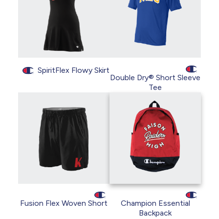
SpiritFlex Flowy Skirt
Double Dry® Short Sleeve
Tee
Fusion Flex Woven Short
Champion Essential
Backpack