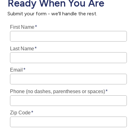
Ready When You Are
Submit your form - we'll handle the rest.