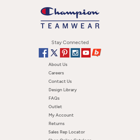
Stay Connected
About Us
Careers
Contact Us
Design Library
FAQs
Outlet
My Account
Returns
Sales Rep Locator