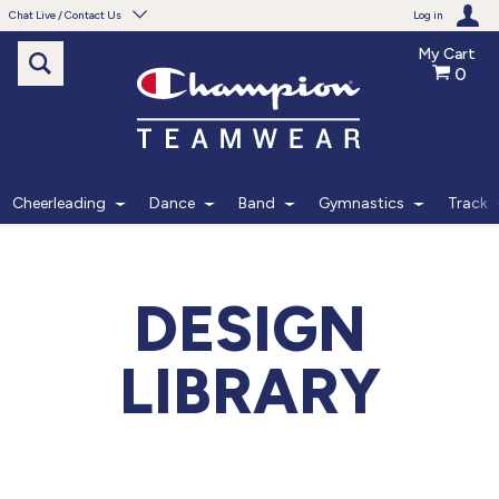
Chat Live / Contact Us
Log in
My Cart
0
Need help with something?
Frequently Asked Questions
Find the answers to your questions.
Cheerleading
Dance
Band
Gymnastics
Track
FAQS
Live Chat
DESIGN
Monday - Friday 7am - 6pm CT
LIBRARY
START CHAT
Phone