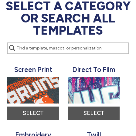
877.597.8086
SELECT A CATEGORY
Monday - Friday 7am - 6pm CT
OR SEARCH ALL
Send Us A Message
TEMPLATES
SEND MESSAGE
Screen Print
Direct To Film
SELECT
SELECT
Embroidery
Twill