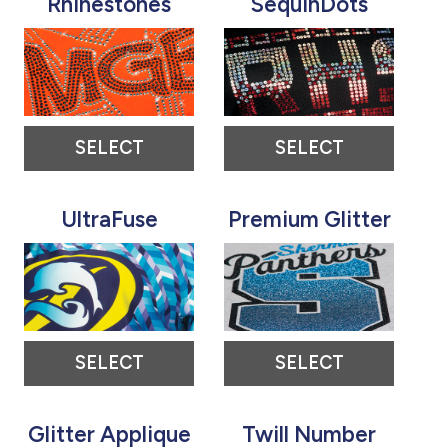
Rhinestones
SequinDots
SELECT
SELECT
UltraFuse
Premium Glitter
SELECT
SELECT
Glitter Applique
Twill Number