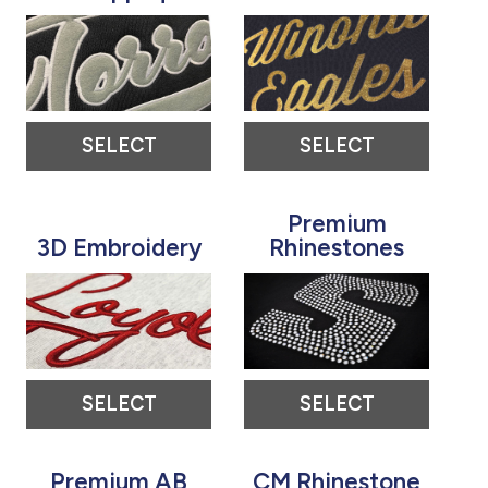
SELECT
SELECT
Premium
3D Embroidery
Rhinestones
SELECT
SELECT
Premium AB
CM Rhinestone