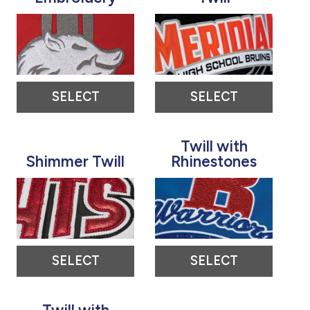
SELECT
SELECT
Twill with
Shimmer Twill
Rhinestones
SELECT
SELECT