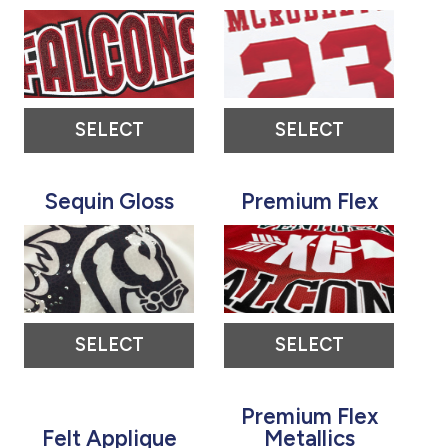
SELECT
SELECT
Sequin Gloss
Premium Flex
SELECT
SELECT
Premium Flex
Felt Applique
Metallics