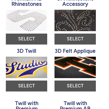
Rhinestones
Accessory
SELECT
SELECT
3D Twill
3D Felt Applique
SELECT
SELECT
Twill with
Twill with
Premium
Premium AB