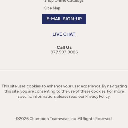
Shop Online Catalogs
Site Map
E-MAIL SIGN-UP
LIVE CHAT
Call Us
877.597.8086
This site uses cookies to enhance your user experience. By navigating
this site, you are consenting to the use of these cookies. For more
specific information, please read our
Privacy Policy
.
©
2026
Champion Teamwear, Inc. All Rights Reserved.