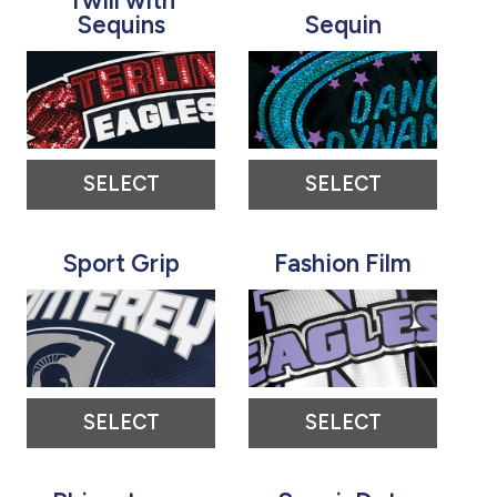
Twill with
Sequins
Sequin
SELECT
SELECT
Sport Grip
Fashion Film
SELECT
SELECT