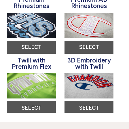
Rhinestones
Rhinestones
SELECT
SELECT
Twill with
3D Embroidery
Premium Flex
with Twill
SELECT
SELECT