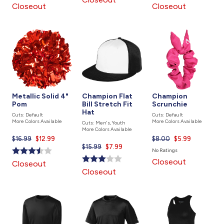
is
is
Closeout
Closeout
Metallic Solid 4"
Champion Flat
Champion
Pom
Bill Stretch Fit
Scrunchie
Hat
Cuts: Default
Cuts: Default
More Colors Available
More Colors Available
Cuts: Men's, Youth
More Colors Available
$16.99
Current
$12.99
$8.00
Current
$5.99
$15.99
Current
$7.99
price
price
No Ratings
price
is
is
Closeout
Closeout
is
Closeout