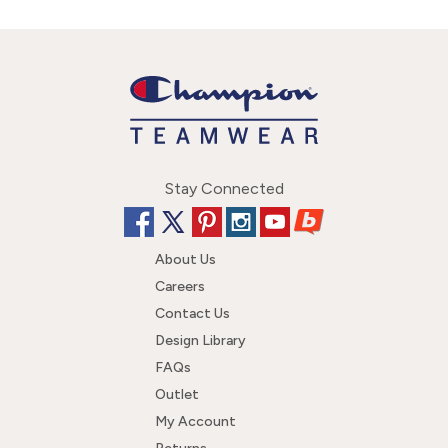
Stay Connected
About Us
Careers
Contact Us
Design Library
FAQs
Outlet
My Account