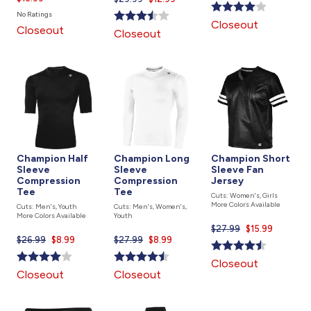
price
is
price
No Ratings
is
Closeout
is
Closeout
Closeout
Champion Half
Champion Long
Champion Short
Sleeve
Sleeve
Sleeve Fan
Compression
Compression
Jersey
Tee
Tee
Cuts: Women's, Girls
More Colors Available
Cuts: Men's, Youth
Cuts: Men's, Women's,
More Colors Available
Youth
$27.99
Current
$15.99
$26.99
Current
$8.99
$27.99
Current
$8.99
price
price
price
is
Closeout
is
is
Closeout
Closeout