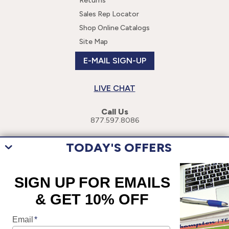
Returns
Sales Rep Locator
Shop Online Catalogs
Site Map
E-MAIL SIGN-UP
LIVE CHAT
Call Us
877.597.8086
TODAY'S OFFERS
This site uses cookies to enhance your user experience. By navigating
this site, you are consenting to the use of these cookies. For more
specific information, please read our
Privacy Policy
.