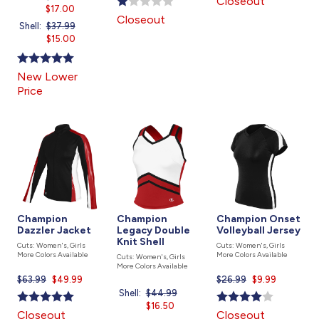
Closeout
was
$17.00
price
is
Closeout
is
Shell:
Price
$37.99
Current
was
$15.00
price
is
New Lower
Price
Champion
Champion
Champion Onset
Dazzler Jacket
Legacy Double
Volleyball Jersey
Knit Shell
Cuts: Women's, Girls
Cuts: Women's, Girls
More Colors Available
More Colors Available
Cuts: Women's, Girls
More Colors Available
$63.99
Current
$49.99
$26.99
Current
$9.99
price
price
Shell:
Price
$44.99
Current
is
is
was
$16.50
price
Closeout
Closeout
is