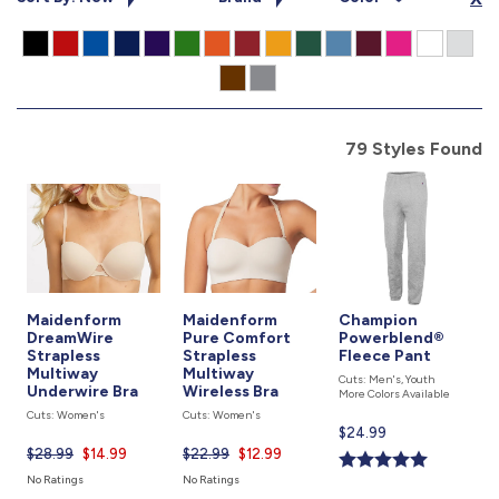
877.597.8086
Monday - Friday 7am - 6pm CT
Send Us A Message
SEND MESSAGE
79 Styles Found
Maidenform
Maidenform
Champion
DreamWire
Pure Comfort
Powerblend®
Strapless
Strapless
Fleece Pant
Multiway
Multiway
Cuts: Men's, Youth
Underwire Bra
Wireless Bra
More Colors Available
Cuts: Women's
Cuts: Women's
Current
$24.99
price
$28.99
Current
$14.99
$22.99
Current
$12.99
is
price
price
No Ratings
No Ratings
is
is