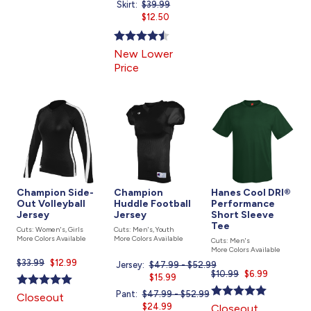
Skirt:
Price
$39.99
Current
was
$12.50
price
is
New Lower
Price
Champion Side-
Champion
Hanes Cool DRI®
Out Volleyball
Huddle Football
Performance
Jersey
Jersey
Short Sleeve
Tee
Cuts: Women's, Girls
Cuts: Men's, Youth
More Colors Available
More Colors Available
Cuts: Men's
More Colors Available
$33.99
Current
$12.99
Jersey:
Price
$47.99 - $52.99
$10.99
Current
$6.99
price
was
Current
$15.99
price
is
price
Pant:
Price
$47.99 - $52.99
Closeout
is
is
was
Current
$24.99
Closeout