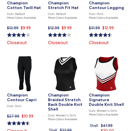
Champion
Champion
Champion
Cotton Twill Hat
Stretch Fit Hat
Contour Legging
Cuts: Default
Cuts: Default
Cuts: Girls
More Colors Available
More Colors Available
More Colors Available
$12.99
Current
$9.99
$12.99
Current
$9.99
$31.99
Current
$12.99
price
price
price
is
is
is
Closeout
Closeout
Closeout
Champion
Champion
Champion
Contour Capri
Braided Stretch
Signature
Back Double Knit
Double Knit Shell
Cuts: Girls
Shell
Cuts: Women's, Girls
More Colors Available
Cuts: Women's, Girls
$27.99
Current
$10.99
More Colors Available
price
Shell:
Price
$41.99
Current
is
Closeout
Shell:
Price
$33.99
Current
was
$20.00
price