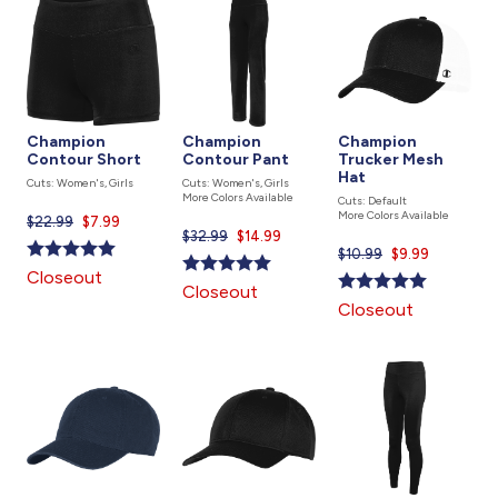
Champion
Champion
Champion
Contour Short
Contour Pant
Trucker Mesh
Hat
Cuts: Women's, Girls
Cuts: Women's, Girls
More Colors Available
Cuts: Default
More Colors Available
$22.99
Current
$7.99
$32.99
Current
$14.99
price
$10.99
Current
$9.99
price
is
price
Closeout
is
Closeout
is
Closeout