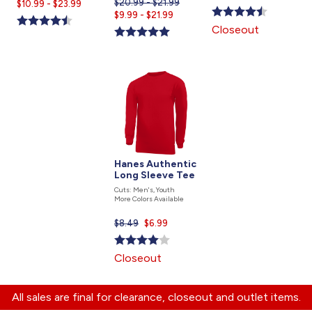
$20.99 - $21.99
Current
$10.99 - $23.99
is
Current
$9.99 - $21.99
price
price
Closeout
is
is
Hanes Authentic
Long Sleeve Tee
Cuts: Men's, Youth
More Colors Available
$8.49
Current
$6.99
price
is
Closeout
All sales are final for clearance, closeout and outlet items.