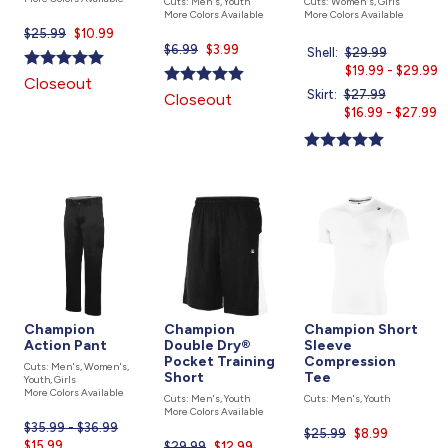
Cuts: Men's, Youth
Cuts: Women's, Girls
More Colors Available
More Colors Available
$25.99
Current
$10.99
$6.99
Current
$3.99
price
Shell:
Price
$29.99
Current
price
is
was
$19.99 - $29.99
price
Closeout
is
is
Skirt:
Price
$27.99
Current
Closeout
was
$16.99 - $27.99
price
is
Champion
Champion
Champion Short
Action Pant
Double Dry®
Sleeve
Pocket Training
Compression
Cuts: Men's, Women's,
Short
Tee
Youth, Girls
More Colors Available
Cuts: Men's, Youth
Cuts: Men's, Youth
More Colors Available
$35.99 - $36.99
Current
$25.99
Current
$8.99
$15.99
price
$29.99
Current
$12.99