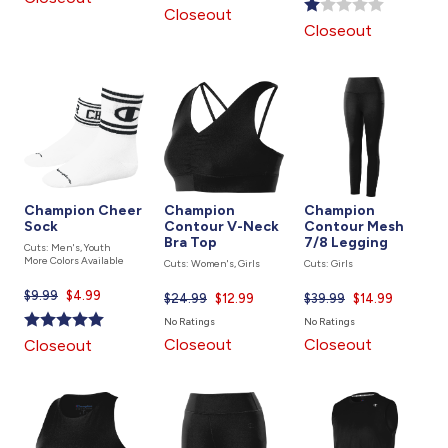
is
Closeout
is
Closeout
Champion Cheer
Champion
Champion
Sock
Contour V-Neck
Contour Mesh
Bra Top
7/8 Legging
Cuts: Men's, Youth
More Colors Available
Cuts: Women's, Girls
Cuts: Girls
$9.99
Current
$4.99
$24.99
Current
$12.99
$39.99
Current
$14.99
price
price
price
No Ratings
No Ratings
is
is
is
Closeout
Closeout
Closeout