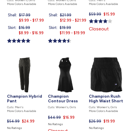
Cuts: Women's, Girls
Cuts: Women's, Girls
Cuts: Men's
More Colors Available
More Colors Available
More Colors Available
$59.99
Current
$15.99
Shell:
Price
$17.99
Current
Shell:
Price
$21.99
Current
price
was
$9.99 - $17.99
price
was
$12.99 - $21.99
price
is
is
is
Skirt:
Price
$16.99
Current
Skirt:
Price
$19.99
Current
Closeout
was
$8.99 - $16.99
price
was
$11.99 - $19.99
price
is
is
Champion Hybrid
Champion
Champion Rush
Pant
Contour Dress
High Waist Short
Cuts: Men's
Cuts: Women's, Girls
Cuts: Women's, Girls
More Colors Available
More Colors Available
$44.99
Current
$16.99
$54.99
Current
$24.99
$26.99
Current
$19.99
price
No Ratings
price
price
is
No Ratings
No Ratings
Closeout