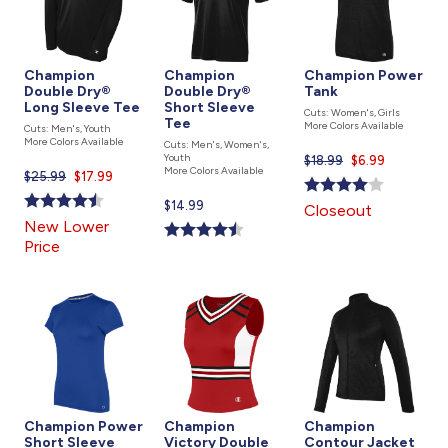
Champion
Champion
Champion Power
Double Dry®
Double Dry®
Tank
Long Sleeve Tee
Short Sleeve
Cuts: Women's, Girls
Tee
More Colors Available
Cuts: Men's, Youth
More Colors Available
Cuts: Men's, Women's,
Youth
$18.99
Current
$6.99
More Colors Available
$25.99
Current
$17.99
price
price
is
Current
$14.99
Closeout
is
price
New Lower
is
Price
Champion Power
Champion
Champion
Short Sleeve
Victory Double
Contour Jacket