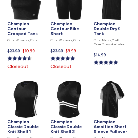
Champion
Champion
Champion
Contour
Contour Bike
Double Dry®
Cropped Tank
Short
Tank
Cuts: Women's, Girls
Cuts: Women's, Girls
Cuts: Men's, Youth
More Colors Available
$23.99
Current
$10.99
$23.99
Current
$9.99
Current
$14.99
price
price
price
is
is
Closeout
Closeout
is
Champion
Champion
Champion
Classic Double
Classic Double
Ambition Short
Knit Shell 1
Knit Shell 2
Sleeve Pullover