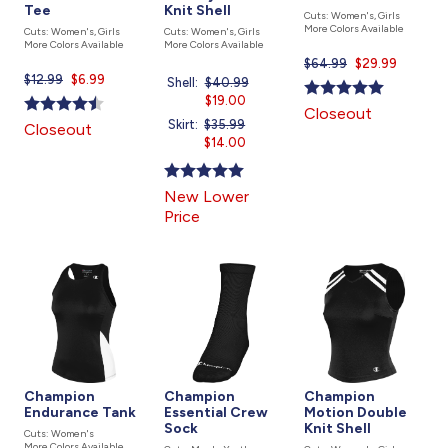
Tee
Knit Shell
Cuts: Women's, Girls
More Colors Available
Cuts: Women's, Girls
Cuts: Women's, Girls
More Colors Available
More Colors Available
$64.99
Current
$29.99
$12.99
Current
$6.99
price
Shell:
Price
$40.99
Current
price
is
was
$19.00
price
Closeout
is
is
Skirt:
Price
$35.99
Current
Closeout
was
$14.00
price
is
New Lower
Price
Champion
Champion
Champion
Endurance Tank
Essential Crew
Motion Double
Sock
Knit Shell
Cuts: Women's
More Colors Available