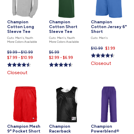
Champion
Champion
Champion
Cotton Long
Cotton Short
Cotton Jersey 6"
Sleeve Tee
Sleeve Tee
Short
Cuts: Men's, Youth
Cuts: Men's, Youth
Cuts: Men's
More Colors Available
More Colors Available
$10.99
Current
$3.99
$9.99 - $10.99
$6.99
Current
price
Current
$7.99 - $10.99
$2.99 - $6.99
price
is
Closeout
price
is
is
Closeout
Champion Mesh
Champion
Champion
9" Pocket Short
Racerback
Powerblend®