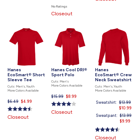
price
No Ratings
is
Closeout
Hanes
Hanes Cool DRI®
Hanes
EcoSmart® Short
Sport Polo
EcoSmart® Crew
Sleeve Tee
Neck Sweatshirt
Cuts: Men's
More Colors Available
Cuts: Men's, Youth
Cuts: Men's, Youth
More Colors Available
More Colors Available
$15.99
Current
$8.99
$6.49
Current
$4.99
price
Sweatshirt:
Price
$13.99
price
is
was
Current
$10.99
Closeout
is
price
Sweatpant:
Price
$13.99
Closeout
is
was
Current
$9.99
price
is
Closeout