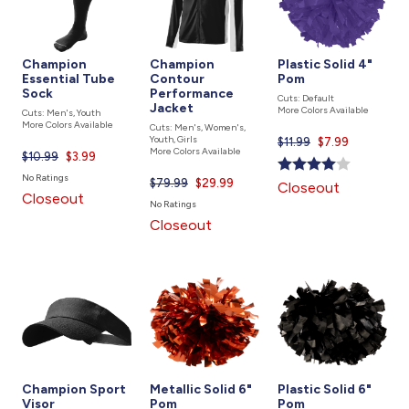
Champion
Champion
Plastic Solid 4"
Essential Tube
Contour
Pom
Sock
Performance
Cuts: Default
Jacket
More Colors Available
Cuts: Men's, Youth
More Colors Available
Cuts: Men's, Women's,
Youth, Girls
$11.99
Current
$7.99
More Colors Available
$10.99
Current
$3.99
price
price
is
No Ratings
$79.99
Current
$29.99
Closeout
is
Closeout
price
No Ratings
is
Closeout
Champion Sport
Metallic Solid 6"
Plastic Solid 6"
Visor
Pom
Pom