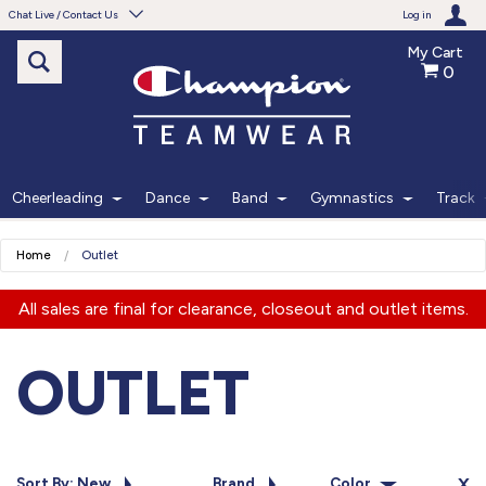
Chat Live / Contact Us
Log in
My Cart
0
Need help with something?
Frequently Asked Questions
Find the answers to your questions.
Cheerleading
Dance
Band
Gymnastics
Track
FAQS
Home
Outlet
Live Chat
All sales are final for clearance, closeout and outlet items.
Monday - Friday 7am - 6pm CT
OUTLET
START CHAT
Phone
Sort By: New
Brand
Color
X