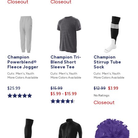
Closeout
Closeout
Champion
Champion Tri-
Champion
Powerblend®
Blend Short
Stirrup Tube
Fleece Jogger
Sleeve Tee
Sock
Cuts: Men's, Youth
Cuts: Men's, Youth
Cuts: Men's, Youth
More Colors Available
More Colors Available
More Colors Available
Current
$25.99
$15.99
Current
$12.99
Current
$3.99
price
$5.99 - $15.99
price
price
No Ratings
is
is
is
Closeout