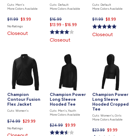
Cuts: Men's
Cuts: Default
Cuts: Default
More Colors Available
More Colors Available
More Colors Available
$11.99
Current
$9.99
$16.99
Current
$11.99
Current
$8.99
price
$13.99 - $16.99
price
price
No Ratings
is
is
is
Closeout
Closeout
Closeout
Champion
Champion Power
Champion Power
Contour Fusion
Long Sleeve
Long Sleeve
Flex Jacket
Hooded Tee
Hooded Cropped
Tee
Cuts: Women's
Cuts: Men's, Youth
More Colors Available
Cuts: Women's, Girls
More Colors Available
$74.99
Current
$29.99
$24.99
Current
$9.99
price
No Ratings
$23.99
Current
$9.99
price
is
Closeout
price