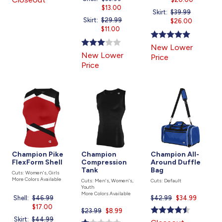
was
$13.00
price
is
Skirt:
Price
$39.99
Current
is
Skirt:
Price
$29.99
Current
was
$26.00
price
was
$11.00
price
is
is
New Lower
New Lower
Price
Price
Champion Pike
Champion
Champion All-
FlexForm Shell
Compression
Around Duffle
Tank
Bag
Cuts: Women's, Girls
More Colors Available
Cuts: Men's, Women's,
Cuts: Default
Youth
More Colors Available
$42.99
Current
$34.99
Shell:
Price
$46.99
Current
price
was
$17.00
price
$23.99
Current
$8.99
is
is
Skirt:
Price
$44.99
Current
price