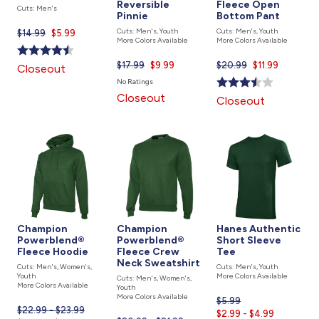
Reversible
Fleece Open
Cuts: Men's
Pinnie
Bottom Pant
Cuts: Men's, Youth
Cuts: Men's, Youth
$14.99
Current
$5.99
More Colors Available
More Colors Available
price
is
$17.99
Current
$9.99
$20.99
Current
$11.99
Closeout
price
price
No Ratings
is
is
Closeout
Closeout
Champion
Champion
Hanes Authentic
Powerblend®
Powerblend®
Short Sleeve
Fleece Hoodie
Fleece Crew
Tee
Neck Sweatshirt
Cuts: Men's, Women's,
Cuts: Men's, Youth
Youth
More Colors Available
Cuts: Men's, Women's,
More Colors Available
Youth
More Colors Available
$5.99
Current
$22.99 - $23.99
$2.99 - $4.99
price