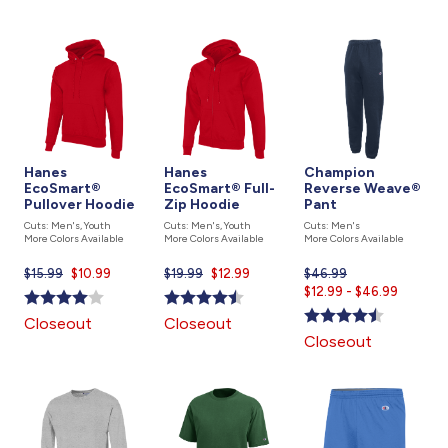
Hanes
Hanes
Champion
EcoSmart®
EcoSmart® Full-
Reverse Weave®
Pullover Hoodie
Zip Hoodie
Pant
Cuts: Men's, Youth
Cuts: Men's, Youth
Cuts: Men's
More Colors Available
More Colors Available
More Colors Available
$15.99
Current
$10.99
$19.99
Current
$12.99
$46.99
Current
price
price
$12.99 - $46.99
price
is
is
is
Closeout
Closeout
Closeout