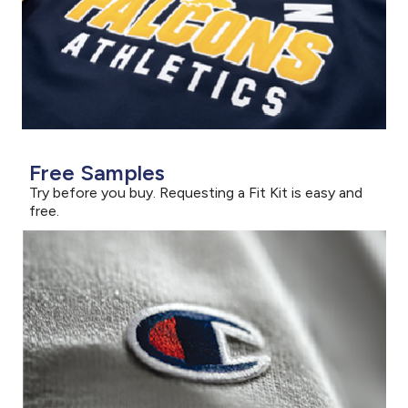
Free Samples
Try before you buy. Requesting a Fit Kit is easy and
free.