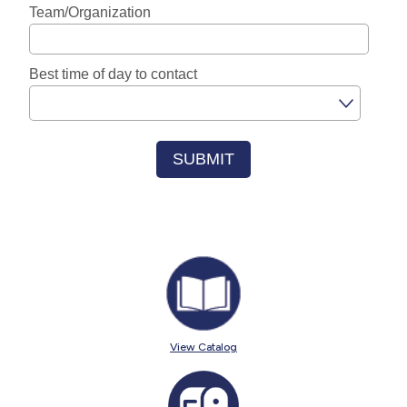
View Catalog