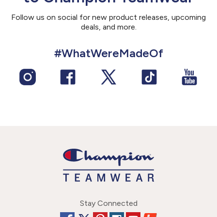
Follow us on social for new product releases, upcoming
deals, and more.
#WhatWereMadeOf
Stay Connected