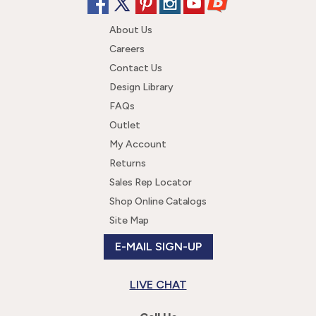
About Us
Careers
Contact Us
Design Library
FAQs
Outlet
My Account
Returns
Sales Rep Locator
Shop Online Catalogs
Site Map
E-MAIL SIGN-UP
LIVE CHAT