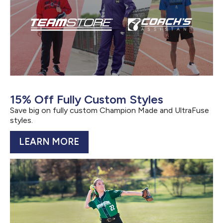
15% Off Fully Custom Styles
Save big on fully custom Champion Made and UltraFuse
styles.
LEARN MORE