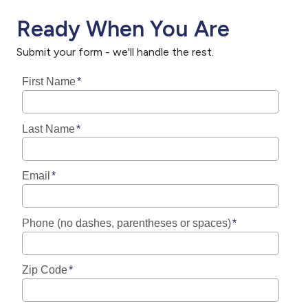
Ready When You Are
Submit your form - we'll handle the rest.