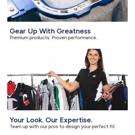
Gear Up With Greatness
Premium products. Proven performance.
Your Look. Our Expertise.
Team up with our pros to design your perfect fit.