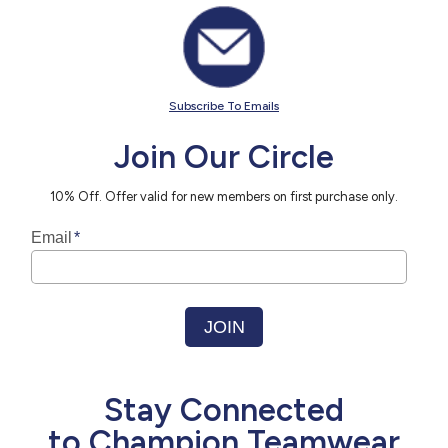
Subscribe To Emails
Join Our Circle
10% Off. Offer valid for new members on first purchase only.
Stay Connected
to Champion Teamwear