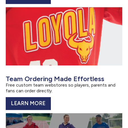
Team Ordering Made Effortless
Free custom team webstores so players, parents and
fans can order directly.
LEARN MORE