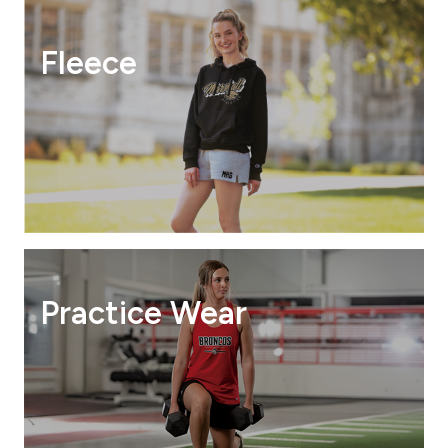
Fleece
Practice Wear