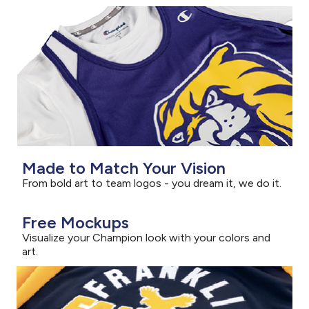
Made to Match Your Vision
From bold art to team logos - you dream it, we do it.
Free Mockups
Visualize your Champion look with your colors and
art.