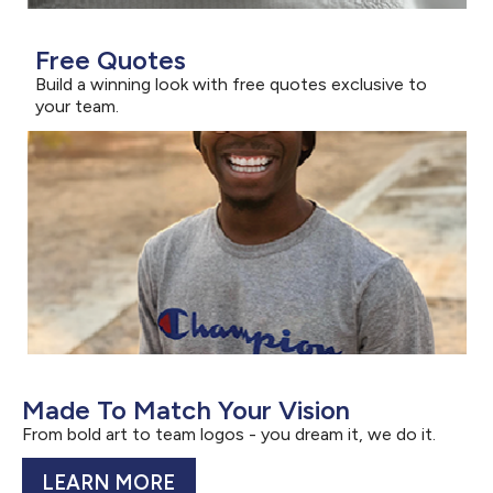
Free Quotes
Build a winning look with free quotes exclusive to
your team.
Made To Match Your Vision
From bold art to team logos - you dream it, we do it.
LEARN MORE