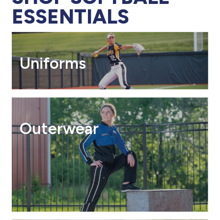
ESSENTIALS
Uniforms
Outerwear