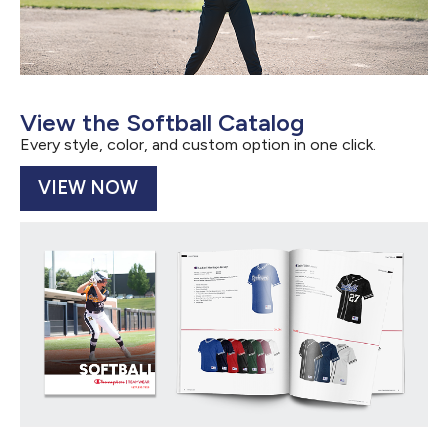
View the Softball Catalog
Every style, color, and custom option in one click.
VIEW NOW