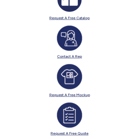
Request A Free Catalog
Contact A Rep
Request A Free Mockup
Request A Free Quote