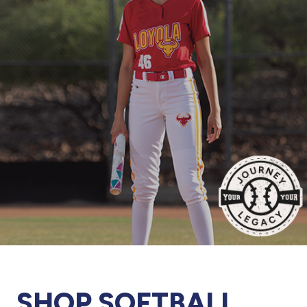
877.597.8086
Monday - Friday 7am - 6pm CT
Send Us A Message
SEND MESSAGE
SHOP SOFTBALL