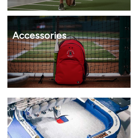
Accessories