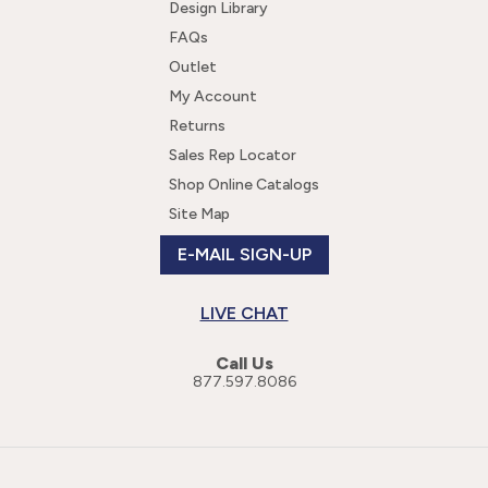
Design Library
FAQs
Outlet
My Account
Returns
Sales Rep Locator
Shop Online Catalogs
Site Map
E-MAIL SIGN-UP
LIVE CHAT
Call Us
877.597.8086