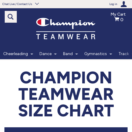
Chat Live / Contact Us
Log in
My Cart
0
Need help with something?
Frequently Asked Questions
Find the answers to your questions.
Cheerleading
Dance
Band
Gymnastics
Track
FAQS
CHAMPION
Live Chat
TEAMWEAR
Monday - Friday 7am - 6pm CT
SIZE CHART
START CHAT
Phone