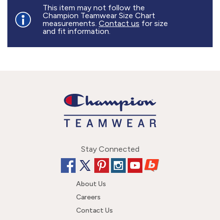
877.597.8086
This item may not follow the
Champion Teamwear Size Chart
Monday - Friday 7am - 6pm CT
measurements.
Contact us
for size
and fit information.
Send Us A Message
SEND MESSAGE
Stay Connected
About Us
Careers
Contact Us