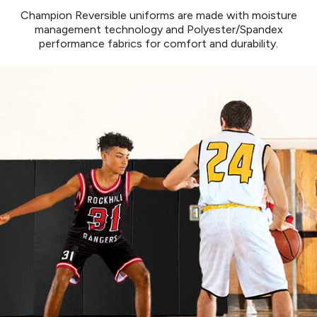
877.597.8086
Champion Reversible uniforms are made with moisture
Monday - Friday 7am - 6pm CT
management technology and Polyester/Spandex
performance fabrics for comfort and durability.
Send Us A Message
SEND MESSAGE