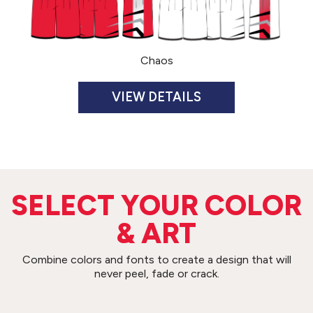
Chaos
JERSEY $65
ADULT U302TU
YOUTH U302TY
SHORT $65
ADULT U302BU
YOUTH U302BY
SIZES
SELECT YOUR COLOR
ADULT S-3XL
YOUTH S-XL
& ART
*Upcharges: 2XL=$2, 3XL=$4
INSEAM
ADULT 10”
Combine colors and fonts to create a design that will
YOUTH 7”
never peel, fade or crack.