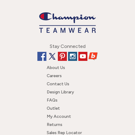
Stay Connected
About Us
Careers
Contact Us
Design Library
FAQs
Outlet
My Account
Returns
Sales Rep Locator