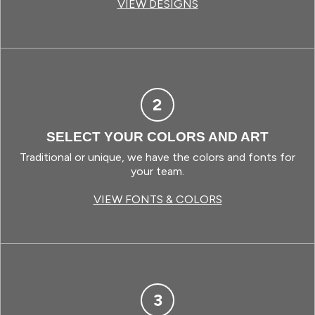
VIEW DESIGNS
2
SELECT YOUR COLORS AND ART
Traditional or unique, we have the colors and fonts for
your team.
VIEW FONTS & COLORS
3