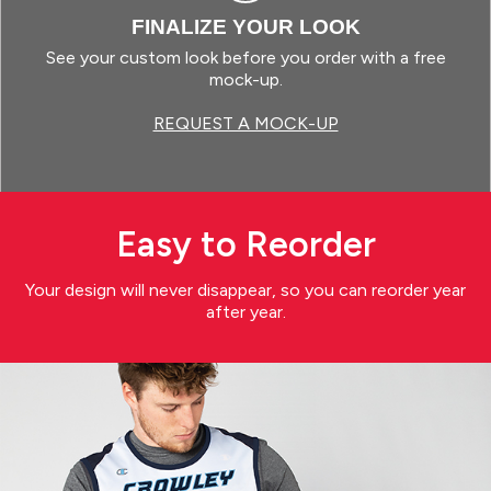
FINALIZE YOUR LOOK
See your custom look before you order with a free
mock-up.
REQUEST A MOCK-UP
Easy to Reorder
Your design will never disappear, so you can reorder year
after year.