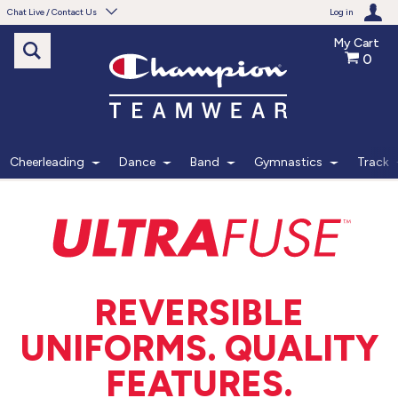
Chat Live / Contact Us
Log in
My Cart
0
Need help with something?
Frequently Asked Questions
Find the answers to your questions.
Cheerleading
Dance
Band
Gymnastics
Track
FAQS
Live Chat
Monday - Friday 7am - 6pm CT
REVERSIBLE
START CHAT
UNIFORMS. QUALITY
Phone
FEATURES.