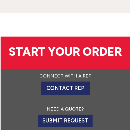
START YOUR ORDER
CONNECT WITH A REP
CONTACT REP
NEED A QUOTE?
SUBMIT REQUEST