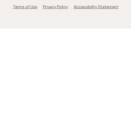
Terms of Use
Privacy Policy
Accessibility Statement