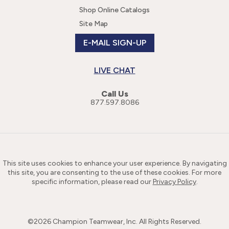
Shop Online Catalogs
Site Map
E-MAIL SIGN-UP
LIVE CHAT
Call Us
877.597.8086
This site uses cookies to enhance your user experience. By navigating
this site, you are consenting to the use of these cookies. For more
specific information, please read our
Privacy Policy
.
©
2026
Champion Teamwear, Inc. All Rights Reserved.