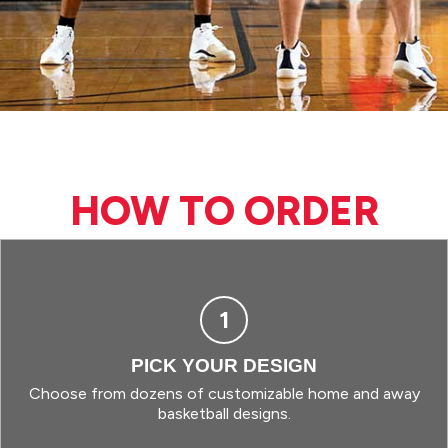
HOW TO ORDER
1
PICK YOUR DESIGN
Choose from dozens of customizable home and away
basketball designs.