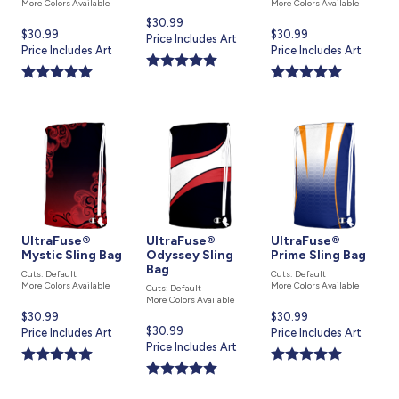
More Colors Available
More Colors Available
Current
$30.99
Current
$30.99
Current
$30.99
price
Price Includes Art
price
Price Includes Art
price
Price Includes Art
is
is
is
UltraFuse®
UltraFuse®
UltraFuse®
Mystic Sling Bag
Odyssey Sling
Prime Sling Bag
Bag
Cuts: Default
Cuts: Default
More Colors Available
More Colors Available
Cuts: Default
More Colors Available
Current
$30.99
Current
$30.99
Current
$30.99
price
Price Includes Art
price
Price Includes Art
price
Price Includes Art
is
is
is