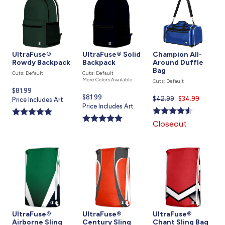
UltraFuse®
UltraFuse® Solid
Champion All-
Rowdy Backpack
Backpack
Around Duffle
Bag
Cuts: Default
Cuts: Default
More Colors Available
Cuts: Default
Current
$81.99
Current
$81.99
$42.99
Current
$34.99
price
Price Includes Art
price
Price Includes Art
price
is
is
is
Closeout
UltraFuse®
UltraFuse®
UltraFuse®
Airborne Sling
Century Sling
Chant Sling Bag