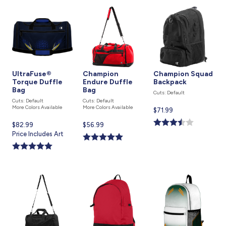
UltraFuse®
Champion
Champion Squad
Torque Duffle
Endure Duffle
Backpack
Bag
Bag
Cuts: Default
Cuts: Default
Cuts: Default
More Colors Available
More Colors Available
Current
$71.99
price
Current
$82.99
Current
$56.99
is
price
Price Includes Art
price
is
is