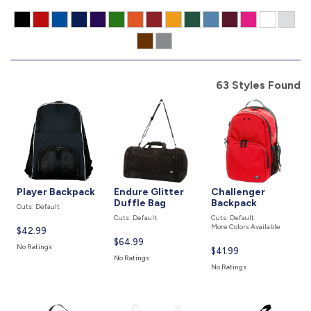
877.597.8086
Monday - Friday 7am - 6pm CT
Send Us A Message
63 Styles Found
SEND MESSAGE
Player Backpack
Endure Glitter
Challenger
Duffle Bag
Backpack
Cuts: Default
Cuts: Default
Cuts: Default
More Colors Available
Current
$42.99
Current
$64.99
price
No Ratings
Current
$41.99
price
is
No Ratings
price
is
No Ratings
is