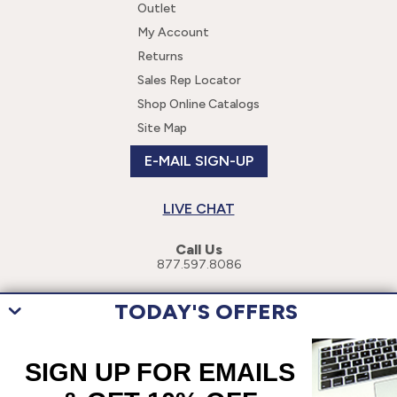
Outlet
My Account
Returns
Sales Rep Locator
Shop Online Catalogs
Site Map
E-MAIL SIGN-UP
LIVE CHAT
Call Us
877.597.8086
TODAY'S OFFERS
This site uses cookies to enhance your user experience. By navigating
this site, you are consenting to the use of these cookies. For more