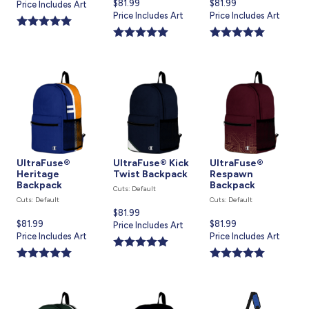
Current
$81.99
Current
$81.99
price
Price Includes Art
price
Price Includes Art
price
Price Includes Art
is
is
is
UltraFuse®
UltraFuse® Kick
UltraFuse®
Heritage
Twist Backpack
Respawn
Backpack
Backpack
Cuts: Default
Cuts: Default
Cuts: Default
Current
$81.99
Current
$81.99
Current
$81.99
price
Price Includes Art
price
Price Includes Art
price
Price Includes Art
is
is
is