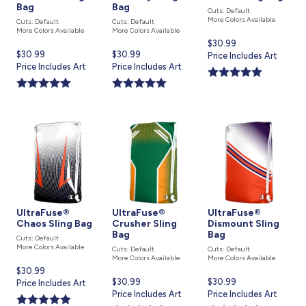
Bag
Bag
Cuts: Default
More Colors Available
Cuts: Default
Cuts: Default
More Colors Available
More Colors Available
Current
$30.99
Current
$30.99
Current
$30.99
price
Price Includes Art
price
Price Includes Art
price
Price Includes Art
is
is
is
UltraFuse®
UltraFuse®
UltraFuse®
Chaos Sling Bag
Crusher Sling
Dismount Sling
Bag
Bag
Cuts: Default
More Colors Available
Cuts: Default
Cuts: Default
More Colors Available
More Colors Available
Current
$30.99
Current
$30.99
Current
$30.99
price
Price Includes Art
price
Price Includes Art
price
Price Includes Art
is