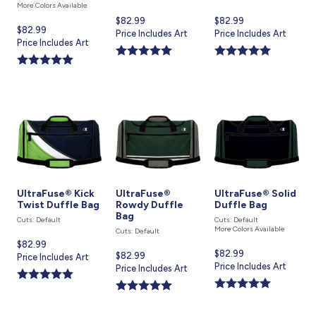
More Colors Available
Current
$82.99
Current
$82.99
Current
$82.99
price
Price Includes Art
price
Price Includes Art
price
Price Includes Art
is
is
is
UltraFuse® Kick
UltraFuse®
UltraFuse® Solid
Twist Duffle Bag
Rowdy Duffle
Duffle Bag
Bag
Cuts: Default
Cuts: Default
More Colors Available
Cuts: Default
Current
$82.99
Current
$82.99
Current
$82.99
price
Price Includes Art
price
Price Includes Art
price
Price Includes Art
is
is
is