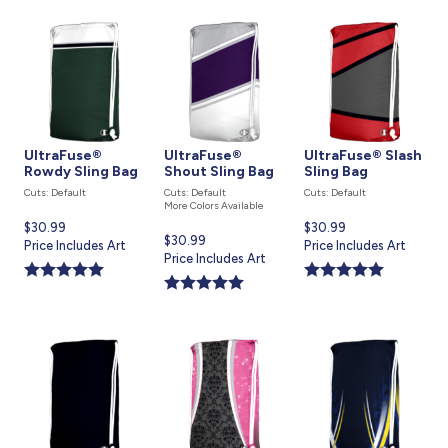
UltraFuse®
UltraFuse®
UltraFuse® Slash
Rowdy Sling Bag
Shout Sling Bag
Sling Bag
Cuts: Default
Cuts: Default
Cuts: Default
More Colors Available
Current
$30.99
Current
$30.99
Current
$30.99
price
Price Includes Art
price
Price Includes Art
price
Price Includes Art
is
is
is