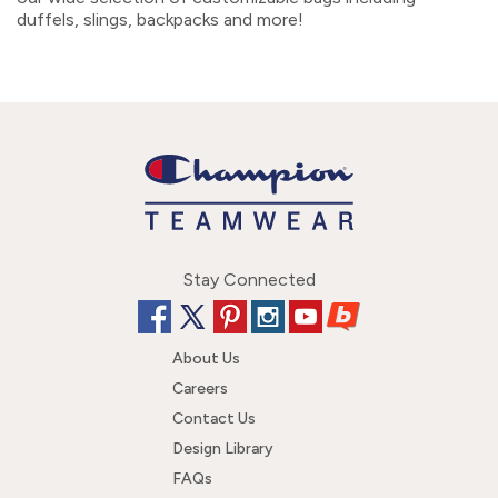
duffels, slings, backpacks and more!
Stay Connected
About Us
Careers
Contact Us
Design Library
FAQs