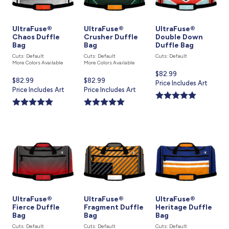
UltraFuse®
UltraFuse®
UltraFuse®
Chaos Duffle
Crusher Duffle
Double Down
Bag
Bag
Duffle Bag
Cuts: Default
Cuts: Default
Cuts: Default
More Colors Available
More Colors Available
Current
$82.99
Current
$82.99
Current
$82.99
price
Price Includes Art
price
Price Includes Art
price
Price Includes Art
is
is
is
UltraFuse®
UltraFuse®
UltraFuse®
Fierce Duffle
Fragment Duffle
Heritage Duffle
Bag
Bag
Bag
Cuts: Default
Cuts: Default
Cuts: Default