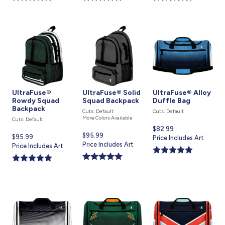
UltraFuse®
UltraFuse® Solid
UltraFuse® Alloy
Rowdy Squad
Squad Backpack
Duffle Bag
Backpack
Cuts: Default
Cuts: Default
More Colors Available
Cuts: Default
Current
$82.99
Current
$95.99
Current
$95.99
price
Price Includes Art
price
Price Includes Art
price
Price Includes Art
is
is
is