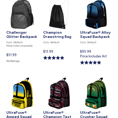
Challenger
Champion
UltraFuse® Alloy
Glitter Backpack
Drawstring Bag
Squad Backpack
Cuts: Default
Cuts: Default
Cuts: Default
More Colors Available
Current
$13.99
Current
$95.99
Current
$51.99
price
price
Price Includes Art
price
is
is
No Ratings
is
UltraFuse®
UltraFuse®
UltraFuse®
Amped Squad
Champion Text
Crusher Squad