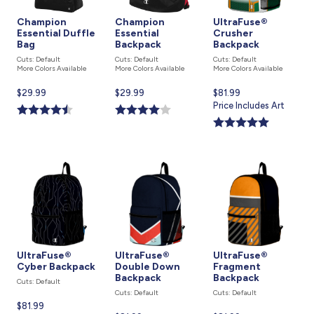
Champion
Champion
UltraFuse®
Essential Duffle
Essential
Crusher
Bag
Backpack
Backpack
Cuts: Default
Cuts: Default
Cuts: Default
More Colors Available
More Colors Available
More Colors Available
Current
$29.99
Current
$29.99
Current
$81.99
price
price
price
Price Includes Art
is
is
is
UltraFuse®
UltraFuse®
UltraFuse®
Cyber Backpack
Double Down
Fragment
Backpack
Backpack
Cuts: Default
Cuts: Default
Cuts: Default
Current
$81.99