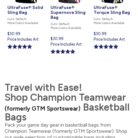
UltraFuse® Solid
UltraFuse®
UltraFuse®
Sling Bag
Supernova Sling
Torque Sling Bag
Bag
Cuts: Default
Cuts: Default
More Colors Available
More Colors Available
Cuts: Default
More Colors Available
Current
$30.99
Current
$30.99
Current
$30.99
price
Price Includes Art
price
Price Includes Art
price
Price Includes Art
is
is
is
Travel with Ease!
Shop Champion Teamwear
Basketball
(formerly GTM Sportswear)
Bags
Pack your game day gear in basketball bags from
Champion Teamwear (formerly GTM Sportswear). Shop
our wide selection of customizable bags including