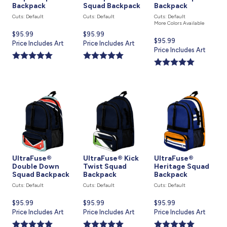
Backpack
Squad Backpack
Backpack
Cuts: Default
Cuts: Default
Cuts: Default
More Colors Available
Current
$95.99
Current
$95.99
Current
$95.99
price
Price Includes Art
price
Price Includes Art
price
Price Includes Art
is
is
is
UltraFuse®
UltraFuse® Kick
UltraFuse®
Double Down
Twist Squad
Heritage Squad
Squad Backpack
Backpack
Backpack
Cuts: Default
Cuts: Default
Cuts: Default
Current
$95.99
Current
$95.99
Current
$95.99
price
Price Includes Art
price
Price Includes Art
price
Price Includes Art
is
is
is