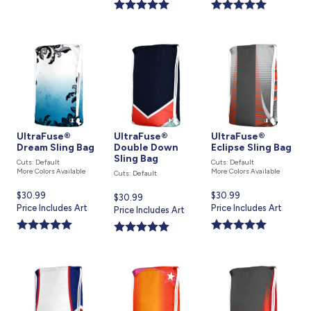
is
is
UltraFuse®
UltraFuse®
UltraFuse®
Dream Sling Bag
Double Down
Eclipse Sling Bag
Sling Bag
Cuts: Default
Cuts: Default
More Colors Available
More Colors Available
Cuts: Default
Current
$30.99
Current
$30.99
Current
$30.99
price
Price Includes Art
price
Price Includes Art
price
Price Includes Art
is
is
is