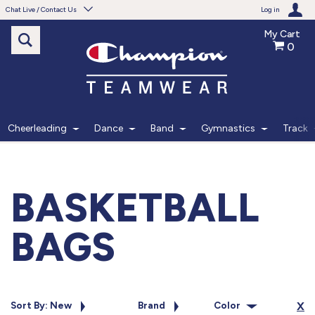
Chat Live / Contact Us
Log in
My Cart
0
Need help with something?
Frequently Asked Questions
Find the answers to your questions.
Cheerleading
Dance
Band
Gymnastics
Track
FAQS
Live Chat
BASKETBALL
Monday - Friday 7am - 6pm CT
BAGS
START CHAT
Phone
Sort By: New
Brand
Color
X