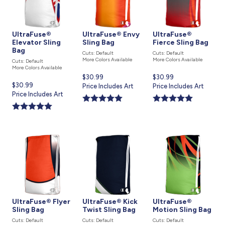
UltraFuse®
UltraFuse® Envy
UltraFuse®
Elevator Sling
Sling Bag
Fierce Sling Bag
Bag
Cuts: Default
Cuts: Default
More Colors Available
More Colors Available
Cuts: Default
More Colors Available
Current
$30.99
Current
$30.99
Current
$30.99
price
Price Includes Art
price
Price Includes Art
price
Price Includes Art
is
is
is
UltraFuse® Flyer
UltraFuse® Kick
UltraFuse®
Sling Bag
Twist Sling Bag
Motion Sling Bag
Cuts: Default
Cuts: Default
Cuts: Default