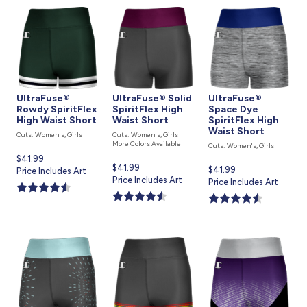
UltraFuse®
UltraFuse® Solid
UltraFuse®
Rowdy SpiritFlex
SpiritFlex High
Space Dye
High Waist Short
Waist Short
SpiritFlex High
Waist Short
Cuts: Women's, Girls
Cuts: Women's, Girls
More Colors Available
Cuts: Women's, Girls
Current
$41.99
Current
$41.99
Current
$41.99
price
Price Includes Art
price
Price Includes Art
price
Price Includes Art
is
is
is