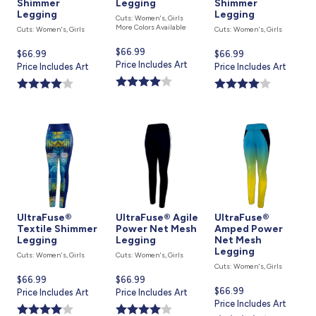
Shimmer
Legging
Shimmer
Legging
Legging
Cuts: Women's, Girls
More Colors Available
Cuts: Women's, Girls
Cuts: Women's, Girls
Current
$66.99
Current
$66.99
Current
$66.99
price
Price Includes Art
price
Price Includes Art
price
Price Includes Art
is
is
is
UltraFuse®
UltraFuse® Agile
UltraFuse®
Textile Shimmer
Power Net Mesh
Amped Power
Legging
Legging
Net Mesh
Legging
Cuts: Women's, Girls
Cuts: Women's, Girls
Cuts: Women's, Girls
Current
$66.99
Current
$66.99
Current
$66.99
price
Price Includes Art
price
Price Includes Art
price
Price Includes Art
is
is