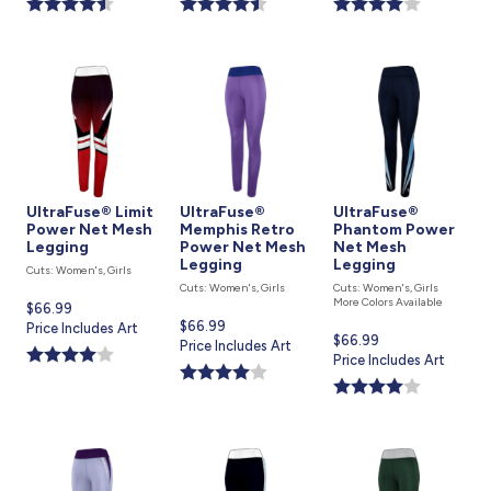
UltraFuse® Limit
UltraFuse®
UltraFuse®
Power Net Mesh
Memphis Retro
Phantom Power
Legging
Power Net Mesh
Net Mesh
Legging
Legging
Cuts: Women's, Girls
Cuts: Women's, Girls
Cuts: Women's, Girls
More Colors Available
Current
$66.99
Current
$66.99
price
Price Includes Art
Current
$66.99
price
Price Includes Art
is
price
Price Includes Art
is
is