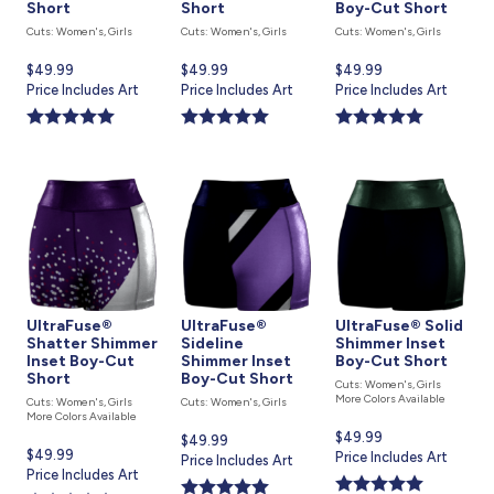
Short
Short
Boy-Cut Short
Cuts: Women's, Girls
Cuts: Women's, Girls
Cuts: Women's, Girls
Current
$49.99
Current
$49.99
Current
$49.99
price
Price Includes Art
price
Price Includes Art
price
Price Includes Art
is
is
is
UltraFuse®
UltraFuse®
UltraFuse® Solid
Shatter Shimmer
Sideline
Shimmer Inset
Inset Boy-Cut
Shimmer Inset
Boy-Cut Short
Short
Boy-Cut Short
Cuts: Women's, Girls
More Colors Available
Cuts: Women's, Girls
Cuts: Women's, Girls
More Colors Available
Current
$49.99
Current
$49.99
Current
$49.99
price
Price Includes Art
price
Price Includes Art
price
Price Includes Art
is
is