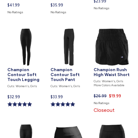
Current
$23.99
Current
$41.99
Current
$35.99
price
No Ratings
price
price
is
No Ratings
No Ratings
is
is
Champion
Champion
Champion Rush
Contour Soft
Contour Soft
High Waist Short
Touch Legging
Touch Pant
Cuts: Women's, Girls
More Colors Available
Cuts: Women's, Girls
Cuts: Women's, Girls
$26.99
Current
$19.99
Current
$32.99
Current
$33.99
price
price
price
No Ratings
is
is
is
Closeout