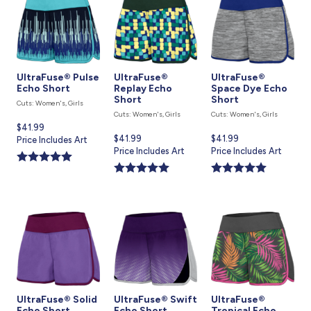
UltraFuse® Pulse
UltraFuse®
UltraFuse®
Echo Short
Replay Echo
Space Dye Echo
Short
Short
Cuts: Women's, Girls
Cuts: Women's, Girls
Cuts: Women's, Girls
Current
$41.99
Current
$41.99
Current
$41.99
price
Price Includes Art
price
Price Includes Art
price
Price Includes Art
is
is
is
UltraFuse® Solid
UltraFuse® Swift
UltraFuse®
Echo Short
Echo Short
Tropical Echo