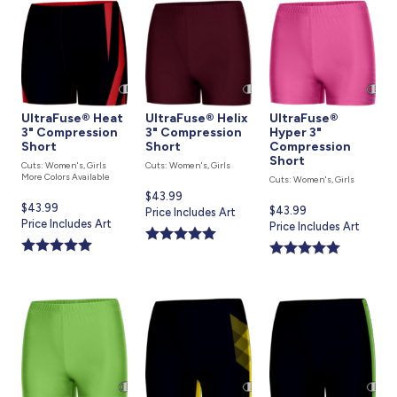
UltraFuse® Heat
UltraFuse® Helix
UltraFuse®
3" Compression
3" Compression
Hyper 3"
Short
Short
Compression
Short
Cuts: Women's, Girls
Cuts: Women's, Girls
More Colors Available
Cuts: Women's, Girls
Current
$43.99
Current
$43.99
Current
$43.99
price
Price Includes Art
price
Price Includes Art
price
Price Includes Art
is
is
is