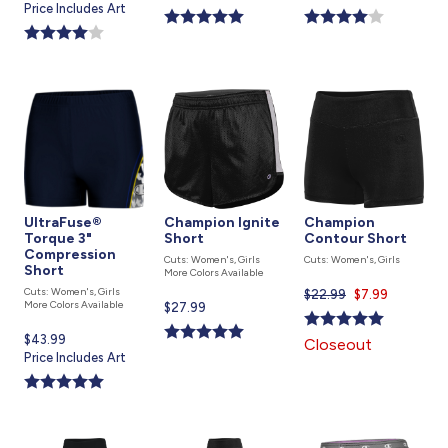
price
Price Includes Art
is
is
is
UltraFuse®
Champion Ignite
Champion
Torque 3"
Short
Contour Short
Compression
Cuts: Women's, Girls
Cuts: Women's, Girls
Short
More Colors Available
Cuts: Women's, Girls
$22.99
Current
$7.99
More Colors Available
Current
$27.99
price
price
is
Current
$43.99
Closeout
is
price
Price Includes Art
is