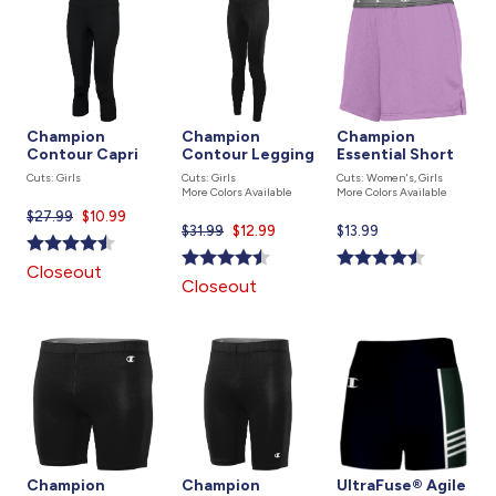
Champion
Champion
Champion
Contour Capri
Contour Legging
Essential Short
Cuts: Girls
Cuts: Girls
Cuts: Women's, Girls
More Colors Available
More Colors Available
$27.99
Current
$10.99
$31.99
Current
$12.99
Current
$13.99
price
price
price
is
Closeout
is
is
Closeout
Champion
Champion
UltraFuse® Agile