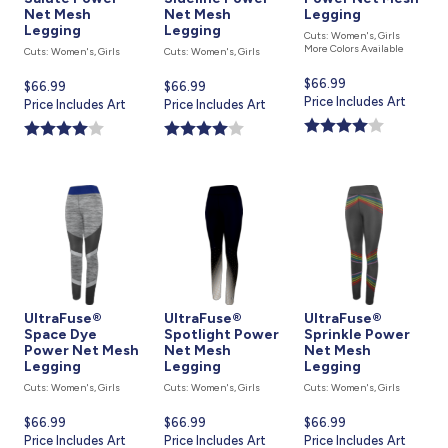
Net Mesh
Net Mesh
Legging
Legging
Legging
Cuts: Women's, Girls
More Colors Available
Cuts: Women's, Girls
Cuts: Women's, Girls
Current
$66.99
Current
$66.99
Current
$66.99
price
Price Includes Art
price
Price Includes Art
price
Price Includes Art
is
is
is
UltraFuse®
UltraFuse®
UltraFuse®
Space Dye
Spotlight Power
Sprinkle Power
Power Net Mesh
Net Mesh
Net Mesh
Legging
Legging
Legging
Cuts: Women's, Girls
Cuts: Women's, Girls
Cuts: Women's, Girls
Current
$66.99
Current
$66.99
Current
$66.99
price
Price Includes Art
price
Price Includes Art
price
Price Includes Art