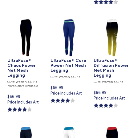
is
UltraFuse®
UltraFuse® Core
UltraFuse®
Chaos Power
Power Net Mesh
Diffusion Power
Net Mesh
Legging
Net Mesh
Legging
Legging
Cuts: Women's, Girls
Cuts: Women's, Girls
Cuts: Women's, Girls
More Colors Available
Current
$66.99
Current
$66.99
price
Price Includes Art
Current
$66.99
price
Price Includes Art
is
price
Price Includes Art
is
is