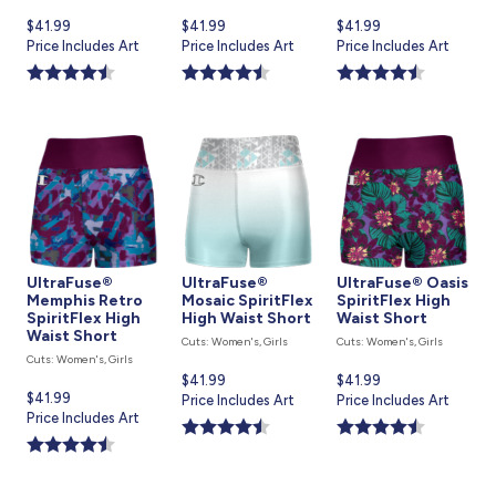
Current
$41.99
Current
$41.99
Current
$41.99
price
Price Includes Art
price
Price Includes Art
price
Price Includes Art
is
is
is
UltraFuse®
UltraFuse®
UltraFuse® Oasis
Memphis Retro
Mosaic SpiritFlex
SpiritFlex High
SpiritFlex High
High Waist Short
Waist Short
Waist Short
Cuts: Women's, Girls
Cuts: Women's, Girls
Cuts: Women's, Girls
Current
$41.99
Current
$41.99
Current
$41.99
price
Price Includes Art
price
Price Includes Art
price
Price Includes Art
is
is
is