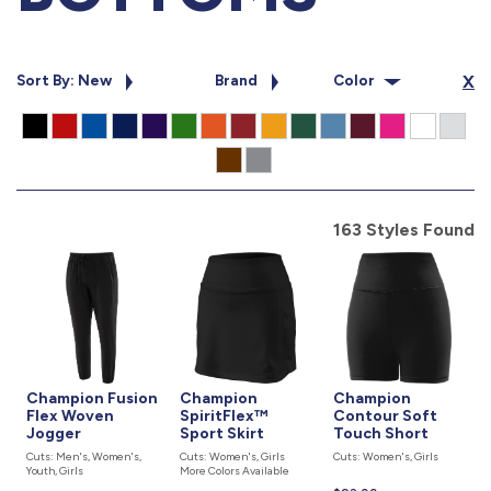
877.597.8086
Monday - Friday 7am - 6pm CT
Sort By: New
Brand
Color
X
Send Us A Message
SEND MESSAGE
163 Styles Found
Champion Fusion
Champion
Champion
Flex Woven
SpiritFlex™
Contour Soft
Jogger
Sport Skirt
Touch Short
Cuts: Men's, Women's,
Cuts: Women's, Girls
Cuts: Women's, Girls
Youth, Girls
More Colors Available