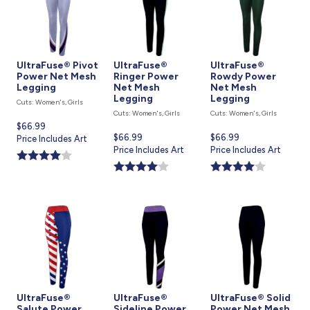
UltraFuse® Pivot
UltraFuse®
UltraFuse®
Power Net Mesh
Ringer Power
Rowdy Power
Legging
Net Mesh
Net Mesh
Legging
Legging
Cuts: Women's, Girls
Cuts: Women's, Girls
Cuts: Women's, Girls
Current
$66.99
Current
$66.99
Current
$66.99
price
Price Includes Art
price
Price Includes Art
price
Price Includes Art
is
is
is
UltraFuse®
UltraFuse®
UltraFuse® Solid
Salute Power
Sideline Power
Power Net Mesh