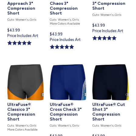
Approach 3"
Chaos 3"
3" Compression
Compression
Compression
Short
Short
Short
Cuts: Women's, Girls
Cuts: Women's, Girls
Cuts: Women's, Girls
More Colors Available
Current
$43.99
Current
$43.99
price
Price Includes Art
Current
$43.99
price
Price Includes Art
is
price
Price Includes Art
is
is
UltraFuse®
UltraFuse®
UltraFuse® Cut
Classico 3"
Cross Check 3"
Shot 3"
Compression
Compression
Compression
Short
Short
Short
Cuts: Women's, Girls
Cuts: Women's, Girls
Cuts: Women's, Girls
More Colors Available