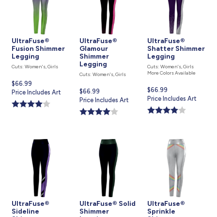
UltraFuse®
UltraFuse®
UltraFuse®
Fusion Shimmer
Glamour
Shatter Shimmer
Legging
Shimmer
Legging
Legging
Cuts: Women's, Girls
Cuts: Women's, Girls
More Colors Available
Cuts: Women's, Girls
Current
$66.99
Current
$66.99
Current
$66.99
price
Price Includes Art
price
Price Includes Art
price
Price Includes Art
is
is
is
UltraFuse®
UltraFuse® Solid
UltraFuse®
Sideline
Shimmer
Sprinkle