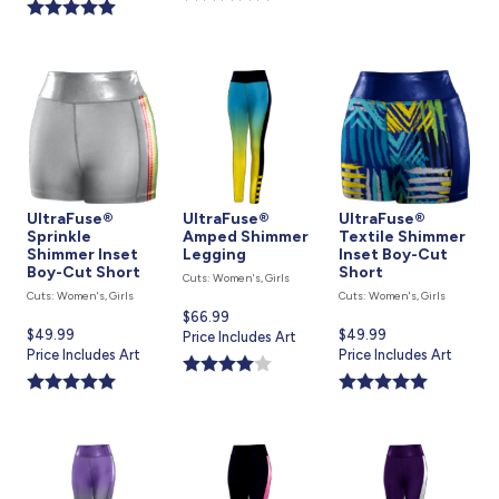
is
UltraFuse®
UltraFuse®
UltraFuse®
Sprinkle
Amped Shimmer
Textile Shimmer
Shimmer Inset
Legging
Inset Boy-Cut
Boy-Cut Short
Short
Cuts: Women's, Girls
Cuts: Women's, Girls
Cuts: Women's, Girls
Current
$66.99
Current
$49.99
Current
$49.99
price
Price Includes Art
price
Price Includes Art
price
Price Includes Art
is
is
is