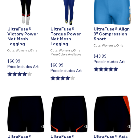
UltraFuse®
UltraFuse®
UltraFuse® Align
Victory Power
Torque Power
3" Compression
Net Mesh
Net Mesh
Short
Legging
Legging
Cuts: Women's, Girls
Cuts: Women's, Girls
Cuts: Women's, Girls
More Colors Available
Current
$43.99
Current
$66.99
price
Price Includes Art
Current
$66.99
price
Price Includes Art
is
price
Price Includes Art
is
is
UltraFuse®
UltraFuse®
UltraFuse® Axis