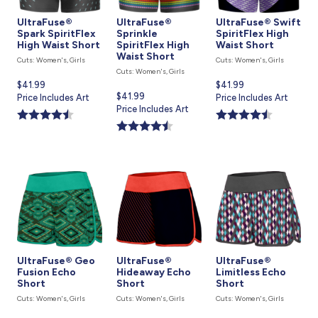
UltraFuse®
UltraFuse®
UltraFuse® Swift
Spark SpiritFlex
Sprinkle
SpiritFlex High
High Waist Short
SpiritFlex High
Waist Short
Waist Short
Cuts: Women's, Girls
Cuts: Women's, Girls
Cuts: Women's, Girls
Current
$41.99
Current
$41.99
Current
$41.99
price
Price Includes Art
price
Price Includes Art
price
Price Includes Art
is
is
is
UltraFuse® Geo
UltraFuse®
UltraFuse®
Fusion Echo
Hideaway Echo
Limitless Echo
Short
Short
Short
Cuts: Women's, Girls
Cuts: Women's, Girls
Cuts: Women's, Girls