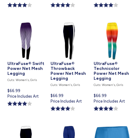
is
is
is
UltraFuse® Swift
UltraFuse®
UltraFuse®
Power Net Mesh
Throwback
Technicolor
Legging
Power Net Mesh
Power Net Mesh
Legging
Legging
Cuts: Women's, Girls
Cuts: Women's, Girls
Cuts: Women's, Girls
Current
$66.99
Current
$66.99
Current
$66.99
price
Price Includes Art
price
Price Includes Art
price
Price Includes Art
is
is
is