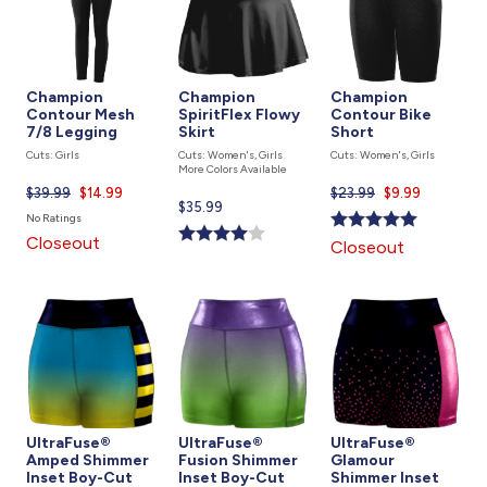
Champion
Champion
Champion
Contour Mesh
SpiritFlex Flowy
Contour Bike
7/8 Legging
Skirt
Short
Cuts: Girls
Cuts: Women's, Girls
Cuts: Women's, Girls
More Colors Available
$39.99
Current
$14.99
$23.99
Current
$9.99
Current
$35.99
price
price
No Ratings
price
is
is
Closeout
Closeout
is
UltraFuse®
UltraFuse®
UltraFuse®
Amped Shimmer
Fusion Shimmer
Glamour
Inset Boy-Cut
Inset Boy-Cut
Shimmer Inset