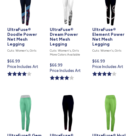
UltraFuse®
UltraFuse®
UltraFuse®
Doodle Power
Dream Power
Element Power
Net Mesh
Net Mesh
Net Mesh
Legging
Legging
Legging
Cuts: Women's, Girls
Cuts: Women's, Girls
Cuts: Women's, Girls
More Colors Available
Current
$66.99
Current
$66.99
Current
$66.99
price
Price Includes Art
price
Price Includes Art
price
Price Includes Art
is
is
is
UltraFuse® Gem
UltraFuse®
UltraFuse® Hurl