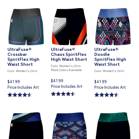
UltraFuse®
UltraFuse®
UltraFuse®
Crossbar
Chaos SpiritFlex
Doodle
SpiritFlex High
High Waist Short
SpiritFlex High
Waist Short
Waist Short
Cuts: Women's, Girls
More Colors Available
Cuts: Women's, Girls
Cuts: Women's, Girls
Current
$41.99
Current
$41.99
Current
$41.99
price
Price Includes Art
price
Price Includes Art
price
Price Includes Art
is
is
is