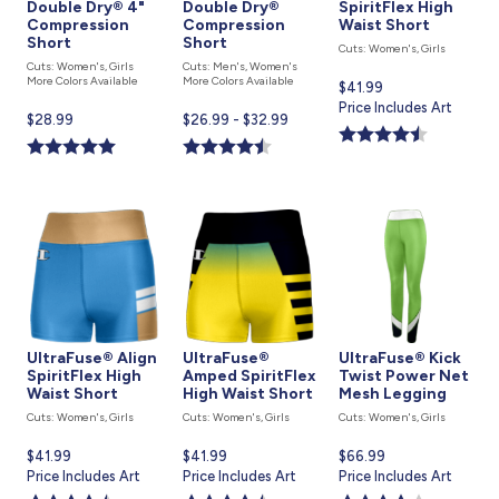
Double Dry® 4"
Double Dry®
SpiritFlex High
Compression
Compression
Waist Short
Short
Short
Cuts: Women's, Girls
Cuts: Women's, Girls
Cuts: Men's, Women's
More Colors Available
More Colors Available
Current
$41.99
price
Price Includes Art
Current
$28.99
Current
$26.99 - $32.99
is
price
price
is
is
UltraFuse® Align
UltraFuse®
UltraFuse® Kick
SpiritFlex High
Amped SpiritFlex
Twist Power Net
Waist Short
High Waist Short
Mesh Legging
Cuts: Women's, Girls
Cuts: Women's, Girls
Cuts: Women's, Girls
Current
$41.99
Current
$41.99
Current
$66.99
price
Price Includes Art
price
Price Includes Art
price
Price Includes Art
is
is
is