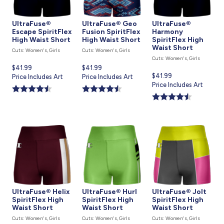
UltraFuse®
UltraFuse® Geo
UltraFuse®
Escape SpiritFlex
Fusion SpiritFlex
Harmony
High Waist Short
High Waist Short
SpiritFlex High
Waist Short
Cuts: Women's, Girls
Cuts: Women's, Girls
Cuts: Women's, Girls
Current
$41.99
Current
$41.99
Current
$41.99
price
Price Includes Art
price
Price Includes Art
price
Price Includes Art
is
is
is
UltraFuse® Helix
UltraFuse® Hurl
UltraFuse® Jolt
SpiritFlex High
SpiritFlex High
SpiritFlex High
Waist Short
Waist Short
Waist Short
Cuts: Women's, Girls
Cuts: Women's, Girls
Cuts: Women's, Girls