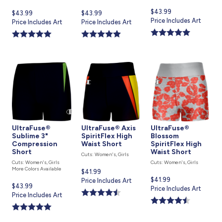
Current
$43.99
Current
$43.99
Current
$43.99
price
Price Includes Art
price
Price Includes Art
price
Price Includes Art
is
is
is
UltraFuse®
UltraFuse® Axis
UltraFuse®
Sublime 3"
SpiritFlex High
Blossom
Compression
Waist Short
SpiritFlex High
Short
Waist Short
Cuts: Women's, Girls
Cuts: Women's, Girls
Cuts: Women's, Girls
More Colors Available
Current
$41.99
Current
$41.99
price
Price Includes Art
Current
$43.99
price
Price Includes Art
is
price
Price Includes Art
is
is