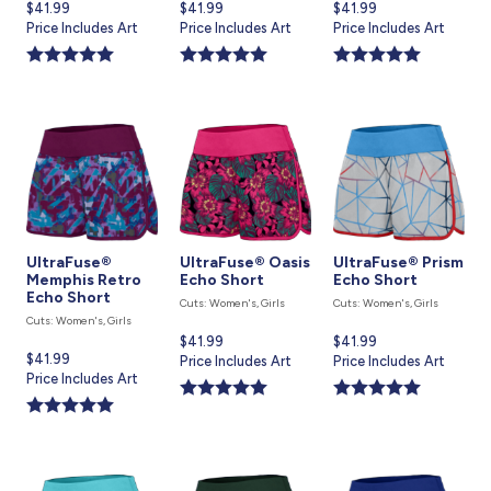
Current
$41.99
Current
$41.99
Current
$41.99
price
Price Includes Art
price
Price Includes Art
price
Price Includes Art
is
is
is
UltraFuse®
UltraFuse® Oasis
UltraFuse® Prism
Memphis Retro
Echo Short
Echo Short
Echo Short
Cuts: Women's, Girls
Cuts: Women's, Girls
Cuts: Women's, Girls
Current
$41.99
Current
$41.99
Current
$41.99
price
Price Includes Art
price
Price Includes Art
price
Price Includes Art
is
is
is