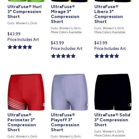
UltraFuse® Hurl
UltraFuse®
UltraFuse®
3" Compression
Mirage 3"
Libero 3"
Short
Compression
Compression
Short
Short
Cuts: Women's, Girls
Cuts: Women's, Girls
Cuts: Women's, Girls
More Colors Available
More Colors Available
Current
$43.99
price
Price Includes Art
Current
$43.99
Current
$43.99
is
price
Price Includes Art
price
Price Includes Art
is
is
UltraFuse®
UltraFuse®
UltraFuse® Solid
Perimeter 3"
Playoff 3"
3" Compression
Compression
Compression
Short
Short
Short
Cuts: Women's, Girls
More Colors Available
Cuts: Women's, Girls
Cuts: Women's, Girls