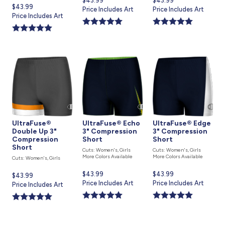
Current
$43.99
Current
$43.99
Current
$43.99
price
Price Includes Art
price
Price Includes Art
price
Price Includes Art
is
is
is
UltraFuse®
UltraFuse® Echo
UltraFuse® Edge
Double Up 3"
3" Compression
3" Compression
Compression
Short
Short
Short
Cuts: Women's, Girls
Cuts: Women's, Girls
More Colors Available
More Colors Available
Cuts: Women's, Girls
Current
$43.99
Current
$43.99
Current
$43.99
price
Price Includes Art
price
Price Includes Art
price
Price Includes Art
is
is
is