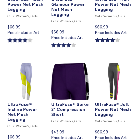
Power Net Mesh
Glamour Power
Power Net Mesh
Legging
Net Mesh
Legging
Legging
Cuts: Women's, Girls
Cuts: Women's, Girls
Cuts: Women's, Girls
Current
$66.99
Current
$66.99
Current
$66.99
price
Price Includes Art
price
Price Includes Art
price
Price Includes Art
is
is
is
UltraFuse®
UltraFuse® Spike
UltraFuse® Jolt
Incline Power
3" Compression
Power Net Mesh
Net Mesh
Short
Legging
Legging
Cuts: Women's, Girls
Cuts: Women's, Girls
Cuts: Women's, Girls
Current
$43.99
Current
$66.99
Current
$66.99
price
Price Includes Art
price
Price Includes Art