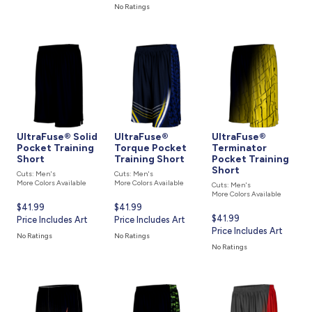
is
No Ratings
UltraFuse® Solid
UltraFuse®
UltraFuse®
Pocket Training
Torque Pocket
Terminator
Short
Training Short
Pocket Training
Short
Cuts: Men's
Cuts: Men's
More Colors Available
More Colors Available
Cuts: Men's
More Colors Available
Current
$41.99
Current
$41.99
Current
$41.99
price
Price Includes Art
price
Price Includes Art
price
Price Includes Art
is
is
No Ratings
No Ratings
is
No Ratings