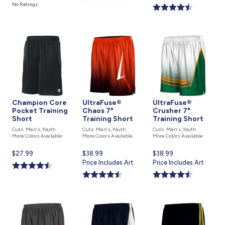
price
is
is
No Ratings
is
Champion Core
UltraFuse®
UltraFuse®
Pocket Training
Chaos 7"
Crusher 7"
Short
Training Short
Training Short
Cuts: Men's, Youth
Cuts: Men's, Youth
Cuts: Men's, Youth
More Colors Available
More Colors Available
More Colors Available
Current
$27.99
Current
$38.99
Current
$38.99
price
price
Price Includes Art
price
Price Includes Art
is
is
is