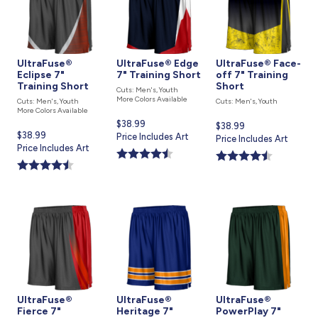
UltraFuse®
UltraFuse® Edge
UltraFuse® Face-
Eclipse 7"
7" Training Short
off 7" Training
Training Short
Short
Cuts: Men's, Youth
More Colors Available
Cuts: Men's, Youth
Cuts: Men's, Youth
More Colors Available
Current
$38.99
Current
$38.99
Current
$38.99
price
Price Includes Art
price
Price Includes Art
price
Price Includes Art
is
is
is
UltraFuse®
UltraFuse®
UltraFuse®
Fierce 7"
Heritage 7"
PowerPlay 7"