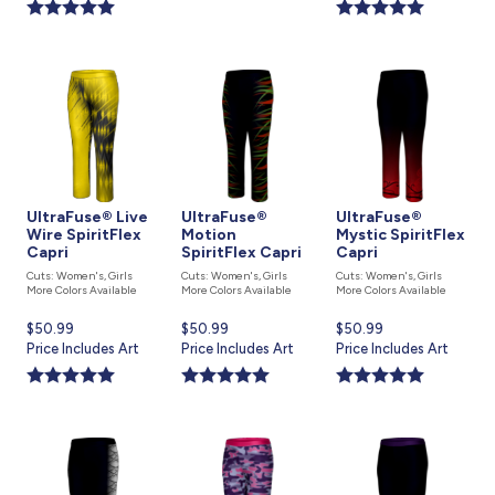
is
is
UltraFuse® Live
UltraFuse®
UltraFuse®
Wire SpiritFlex
Motion
Mystic SpiritFlex
Capri
SpiritFlex Capri
Capri
Cuts: Women's, Girls
Cuts: Women's, Girls
Cuts: Women's, Girls
More Colors Available
More Colors Available
More Colors Available
Current
$50.99
Current
$50.99
Current
$50.99
price
Price Includes Art
price
Price Includes Art
price
Price Includes Art
is
is
is