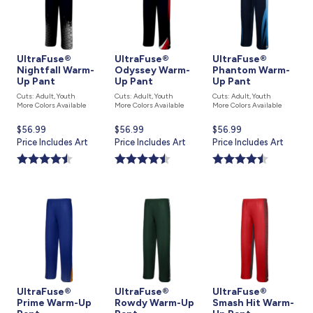
UltraFuse®
UltraFuse®
UltraFuse®
Nightfall Warm-
Odyssey Warm-
Phantom Warm-
Up Pant
Up Pant
Up Pant
Cuts: Adult, Youth
Cuts: Adult, Youth
Cuts: Adult, Youth
More Colors Available
More Colors Available
More Colors Available
Current
$56.99
Current
$56.99
Current
$56.99
price
Price Includes Art
price
Price Includes Art
price
Price Includes Art
is
is
is
UltraFuse®
UltraFuse®
UltraFuse®
Prime Warm-Up
Rowdy Warm-Up
Smash Hit Warm-