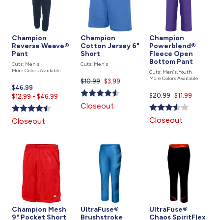
Champion
Champion
Champion
Reverse Weave®
Cotton Jersey 6"
Powerblend®
Pant
Short
Fleece Open
Bottom Pant
Cuts: Men's
Cuts: Men's
More Colors Available
Cuts: Men's, Youth
More Colors Available
$10.99
Current
$3.99
$46.99
Current
price
$20.99
Current
$11.99
$12.99 - $46.99
price
is
price
Closeout
is
is
Closeout
Closeout
Champion Mesh
UltraFuse®
UltraFuse®
9" Pocket Short
Brushstroke
Chaos SpiritFlex