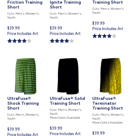
Friction Training
Ignite Training
Training Short
Short
Short
Cuts: Men's, Women's,
Youth
Cuts: Men's, Women's,
Cuts: Men's, Women's,
Youth
Youth
Current
$39.99
Current
$39.99
Current
$39.99
price
Price Includes Art
price
Price Includes Art
price
Price Includes Art
is
is
is
UltraFuse®
UltraFuse® Solid
UltraFuse®
Shock Training
Training Short
Terminator
Short
Training Short
Cuts: Men's, Women's,
Youth
Cuts: Men's, Women's,
Cuts: Men's, Women's,
More Colors Available
Youth
Youth
More Colors Available
Current
$39.99
Current
$39.99
Current
$39.99
price
Price Includes Art
price
Price Includes Art