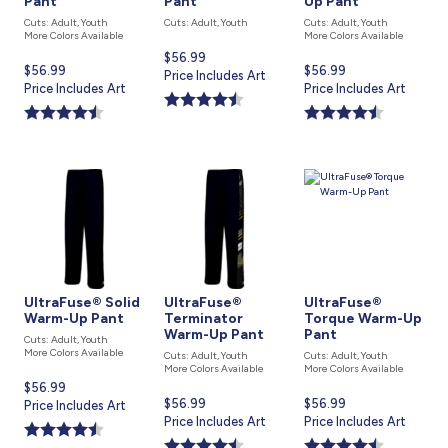
Pant
Pant
Up Pant
Cuts: Adult, Youth
Cuts: Adult, Youth
Cuts: Adult, Youth
More Colors Available
More Colors Available
Current
$56.99
Current
$56.99
Current
$56.99
price
Price Includes Art
price
Price Includes Art
price
Price Includes Art
is
is
is
UltraFuse® Solid
UltraFuse®
UltraFuse®
Warm-Up Pant
Terminator
Torque Warm-Up
Warm-Up Pant
Pant
Cuts: Adult, Youth
More Colors Available
Cuts: Adult, Youth
Cuts: Adult, Youth
More Colors Available
More Colors Available
Current
$56.99
Current
$56.99
Current
$56.99
price
Price Includes Art
price
Price Includes Art
price
Price Includes Art
is
is
is