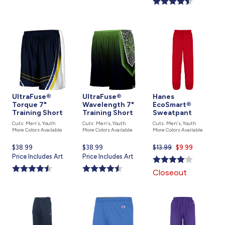
UltraFuse®
UltraFuse®
Hanes
Torque 7"
Wavelength 7"
EcoSmart®
Training Short
Training Short
Sweatpant
Cuts: Men's, Youth
Cuts: Men's, Youth
Cuts: Men's, Youth
More Colors Available
More Colors Available
More Colors Available
Current
$38.99
Current
$38.99
$13.99
Current
$9.99
price
Price Includes Art
price
Price Includes Art
price
is
is
is
Closeout