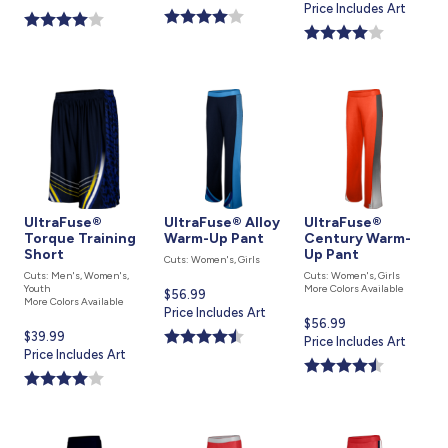
price
Price Includes Art
is
is
is
UltraFuse®
UltraFuse® Alloy
UltraFuse®
Torque Training
Warm-Up Pant
Century Warm-
Short
Up Pant
Cuts: Women's, Girls
Cuts: Men's, Women's,
Cuts: Women's, Girls
Youth
More Colors Available
Current
$56.99
More Colors Available
price
Price Includes Art
Current
$56.99
is
Current
$39.99
price
Price Includes Art
price
Price Includes Art
is
is