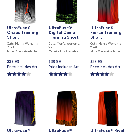
UltraFuse®
UltraFuse®
UltraFuse®
Chaos Training
Digital Camo
Fierce Training
Short
Training Short
Short
Cuts: Men's, Women's,
Cuts: Men's, Women's,
Cuts: Men's, Women's,
Youth
Youth
Youth
More Colors Available
More Colors Available
More Colors Available
Current
$39.99
Current
$39.99
Current
$39.99
price
Price Includes Art
price
Price Includes Art
price
Price Includes Art
is
is
is
UltraFuse®
UltraFuse®
UltraFuse® Rival