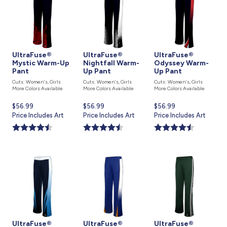
UltraFuse®
UltraFuse®
UltraFuse®
Mystic Warm-Up
Nightfall Warm-
Odyssey Warm-
Pant
Up Pant
Up Pant
Cuts: Women's, Girls
Cuts: Women's, Girls
Cuts: Women's, Girls
More Colors Available
More Colors Available
More Colors Available
Current
$56.99
Current
$56.99
Current
$56.99
price
Price Includes Art
price
Price Includes Art
price
Price Includes Art
is
is
is
UltraFuse®
UltraFuse®
UltraFuse®