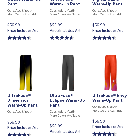
Pant
Warm-Up Pant
Warm-Up Pant
Cuts: Adult, Youth
Cuts: Adult, Youth
Cuts: Adult, Youth
More Colors Available
More Colors Available
More Colors Available
Current
$56.99
Current
$56.99
Current
$56.99
price
Price Includes Art
price
Price Includes Art
price
Price Includes Art
is
is
is
UltraFuse®
UltraFuse®
UltraFuse® Envy
Dimension
Eclipse Warm-Up
Warm-Up Pant
Warm-Up Pant
Pant
Cuts: Adult, Youth
More Colors Available
Cuts: Adult, Youth
Cuts: Adult, Youth
More Colors Available
Current
$56.99
Current
$56.99
Current
$56.99
price
Price Includes Art
price
Price Includes Art
price
Price Includes Art
is
is