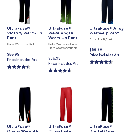
UltraFuse®
UltraFuse®
UltraFuse® Alloy
Victory Warm-Up
Wavelength
Warm-Up Pant
Pant
Warm-Up Pant
Cuts: Adult, Youth
Cuts: Women's, Girls
Cuts: Women's, Girls
More Colors Available
Current
$56.99
Current
$56.99
price
Price Includes Art
Current
$56.99
price
Price Includes Art
is
price
Price Includes Art
is
is
UltraFuse®
UltraFuse®
UltraFuse®
Chaos Warm-Up
Cross Fade
Digital Camo