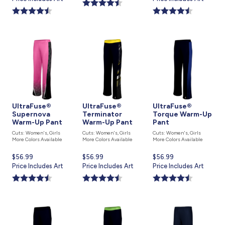
is
is
UltraFuse®
UltraFuse®
UltraFuse®
Supernova
Terminator
Torque Warm-Up
Warm-Up Pant
Warm-Up Pant
Pant
Cuts: Women's, Girls
Cuts: Women's, Girls
Cuts: Women's, Girls
More Colors Available
More Colors Available
More Colors Available
Current
$56.99
Current
$56.99
Current
$56.99
price
Price Includes Art
price
Price Includes Art
price
Price Includes Art
is
is
is