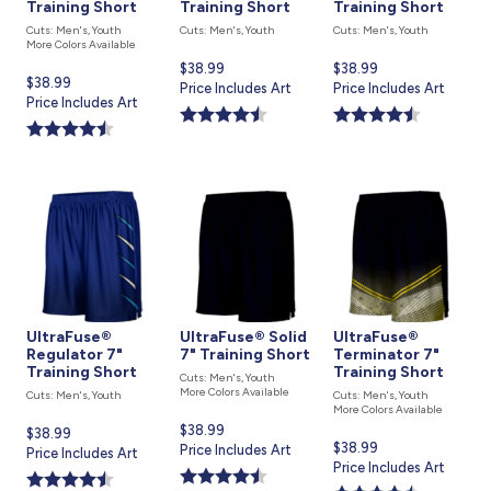
Training Short
Training Short
Training Short
Cuts: Men's, Youth
Cuts: Men's, Youth
Cuts: Men's, Youth
More Colors Available
Current
$38.99
Current
$38.99
Current
$38.99
price
Price Includes Art
price
Price Includes Art
price
Price Includes Art
is
is
is
UltraFuse®
UltraFuse® Solid
UltraFuse®
Regulator 7"
7" Training Short
Terminator 7"
Training Short
Training Short
Cuts: Men's, Youth
More Colors Available
Cuts: Men's, Youth
Cuts: Men's, Youth
More Colors Available
Current
$38.99
Current
$38.99
Current
$38.99
price
Price Includes Art
price
Price Includes Art
price
Price Includes Art
is
is
is