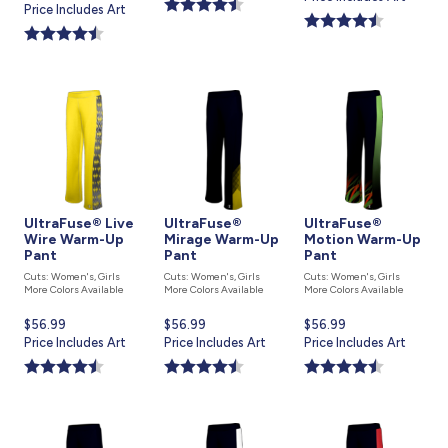
price
Price Includes Art
is
is
UltraFuse® Live
UltraFuse®
UltraFuse®
Wire Warm-Up
Mirage Warm-Up
Motion Warm-Up
Pant
Pant
Pant
Cuts: Women's, Girls
Cuts: Women's, Girls
Cuts: Women's, Girls
More Colors Available
More Colors Available
More Colors Available
Current
$56.99
Current
$56.99
Current
$56.99
price
Price Includes Art
price
Price Includes Art
price
Price Includes Art
is
is
is