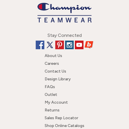
Stay Connected
About Us
Careers
Contact Us
Design Library
FAQs
Outlet
My Account
Returns
Sales Rep Locator
Shop Online Catalogs