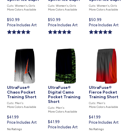
Cuts: Women's, Girls
Cuts: Women's, Girls
Cuts: Women's, Girls
More Colors Available
More Colors Available
More Colors Available
Current
$50.99
Current
$50.99
Current
$50.99
price
Price Includes Art
price
Price Includes Art
price
Price Includes Art
is
is
is
UltraFuse®
UltraFuse®
UltraFuse®
Chaos Pocket
Digital Camo
Fierce Pocket
Training Short
Pocket Training
Training Short
Short
Cuts: Men's
Cuts: Men's
More Colors Available
More Colors Available
Cuts: Men's
More Colors Available
Current
$41.99
Current
$41.99
Current
$41.99
price
Price Includes Art
price
Price Includes Art
price
Price Includes Art
is
is
No Ratings
No Ratings