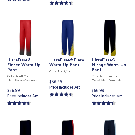
is
UltraFuse®
UltraFuse® Flare
UltraFuse®
Fierce Warm-Up
Warm-Up Pant
Mirage Warm-Up
Pant
Pant
Cuts: Adult, Youth
Cuts: Adult, Youth
Cuts: Adult, Youth
More Colors Available
More Colors Available
Current
$56.99
price
Price Includes Art
Current
$56.99
Current
$56.99
is
price
Price Includes Art
price
Price Includes Art
is
is