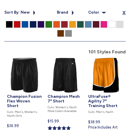
877.597.8086
Monday - Friday 7am - 6pm CT
Sort By: New
Brand
Color
X
Send Us A Message
SEND MESSAGE
101 Styles Found
Champion Fusion
Champion Mesh
UltraFuse®
Flex Woven
7" Short
Agility 7"
Short
Training Short
Cuts: Women's, Youth
More Colors Available
Cuts: Men's, Women's,
Cuts: Men's, Youth
Youth, Girls
Current
$15.99
Current
$38.99
Current
$36.99
price
price
Price Includes Art