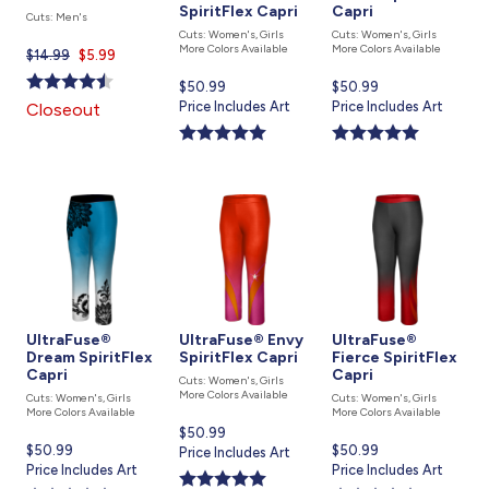
SpiritFlex Capri
Capri
Cuts: Men's
Cuts: Women's, Girls
Cuts: Women's, Girls
More Colors Available
More Colors Available
$14.99
Current
$5.99
price
Current
$50.99
Current
$50.99
is
price
Price Includes Art
price
Price Includes Art
Closeout
is
is
UltraFuse®
UltraFuse® Envy
UltraFuse®
Dream SpiritFlex
SpiritFlex Capri
Fierce SpiritFlex
Capri
Capri
Cuts: Women's, Girls
More Colors Available
Cuts: Women's, Girls
Cuts: Women's, Girls
More Colors Available
More Colors Available
Current
$50.99
Current
$50.99
Current
$50.99
price
Price Includes Art
price
Price Includes Art
price
Price Includes Art
is