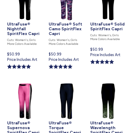
UltraFuse®
UltraFuse® Soft
UltraFuse® Solid
Nightfall
Camo SpiritFlex
SpiritFlex Capri
SpiritFlex Capri
Capri
Cuts: Women's, Girls
More Colors Available
Cuts: Women's, Girls
Cuts: Women's, Girls
More Colors Available
More Colors Available
Current
$50.99
Current
$50.99
Current
$50.99
price
Price Includes Art
price
Price Includes Art
price
Price Includes Art
is
is
is
UltraFuse®
UltraFuse®
UltraFuse®
Supernova
Torque
Wavelength
SpiritFlex Capri
SpiritFlex Capri
SpiritFlex Capri