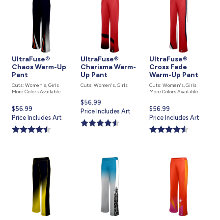
UltraFuse®
UltraFuse®
UltraFuse®
Chaos Warm-Up
Charisma Warm-
Cross Fade
Pant
Up Pant
Warm-Up Pant
Cuts: Women's, Girls
Cuts: Women's, Girls
Cuts: Women's, Girls
More Colors Available
More Colors Available
Current
$56.99
Current
$56.99
Current
$56.99
price
Price Includes Art
price
Price Includes Art
price
Price Includes Art
is
is
is