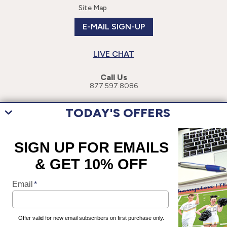
Site Map
E-MAIL SIGN-UP
LIVE CHAT
Call Us
877.597.8086
TODAY'S OFFERS
This site uses cookies to enhance your user experience. By navigating
this site, you are consenting to the use of these cookies. For more
specific information, please read our
Privacy Policy
.
©
2026
Champion Teamwear, Inc. All Rights Reserved.
Terms of Use
Privacy Policy
Accessibility Statement