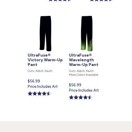
UltraFuse®
UltraFuse®
Victory Warm-Up
Wavelength
Pant
Warm-Up Pant
Cuts: Adult, Youth
Cuts: Adult, Youth
More Colors Available
Current
$56.99
Current
$56.99
price
Price Includes Art
price
Price Includes Art
is
is