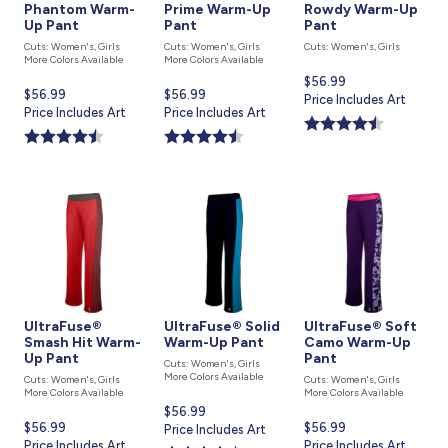
Phantom Warm-
Prime Warm-Up
Rowdy Warm-Up
Up Pant
Pant
Pant
Cuts: Women's, Girls
Cuts: Women's, Girls
Cuts: Women's, Girls
More Colors Available
More Colors Available
Current
$56.99
Current
$56.99
Current
$56.99
price
Price Includes Art
price
Price Includes Art
price
Price Includes Art
is
is
is
UltraFuse®
UltraFuse® Solid
UltraFuse® Soft
Smash Hit Warm-
Warm-Up Pant
Camo Warm-Up
Up Pant
Pant
Cuts: Women's, Girls
More Colors Available
Cuts: Women's, Girls
Cuts: Women's, Girls
More Colors Available
More Colors Available
Current
$56.99
Current
$56.99
Current
$56.99
price
Price Includes Art
price
Price Includes Art
price
Price Includes Art
is