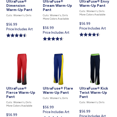
UltraFuse®
UltraFuse®
UltraFuse® Envy
Dimension
Dream Warm-Up
Warm-Up Pant
Warm-Up Pant
Pant
Cuts: Women's, Girls
More Colors Available
Cuts: Women's, Girls
Cuts: Women's, Girls
More Colors Available
Current
$56.99
Current
$56.99
Current
$56.99
price
Price Includes Art
price
Price Includes Art
price
Price Includes Art
is
is
is
UltraFuse®
UltraFuse® Flare
UltraFuse® Kick
Fierce Warm-Up
Warm-Up Pant
Twist Warm-Up
Pant
Pant
Cuts: Women's, Girls
Cuts: Women's, Girls
Cuts: Women's, Girls
More Colors Available
Current
$56.99
Current
$56.99
price
Price Includes Art
Current
$56.99
price
Price Includes Art
is