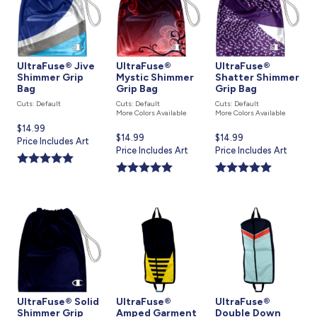
UltraFuse® Jive
UltraFuse®
UltraFuse®
Shimmer Grip
Mystic Shimmer
Shatter Shimmer
Bag
Grip Bag
Grip Bag
Cuts: Default
Cuts: Default
Cuts: Default
More Colors Available
More Colors Available
Current
$14.99
Current
$14.99
Current
$14.99
price
Price Includes Art
price
Price Includes Art
price
Price Includes Art
is
is
is
UltraFuse® Solid
UltraFuse®
UltraFuse®
Shimmer Grip
Amped Garment
Double Down