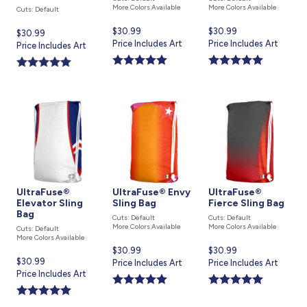
More Colors Available
More Colors Available
Cuts: Default
Current
$30.99
Current
$30.99
Current
$30.99
price
Price Includes Art
price
Price Includes Art
price
Price Includes Art
is
is
is
UltraFuse®
UltraFuse® Envy
UltraFuse®
Elevator Sling
Sling Bag
Fierce Sling Bag
Bag
Cuts: Default
Cuts: Default
More Colors Available
More Colors Available
Cuts: Default
More Colors Available
Current
$30.99
Current
$30.99
Current
$30.99
price
Price Includes Art
price
Price Includes Art
price
Price Includes Art
is
is
is