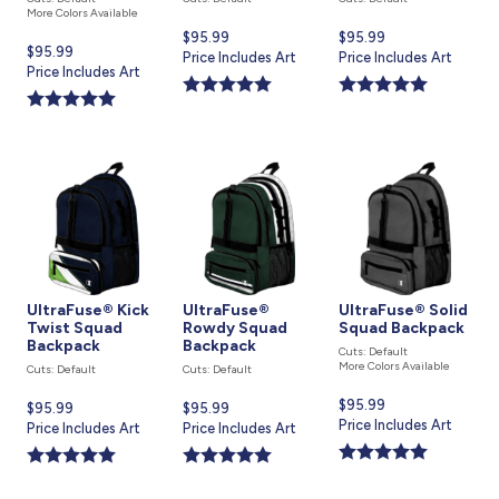
More Colors Available
Current
$95.99
Current
$95.99
Current
$95.99
price
Price Includes Art
price
Price Includes Art
price
Price Includes Art
is
is
is
UltraFuse® Kick
UltraFuse®
UltraFuse® Solid
Twist Squad
Rowdy Squad
Squad Backpack
Backpack
Backpack
Cuts: Default
More Colors Available
Cuts: Default
Cuts: Default
Current
$95.99
Current
$95.99
Current
$95.99
price
Price Includes Art
price
Price Includes Art
price
Price Includes Art
is
is
is