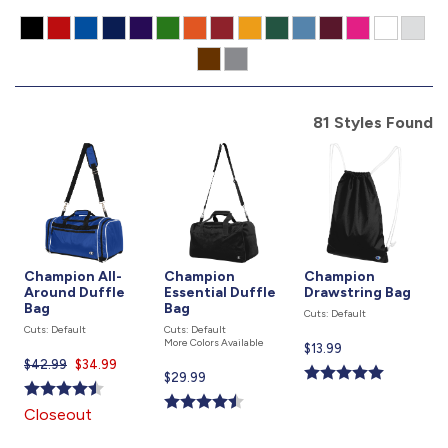
877.597.8086
Monday - Friday 7am - 6pm CT
Send Us A Message
81 Styles Found
SEND MESSAGE
Champion All-
Champion
Champion
Around Duffle
Essential Duffle
Drawstring Bag
Bag
Bag
Cuts: Default
Cuts: Default
Cuts: Default
More Colors Available
Current
$13.99
$42.99
Current
$34.99
price
Current
$29.99
price
is
price
is
Closeout
is