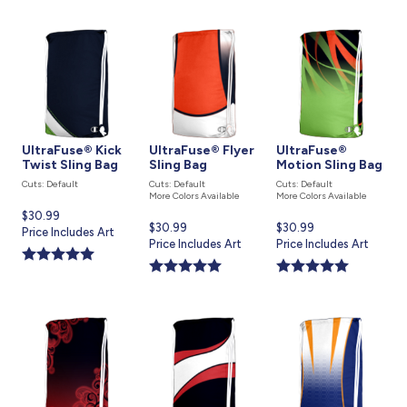
UltraFuse® Kick
UltraFuse® Flyer
UltraFuse®
Twist Sling Bag
Sling Bag
Motion Sling Bag
Cuts: Default
Cuts: Default
Cuts: Default
More Colors Available
More Colors Available
Current
$30.99
Current
$30.99
Current
$30.99
price
Price Includes Art
price
Price Includes Art
price
Price Includes Art
is
is
is