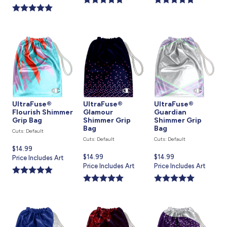
is
UltraFuse®
UltraFuse®
UltraFuse®
Flourish Shimmer
Glamour
Guardian
Grip Bag
Shimmer Grip
Shimmer Grip
Bag
Bag
Cuts: Default
Cuts: Default
Cuts: Default
Current
$14.99
Current
$14.99
Current
$14.99
price
Price Includes Art
price
Price Includes Art
price
Price Includes Art
is
is
is