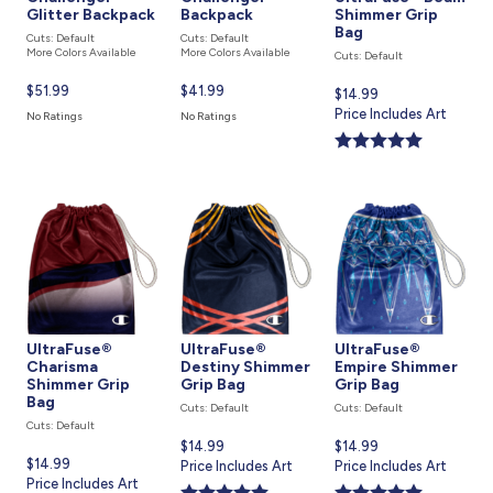
Glitter Backpack
Backpack
Shimmer Grip
Bag
Cuts: Default
Cuts: Default
More Colors Available
More Colors Available
Cuts: Default
Current
$51.99
Current
$41.99
Current
$14.99
price
price
price
Price Includes Art
No Ratings
No Ratings
is
is
is
UltraFuse®
UltraFuse®
UltraFuse®
Charisma
Destiny Shimmer
Empire Shimmer
Shimmer Grip
Grip Bag
Grip Bag
Bag
Cuts: Default
Cuts: Default
Cuts: Default
Current
$14.99
Current
$14.99
Current
$14.99
price
Price Includes Art
price
Price Includes Art
price
Price Includes Art
is
is