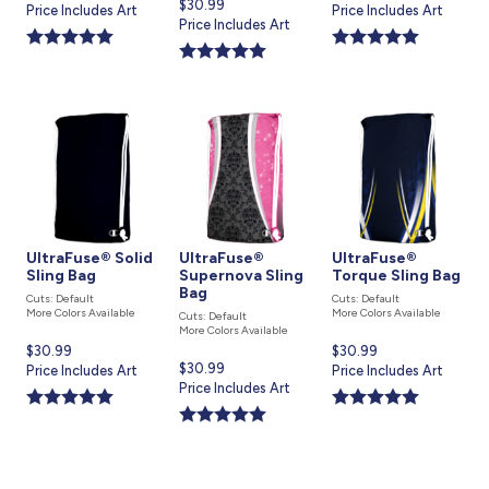
Current
$30.99
price
Price Includes Art
price
Price Includes Art
price
Price Includes Art
is
is
is
UltraFuse® Solid
UltraFuse®
UltraFuse®
Sling Bag
Supernova Sling
Torque Sling Bag
Bag
Cuts: Default
Cuts: Default
More Colors Available
More Colors Available
Cuts: Default
More Colors Available
Current
$30.99
Current
$30.99
Current
$30.99
price
Price Includes Art
price
Price Includes Art
price
Price Includes Art
is
is
is