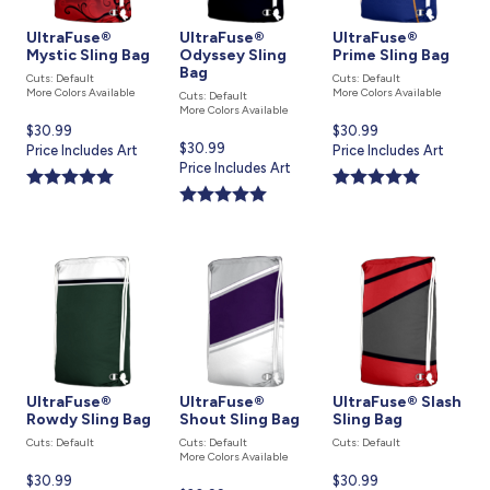
UltraFuse®
UltraFuse®
UltraFuse®
Mystic Sling Bag
Odyssey Sling
Prime Sling Bag
Bag
Cuts: Default
Cuts: Default
More Colors Available
More Colors Available
Cuts: Default
More Colors Available
Current
$30.99
Current
$30.99
Current
$30.99
price
Price Includes Art
price
Price Includes Art
price
Price Includes Art
is
is
is
UltraFuse®
UltraFuse®
UltraFuse® Slash
Rowdy Sling Bag
Shout Sling Bag
Sling Bag
Cuts: Default
Cuts: Default
Cuts: Default
More Colors Available
Current
$30.99
Current
$30.99