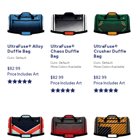
UltraFuse® Alloy
UltraFuse®
UltraFuse®
Duffle Bag
Chaos Duffle
Crusher Duffle
Bag
Bag
Cuts: Default
Cuts: Default
Cuts: Default
More Colors Available
More Colors Available
Current
$82.99
price
Price Includes Art
Current
$82.99
Current
$82.99
is
price
Price Includes Art
price
Price Includes Art
is
is