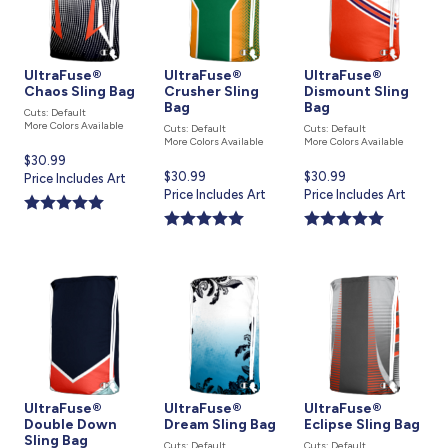
UltraFuse®
UltraFuse®
UltraFuse®
Chaos Sling Bag
Crusher Sling
Dismount Sling
Bag
Bag
Cuts: Default
More Colors Available
Cuts: Default
Cuts: Default
More Colors Available
More Colors Available
Current
$30.99
Current
$30.99
Current
$30.99
price
Price Includes Art
price
Price Includes Art
price
Price Includes Art
is
is
is
UltraFuse®
UltraFuse®
UltraFuse®
Double Down
Dream Sling Bag
Eclipse Sling Bag
Sling Bag
Cuts: Default
Cuts: Default