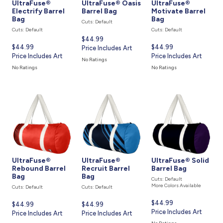
UltraFuse®
UltraFuse® Oasis
UltraFuse®
Electrify Barrel
Barrel Bag
Motivate Barrel
Bag
Bag
Cuts: Default
Cuts: Default
Cuts: Default
Current
$44.99
Current
$44.99
Current
$44.99
price
Price Includes Art
price
Price Includes Art
price
Price Includes Art
is
No Ratings
is
is
No Ratings
No Ratings
UltraFuse®
UltraFuse®
UltraFuse® Solid
Rebound Barrel
Recruit Barrel
Barrel Bag
Bag
Bag
Cuts: Default
More Colors Available
Cuts: Default
Cuts: Default
Current
$44.99
Current
$44.99
Current
$44.99
price
Price Includes Art
price
Price Includes Art
price
Price Includes Art
is
is
is