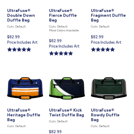
UltraFuse®
UltraFuse®
UltraFuse®
Double Down
Fierce Duffle
Fragment Duffle
Duffle Bag
Bag
Bag
Cuts: Default
Cuts: Default
Cuts: Default
More Colors Available
Current
$82.99
Current
$82.99
Current
$82.99
price
Price Includes Art
price
Price Includes Art
price
Price Includes Art
is
is
is
UltraFuse®
UltraFuse® Kick
UltraFuse®
Heritage Duffle
Twist Duffle Bag
Rowdy Duffle
Bag
Bag
Cuts: Default
Cuts: Default
Cuts: Default
Current
$82.99