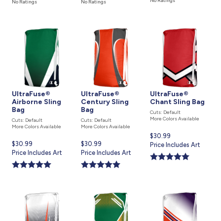
No Ratings
No Ratings
No Ratings
UltraFuse®
UltraFuse®
UltraFuse®
Airborne Sling
Century Sling
Chant Sling Bag
Bag
Bag
Cuts: Default
More Colors Available
Cuts: Default
Cuts: Default
More Colors Available
More Colors Available
Current
$30.99
Current
$30.99
Current
$30.99
price
Price Includes Art
price
Price Includes Art
price
Price Includes Art
is
is
is