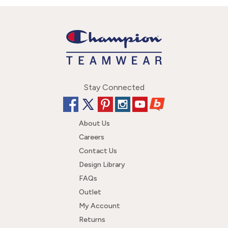
Stay Connected
About Us
Careers
Contact Us
Design Library
FAQs
Outlet
My Account
Returns