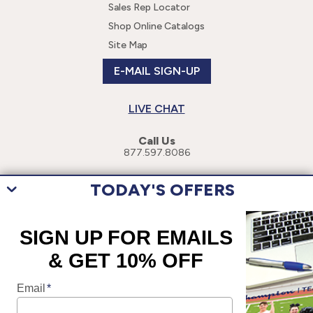
Sales Rep Locator
Shop Online Catalogs
Site Map
E-MAIL SIGN-UP
LIVE CHAT
Call Us
877.597.8086
TODAY'S OFFERS
This site uses cookies to enhance your user experience. By navigating
this site, you are consenting to the use of these cookies. For more
specific information, please read our
Privacy Policy
.