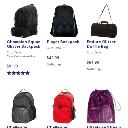
Champion Squad
Player Backpack
Endure Glitter
Glitter Backpack
Duffle Bag
Cuts: Default
Cuts: Default
Cuts: Default
More Colors Available
Current
$42.99
Current
$64.99
price
No Ratings
Current
$81.99
price
is
No Ratings
price
is
is
Challenger
Challenger
UltraFuse® Beam