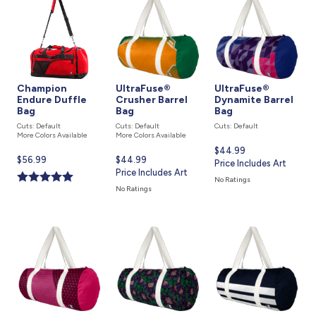
Champion
UltraFuse®
UltraFuse®
Endure Duffle
Crusher Barrel
Dynamite Barrel
Bag
Bag
Bag
Cuts: Default
Cuts: Default
Cuts: Default
More Colors Available
More Colors Available
Current
$44.99
Current
$56.99
Current
$44.99
price
Price Includes Art
price
price
Price Includes Art
is
No Ratings
is
is
No Ratings