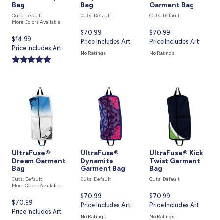
Bag
Bag
Garment Bag
Cuts: Default
Cuts: Default
Cuts: Default
More Colors Available
Current
$70.99
Current
$70.99
Current
$14.99
price
Price Includes Art
price
Price Includes Art
price
Price Includes Art
is
is
No Ratings
No Ratings
is
UltraFuse®
UltraFuse®
UltraFuse® Kick
Dream Garment
Dynamite
Twist Garment
Bag
Garment Bag
Bag
Cuts: Default
Cuts: Default
Cuts: Default
More Colors Available
Current
$70.99
Current
$70.99
Current
$70.99
price
Price Includes Art
price
Price Includes Art
price
Price Includes Art
is
is
No Ratings
No Ratings