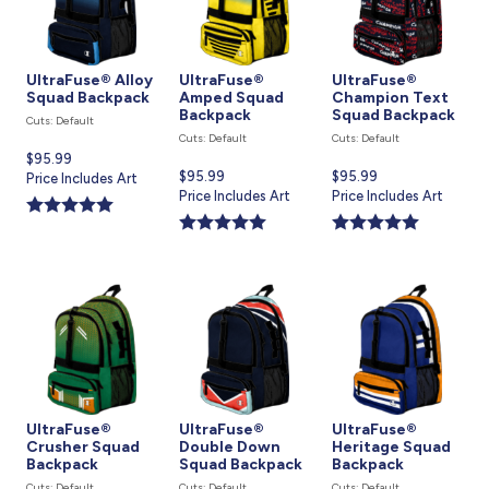
UltraFuse® Alloy
UltraFuse®
UltraFuse®
Squad Backpack
Amped Squad
Champion Text
Backpack
Squad Backpack
Cuts: Default
Cuts: Default
Cuts: Default
Current
$95.99
Current
$95.99
Current
$95.99
price
Price Includes Art
price
Price Includes Art
price
Price Includes Art
is
is
is
UltraFuse®
UltraFuse®
UltraFuse®
Crusher Squad
Double Down
Heritage Squad
Backpack
Squad Backpack
Backpack
Cuts: Default
Cuts: Default
Cuts: Default