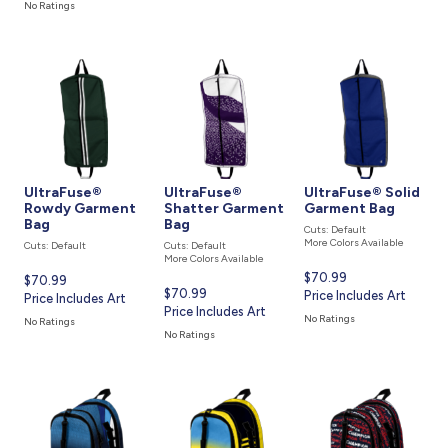
is
No Ratings
UltraFuse®
UltraFuse®
UltraFuse® Solid
Rowdy Garment
Shatter Garment
Garment Bag
Bag
Bag
Cuts: Default
More Colors Available
Cuts: Default
Cuts: Default
More Colors Available
Current
$70.99
Current
$70.99
Current
$70.99
price
Price Includes Art
price
Price Includes Art
price
Price Includes Art
is
is
No Ratings
No Ratings
is
No Ratings