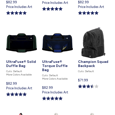
Current
$82.99
Current
$82.99
price
Price Includes Art
price
Price Includes Art
price
Price Includes Art
is
is
is
UltraFuse® Solid
UltraFuse®
Champion Squad
Duffle Bag
Torque Duffle
Backpack
Bag
Cuts: Default
Cuts: Default
More Colors Available
Cuts: Default
More Colors Available
Current
$71.99
Current
$82.99
price
Current
$82.99
price
Price Includes Art
is
price
Price Includes Art
is
is