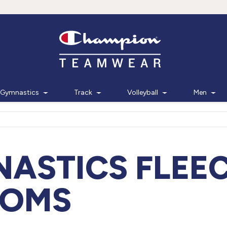
Gymnastics
Track
Volleyball
Men
ASTICS FLEE
TOMS