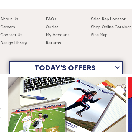
About Us
FAQs
Sales Rep Locator
Careers
Outlet
Shop Online Catalogs
Contact Us
My Account
Site Map
Design Library
Returns
TODAY'S OFFERS
 navigating this site, you are consenting to the use of these cookies. F
wear, Inc. All Rights Reserved.
Terms of Use
Privacy Policy
Ac