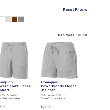
877.597.8086
Reset Filters
Monday - Friday 7am - 6pm CT
Send Us A Message
SEND MESSAGE
10 Styles Found
ampion
Champion
werblend® Fleece
Powerblend® Fleece
 Short
3" Short
s: Men's, Youth
Cuts: Women's, Girls
e Colors Available
More Colors Available
rent
2.99
Current
$22.99