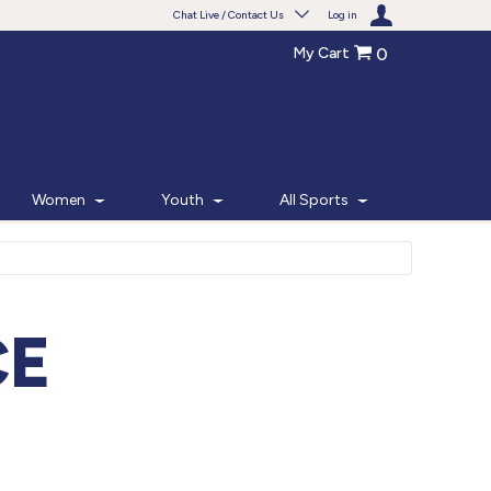
Chat Live / Contact Us
Log in
My Cart
0
Need help with something?
Frequently Asked Questions
Find the answers to your questions.
Women
Youth
All Sports
FAQS
Live Chat
Monday - Friday 7am - 6pm CT
CE
START CHAT
Phone