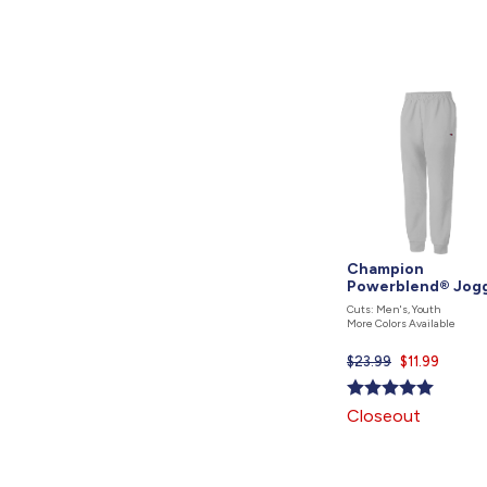
Champion
Powerblend® Jog
Cuts: Men's, Youth
More Colors Available
$23.99
Current
$11.99
price
is
Closeout