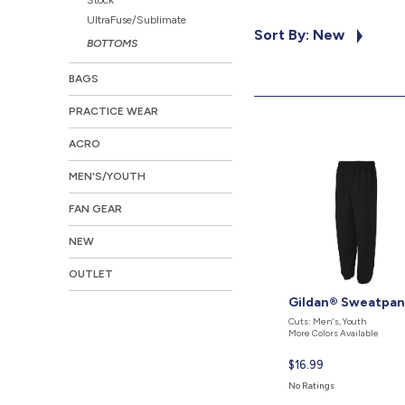
UltraFuse/Sublimate
Sort By: New
BOTTOMS
BAGS
PRACTICE WEAR
ACRO
MEN'S/YOUTH
FAN GEAR
NEW
OUTLET
Gildan® Sweatpan
Cuts: Men's, Youth
More Colors Available
Current
$16.99
price
No Ratings
is