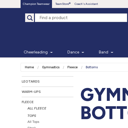
Champion Teamwear
TeamStore
Coach's Assistant
Cheerleading
Dance
Band
Home
Gymnastics
Fleece
Bottoms
LEOTARDS
GYMN
WARM-UPS
FLEECE
BOT
ALL FLEECE
TOPS
All Tops
Stock