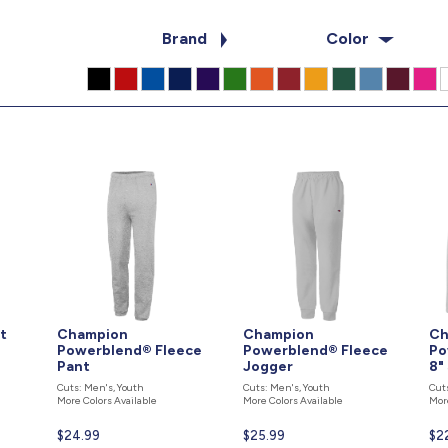
Brand
Color
t
Champion
Champion
Ch
Powerblend® Fleece
Powerblend® Fleece
Po
Pant
Jogger
8"
Cuts: Men's, Youth
Cuts: Men's, Youth
Cut
More Colors Available
More Colors Available
Mor
Current
$24.99
Current
$25.99
Cur
$2