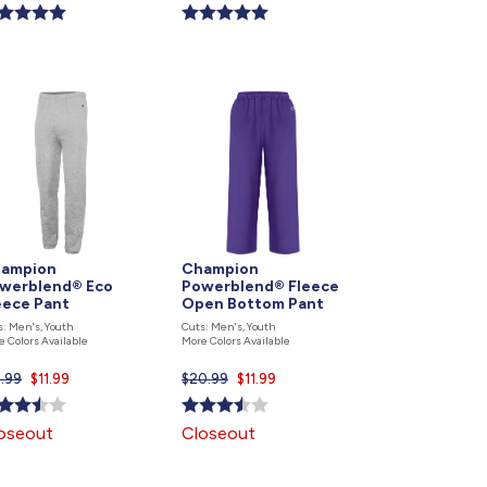
ce
price
is
ampion
Champion
werblend® Eco
Powerblend® Fleece
eece Pant
Open Bottom Pant
s: Men's, Youth
Cuts: Men's, Youth
e Colors Available
More Colors Available
9.99
Current
$11.99
$20.99
Current
$11.99
price
price
is
is
oseout
Closeout