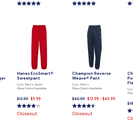
price
price
pri
is
is
is
Hanes EcoSmart®
Champion Reverse
Ch
ger
Sweatpant
Weave® Pant
Po
Fl
Cuts: Men's, Youth
Cuts: Men's
More Colors Available
More Colors Available
Cut
Mor
$13.99
Current
$9.99
$46.99
Current
$12.99 - $46.99
$1
price
price
is
is
Closeout
Closeout
Cl