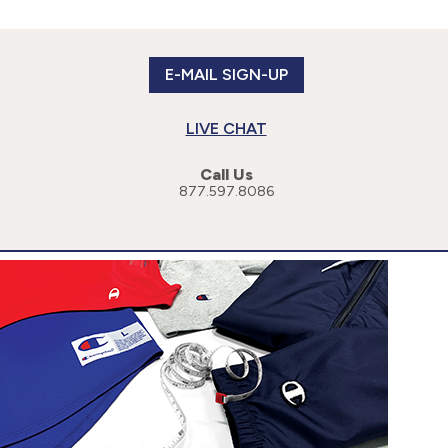
E-MAIL SIGN-UP
LIVE CHAT
Call Us
877.597.8086
or more specific information, please read our
Privacy Policy
.
cessibility Statement