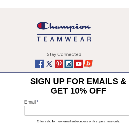
Stay Connected
This site uses cookies to enhance your user experience. By
©
2026
Champion Team