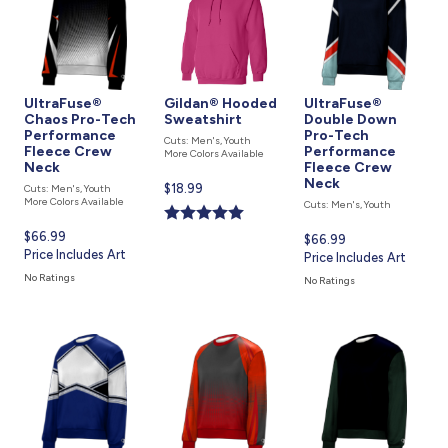
UltraFuse®
Gildan® Hooded
UltraFuse®
Chaos Pro-Tech
Sweatshirt
Double Down
Performance
Pro-Tech
Cuts: Men's, Youth
Fleece Crew
Performance
More Colors Available
Neck
Fleece Crew
Neck
Current
$18.99
Cuts: Men's, Youth
More Colors Available
Cuts: Men's, Youth
price
is
Current
$66.99
Current
$66.99
price
Price Includes Art
price
Price Includes Art
is
is
No Ratings
No Ratings