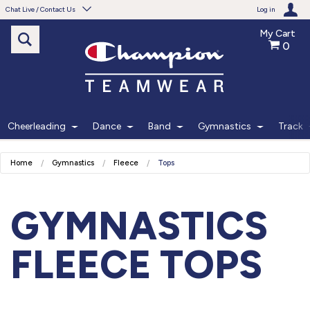
Chat Live / Contact Us
Log in
My Cart
0
Need help with something?
Frequently Asked Questions
Find the answers to your questions.
Cheerleading
Dance
Band
Gymnastics
Track
FAQS
Home
Gymnastics
Fleece
Tops
Live Chat
Monday - Friday 7am - 6pm CT
GYMNASTICS
START CHAT
FLEECE TOPS
Phone