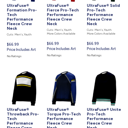
UltraFuse®
UltraFuse®
UltraFuse® Solid
Formation Pro-
Fierce Pro-Tech
Pro-Tech
Tech
Performance
Performance
Performance
Fleece Crew
Fleece Crew
Fleece Crew
Neck
Neck
Neck
Cuts: Men's, Youth
Cuts: Men's, Youth
More Colors Available
More Colors Available
Cuts: Men's, Youth
Current
$66.99
Current
$66.99
Current
$66.99
price
Price Includes Art
price
Price Includes Art
price
Price Includes Art
is
is
is
No Ratings
No Ratings
No Ratings
UltraFuse®
UltraFuse®
UltraFuse® Unite
Throwback Pro-
Torque Pro-Tech
Pro-Tech
Tech
Performance
Performance
Performance
Fleece Crew
Fleece Crew
Fleece Crew
Neck
Neck