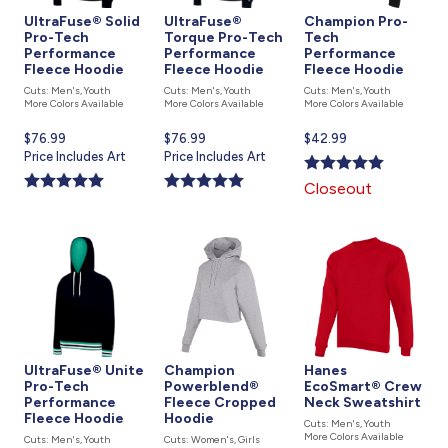
UltraFuse® Solid
UltraFuse®
Champion Pro-
Pro-Tech
Torque Pro-Tech
Tech
Performance
Performance
Performance
Fleece Hoodie
Fleece Hoodie
Fleece Hoodie
Cuts: Men's, Youth
Cuts: Men's, Youth
Cuts: Men's, Youth
More Colors Available
More Colors Available
More Colors Available
Current
$76.99
Current
$76.99
Current
$42.99
price
Price Includes Art
price
Price Includes Art
price
is
is
is
Closeout
UltraFuse® Unite
Champion
Hanes
Pro-Tech
Powerblend®
EcoSmart® Crew
Performance
Fleece Cropped
Neck Sweatshirt
Fleece Hoodie
Hoodie
Cuts: Men's, Youth
More Colors Available
Cuts: Men's, Youth
Cuts: Women's, Girls