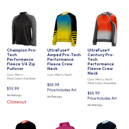
Champion Pro-
UltraFuse®
UltraFuse®
Tech
Amped Pro-Tech
Century Pro-
Performance
Performance
Tech
Fleece 1/4 Zip
Fleece Crew
Performance
Pullover
Neck
Fleece Crew
Neck
Cuts: Men's
Cuts: Men's, Youth
More Colors Available
Cuts: Men's, Youth
More Colors Available
Current
$66.99
Current
$55.99
price
Price Includes Art
Current
$66.99
price
is
No Ratings
No Ratings
price
Price Includes Art
is
Closeout
is
No Ratings