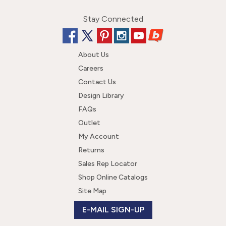
Stay Connected
About Us
Careers
Contact Us
Design Library
FAQs
Outlet
My Account
Returns
Sales Rep Locator
Shop Online Catalogs
Site Map
E-MAIL SIGN-UP