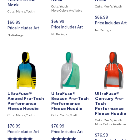
Neck
Cuts: Youth
Cuts: Men's, Youth
More Colors Available
Cuts: Men's, Youth
Current
$66.99
Current
$66.99
Current
$66.99
price
Price Includes Art
price
Price Includes Art
price
Price Includes Art
is
No Ratings
is
is
No Ratings
No Ratings
UltraFuse®
UltraFuse®
UltraFuse®
Amped Pro-Tech
Beacon Pro-Tech
Century Pro-
Performance
Performance
Tech
Fleece Hoodie
Fleece Hoodie
Performance
Fleece Hoodie
Cuts: Men's, Youth
Cuts: Men's, Youth
Cuts: Men's, Youth
More Colors Available
Current
$76.99
Current
$76.99
price
Price Includes Art
price
Price Includes Art
Current
$76.99
is
is