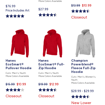
More Colors Available
$13.99
Current
$10.99
Current
$76.99
Current
$27.99
price
price
Price Includes Art
price
is
is
Closeout
is
Hanes
Hanes
Champion
EcoSmart®
EcoSmart® Full-
Powerblend®
Pullover Hoodie
Zip Hoodie
Fleece Full-Zip
Hoodie
Cuts: Men's, Youth
Cuts: Men's, Youth
More Colors Available
More Colors Available
Cuts: Men's, Women's,
Youth
More Colors Available
$15.99
Current
$10.99
$19.99
Current
$12.99
price
price
Current
$28.99 - $29.99
is
is
price
Closeout
Closeout
is
New Lower