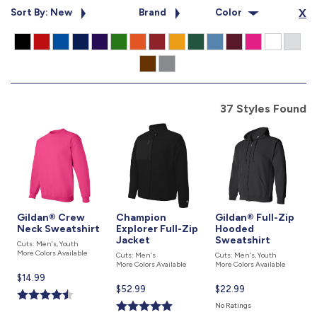
877.597.8086
Sort By: New
Brand
Color
X
Monday - Friday 7am - 6pm CT
Send Us A Message
SEND MESSAGE
37 Styles Found
Gildan® Crew
Champion
Gildan® Full-Zip
Neck Sweatshirt
Explorer Full-Zip
Hooded
Jacket
Sweatshirt
Cuts: Men's, Youth
More Colors Available
Cuts: Men's
Cuts: Men's, Youth
More Colors Available
More Colors Available
Current
$14.99
Current
$52.99
Current
$22.99
price
price
price
is
No Ratings
is
is