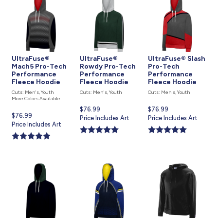
UltraFuse®
UltraFuse®
UltraFuse® Slash
Mach5 Pro-Tech
Rowdy Pro-Tech
Pro-Tech
Performance
Performance
Performance
Fleece Hoodie
Fleece Hoodie
Fleece Hoodie
Cuts: Men's, Youth
Cuts: Men's, Youth
Cuts: Men's, Youth
More Colors Available
Current
$76.99
Current
$76.99
Current
$76.99
price
Price Includes Art
price
Price Includes Art
price
Price Includes Art
is
is
is