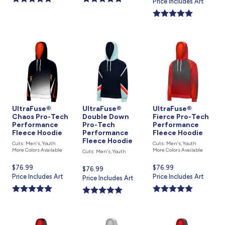
price
Price Includes Art
is
UltraFuse®
UltraFuse®
UltraFuse®
Chaos Pro-Tech
Double Down
Fierce Pro-Tech
Performance
Pro-Tech
Performance
Fleece Hoodie
Performance
Fleece Hoodie
Fleece Hoodie
Cuts: Men's, Youth
Cuts: Men's, Youth
More Colors Available
More Colors Available
Cuts: Men's, Youth
Current
$76.99
Current
$76.99
Current
$76.99
price
Price Includes Art
price
Price Includes Art
price
Price Includes Art
is
is
is