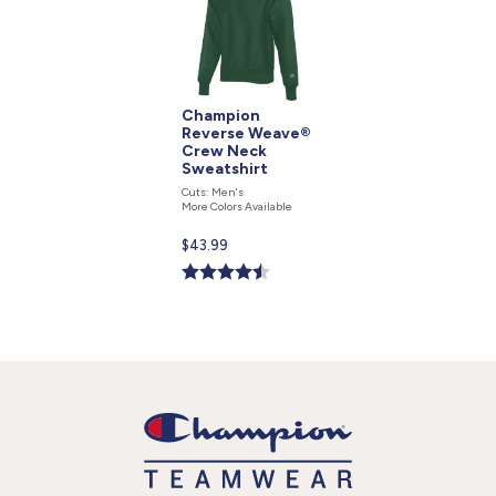
Champion
Reverse Weave®
Crew Neck
Sweatshirt
Cuts: Men's
More Colors Available
Current
$43.99
price
is