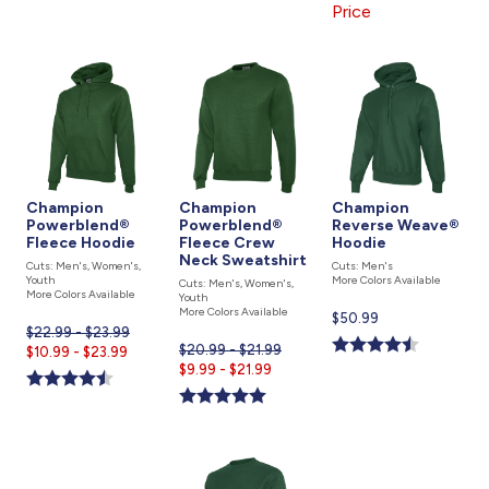
Price
Champion
Champion
Champion
Powerblend®
Powerblend®
Reverse Weave®
Fleece Hoodie
Fleece Crew
Hoodie
Neck Sweatshirt
Cuts: Men's, Women's,
Cuts: Men's
Youth
More Colors Available
Cuts: Men's, Women's,
More Colors Available
Youth
More Colors Available
Current
$50.99
$22.99 - $23.99
price
$20.99 - $21.99
Current
$10.99 - $23.99
is
Current
$9.99 - $21.99
price
price
is
is