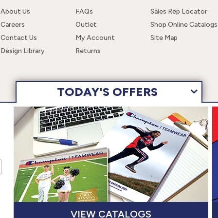
About Us
FAQs
Sales Rep Locator
Careers
Outlet
Shop Online Catalogs
Contact Us
My Account
Site Map
Design Library
Returns
TODAY'S OFFERS
 navigating this site, you are consenting to the use of these cookies. F
wear, Inc. All Rights Reserved.
Terms of Use
Privacy Policy
Ac
VIEW CATALOGS