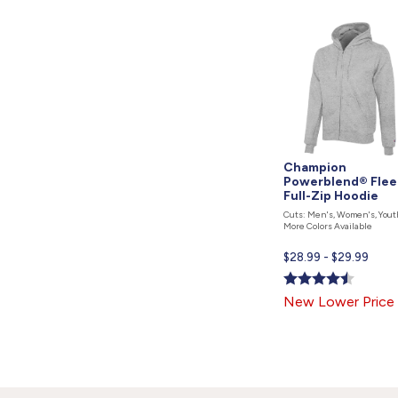
Champion
Powerblend® Flee
Full-Zip Hoodie
Cuts: Men's, Women's, Yout
More Colors Available
Current
$28.99 - $29.99
price
is
New Lower Price