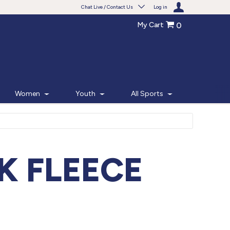
Chat Live / Contact Us
Log in
My Cart
0
Need help with something?
Frequently Asked Questions
Find the answers to your questions.
Women
Youth
All Sports
FAQS
Live Chat
Monday - Friday 7am - 6pm CT
K FLEECE
START CHAT
Phone