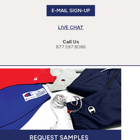
E-MAIL SIGN-UP
LIVE CHAT
Call Us
877.597.8086
or more specific information, please read our
Privacy Policy
.
cessibility Statement
REQUEST SAMPLES