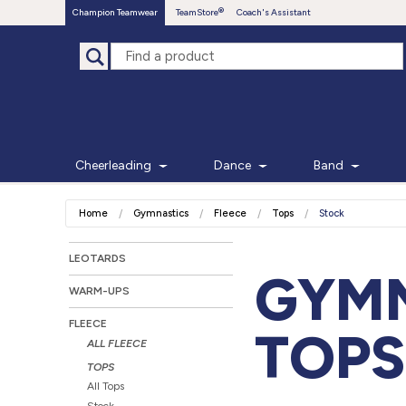
Champion Teamwear
TeamStore
Coach's Assistant
Cheerleading
Dance
Band
Home
Gymnastics
Fleece
Tops
Stock
LEOTARDS
GYMN
WARM-UPS
FLEECE
TOPS
ALL FLEECE
TOPS
All Tops
Stock