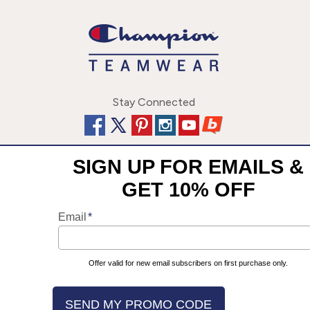
Stay Connected
This site uses cookies to enhance your user experience. By
©
2026
Champion Team