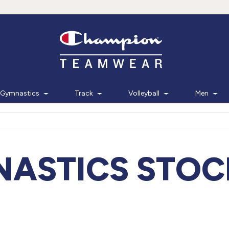
Gymnastics
Track
Volleyball
Men
ASTICS STOC