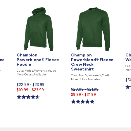
Champion
Champion
Ch
ce
Powerblend® Fleece
Powerblend® Fleece
We
Hoodie
Crew Neck
Cut
Sweatshirt
Mor
h
Cuts: Men's, Women's, Youth
More Colors Available
Cuts: Men's, Women's, Youth
More Colors Available
Cur
$5
$22.99 - $23.99
pri
$20.99 - $21.99
Current
$10.99 - $23.99
is
Current
$9.99 - $21.99
price
price
is
is