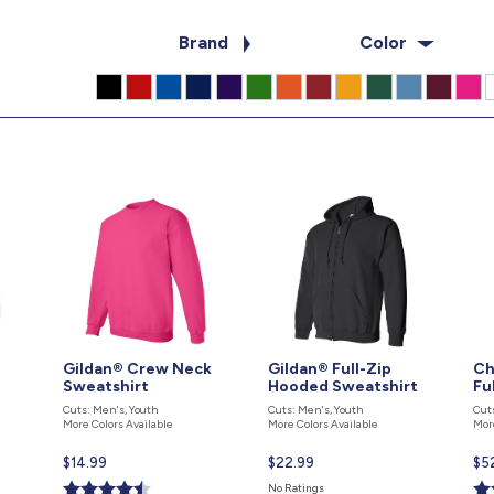
Brand
Color
Gildan® Crew Neck
Gildan® Full-Zip
Ch
Sweatshirt
Hooded Sweatshirt
Fu
Cuts: Men's, Youth
Cuts: Men's, Youth
Cut
More Colors Available
More Colors Available
Mor
Current
$14.99
Current
$22.99
Cur
$5
price
price
pri
No Ratings