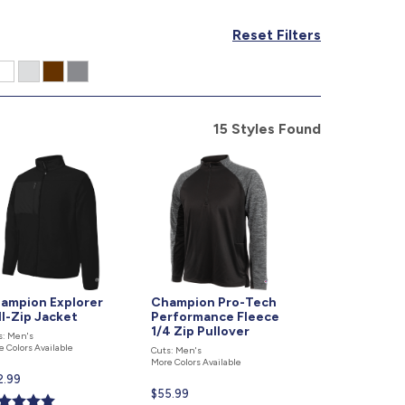
877.597.8086
Reset Filters
Monday - Friday 7am - 6pm CT
Send Us A Message
SEND MESSAGE
15 Styles Found
ampion Explorer
Champion Pro-Tech
ll-Zip Jacket
Performance Fleece
1/4 Zip Pullover
s: Men's
e Colors Available
Cuts: Men's
More Colors Available
rent
2.99
Current
$55.99
ce