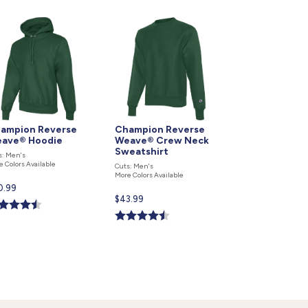
ampion Reverse
Champion Reverse
ave® Hoodie
Weave® Crew Neck
Sweatshirt
s: Men's
e Colors Available
Cuts: Men's
More Colors Available
rent
0.99
Current
$43.99
ce
price
is