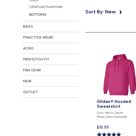
UltraFuse/Sublimate
Sort By: New
BOTTOMS
BAGS
PRACTICE WEAR
ACRO
MEN'S/YOUTH
FAN GEAR
NEW
OUTLET
Gildan® Hooded
Sweatshirt
Cuts: Men's, Youth
More Colors Available
Current
$18.99
price