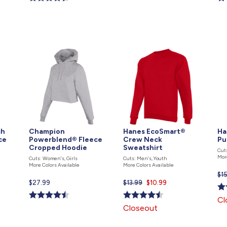
is
is
is
ch
Champion
Hanes EcoSmart®
Ha
ce
Powerblend® Fleece
Crew Neck
Pu
Cropped Hoodie
Sweatshirt
Cut
Mor
Cuts: Women's, Girls
Cuts: Men's, Youth
More Colors Available
More Colors Available
$1
Current
$27.99
$13.99
Current
$10.99
price
price
Cl
is
is
Closeout