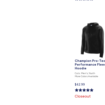
is
Champion Pro-Te
Performance Flee
Hoodie
Cuts: Men's, Youth
More Colors Available
Current
$42.99
price
is
Closeout