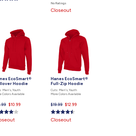
price
No Ratings
is
Closeout
nes EcoSmart®
Hanes EcoSmart®
llover Hoodie
Full-Zip Hoodie
s: Men's, Youth
Cuts: Men's, Youth
e Colors Available
More Colors Available
5.99
Current
$10.99
$19.99
Current
$12.99
price
price
is
is
oseout
Closeout