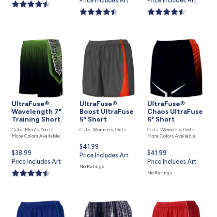
price
Price Includes Art
price
Price Includes Art
is
is
is
UltraFuse®
UltraFuse®
UltraFuse®
Wavelength 7"
Boost UltraFuse
Chaos UltraFuse
Training Short
5" Short
5" Short
Cuts: Men's, Youth
Cuts: Women's, Girls
Cuts: Women's, Girls
More Colors Available
More Colors Available
Current
$41.99
Current
$38.99
Current
$41.99
price
Price Includes Art
price
Price Includes Art
price
Price Includes Art
is
No Ratings
is
is
No Ratings