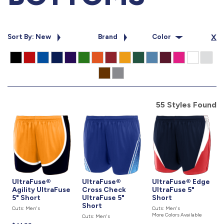
877.597.8086
Monday - Friday 7am - 6pm CT
Sort By: New
Brand
Color
X
Send Us A Message
SEND MESSAGE
55 Styles Found
UltraFuse®
UltraFuse®
UltraFuse® Edge
Agility UltraFuse
Cross Check
UltraFuse 5"
5" Short
UltraFuse 5"
Short
Short
Cuts: Men's
Cuts: Men's
More Colors Available
Cuts: Men's