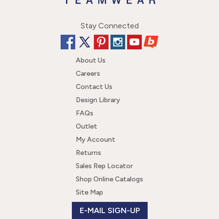
Stay Connected
About Us
Careers
Contact Us
Design Library
FAQs
Outlet
My Account
Returns
Sales Rep Locator
Shop Online Catalogs
Site Map
E-MAIL SIGN-UP