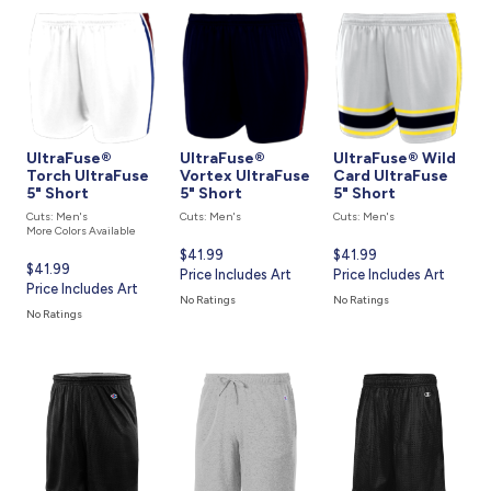
UltraFuse®
UltraFuse®
UltraFuse® Wild
Torch UltraFuse
Vortex UltraFuse
Card UltraFuse
5" Short
5" Short
5" Short
Cuts: Men's
Cuts: Men's
Cuts: Men's
More Colors Available
Current
$41.99
Current
$41.99
Current
$41.99
price
Price Includes Art
price
Price Includes Art
price
Price Includes Art
is
is
No Ratings
No Ratings
is
No Ratings