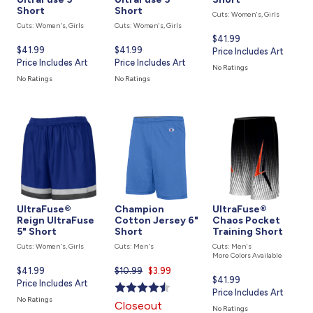
Short
Short
Cuts: Women's, Girls
Cuts: Women's, Girls
Cuts: Women's, Girls
Current
$41.99
Current
$41.99
Current
$41.99
price
Price Includes Art
price
Price Includes Art
price
Price Includes Art
is
No Ratings
is
is
No Ratings
No Ratings
UltraFuse®
Champion
UltraFuse®
Reign UltraFuse
Cotton Jersey 6"
Chaos Pocket
5" Short
Short
Training Short
Cuts: Women's, Girls
Cuts: Men's
Cuts: Men's
More Colors Available
Current
$41.99
$10.99
Current
$3.99
Current
$41.99
price
Price Includes Art
price
price
Price Includes Art
is
is
No Ratings
Closeout
is
No Ratings