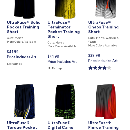
UltraFuse® Solid
UltraFuse®
UltraFuse®
Pocket Training
Terminator
Chaos Training
Short
Pocket Training
Short
Short
Cuts: Men's
Cuts: Men's, Women's,
More Colors Available
Youth
Cuts: Men's
More Colors Available
More Colors Available
Current
$41.99
Current
$39.99
Current
$41.99
price
Price Includes Art
price
Price Includes Art
price
Price Includes Art
is
No Ratings
is
is
No Ratings
UltraFuse®
UltraFuse®
UltraFuse®
Torque Pocket
Digital Camo
Fierce Training