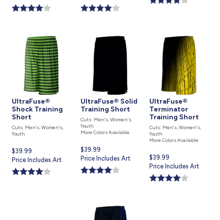
is
is
UltraFuse®
UltraFuse® Solid
UltraFuse®
Shock Training
Training Short
Terminator
Short
Training Short
Cuts: Men's, Women's,
Youth
Cuts: Men's, Women's,
Cuts: Men's, Women's,
More Colors Available
Youth
Youth
More Colors Available
Current
$39.99
Current
$39.99
Current
$39.99
price
Price Includes Art
price
Price Includes Art
price
Price Includes Art
is
is
is