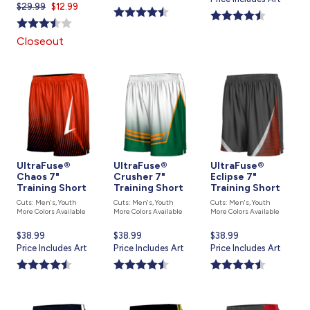
$29.99
Current
$12.99
price
is
price
is
is
Closeout
UltraFuse®
UltraFuse®
UltraFuse®
Chaos 7"
Crusher 7"
Eclipse 7"
Training Short
Training Short
Training Short
Cuts: Men's, Youth
Cuts: Men's, Youth
Cuts: Men's, Youth
More Colors Available
More Colors Available
More Colors Available
Current
$38.99
Current
$38.99
Current
$38.99
price
Price Includes Art
price
Price Includes Art
price
Price Includes Art
is
is
is