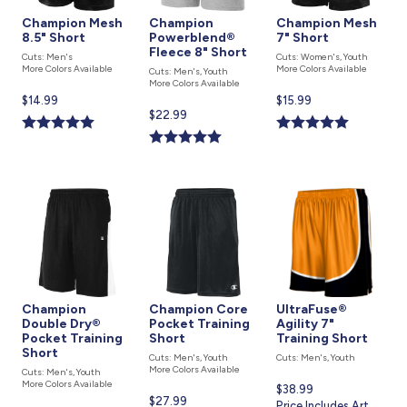
Champion Mesh
Champion
Champion Mesh
8.5" Short
Powerblend®
7" Short
Fleece 8" Short
Cuts: Men's
Cuts: Women's, Youth
More Colors Available
More Colors Available
Cuts: Men's, Youth
More Colors Available
Current
$14.99
Current
$15.99
Current
$22.99
price
price
price
is
is
is
Champion
Champion Core
UltraFuse®
Double Dry®
Pocket Training
Agility 7"
Pocket Training
Short
Training Short
Short
Cuts: Men's, Youth
Cuts: Men's, Youth
More Colors Available
Cuts: Men's, Youth
More Colors Available
Current
$38.99
Current
$27.99
price
Price Includes Art