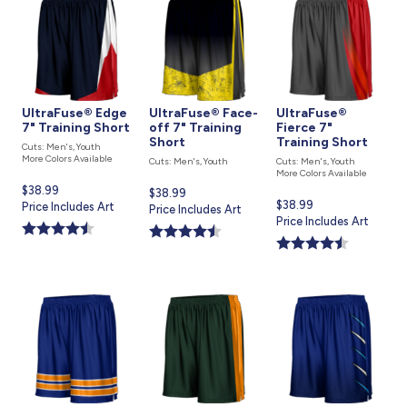
UltraFuse® Edge
UltraFuse® Face-
UltraFuse®
7" Training Short
off 7" Training
Fierce 7"
Short
Training Short
Cuts: Men's, Youth
More Colors Available
Cuts: Men's, Youth
Cuts: Men's, Youth
More Colors Available
Current
$38.99
Current
$38.99
Current
$38.99
price
Price Includes Art
price
Price Includes Art
price
Price Includes Art
is
is
is