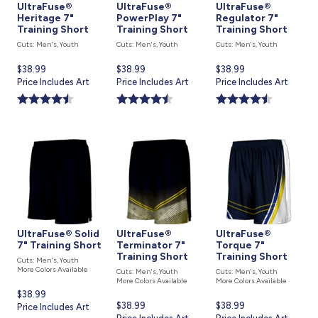
UltraFuse®
UltraFuse®
UltraFuse®
Heritage 7"
PowerPlay 7"
Regulator 7"
Training Short
Training Short
Training Short
Cuts: Men's, Youth
Cuts: Men's, Youth
Cuts: Men's, Youth
Current
$38.99
Current
$38.99
Current
$38.99
price
Price Includes Art
price
Price Includes Art
price
Price Includes Art
is
is
is
UltraFuse® Solid
UltraFuse®
UltraFuse®
7" Training Short
Terminator 7"
Torque 7"
Training Short
Training Short
Cuts: Men's, Youth
More Colors Available
Cuts: Men's, Youth
Cuts: Men's, Youth
More Colors Available
More Colors Available
Current
$38.99
Current
$38.99
Current
$38.99
price
Price Includes Art