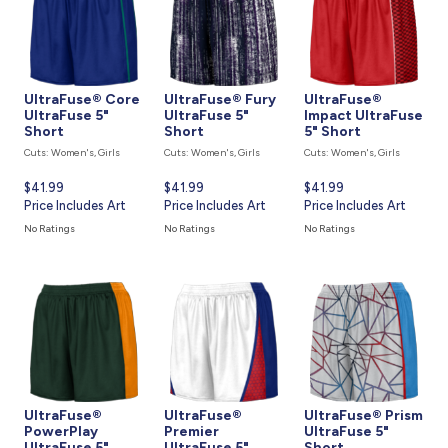
UltraFuse® Core
UltraFuse® Fury
UltraFuse®
UltraFuse 5"
UltraFuse 5"
Impact UltraFuse
Short
Short
5" Short
Cuts: Women's, Girls
Cuts: Women's, Girls
Cuts: Women's, Girls
Current
$41.99
Current
$41.99
Current
$41.99
price
Price Includes Art
price
Price Includes Art
price
Price Includes Art
is
is
is
No Ratings
No Ratings
No Ratings
UltraFuse®
UltraFuse®
UltraFuse® Prism
PowerPlay
Premier
UltraFuse 5"
UltraFuse 5"
UltraFuse 5"
Short