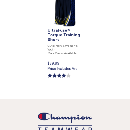
UltraFuse®
Torque Training
Short
Cuts: Men's, Women's,
Youth
More Colors Available
Current
$39.99
price
Price Includes Art
is