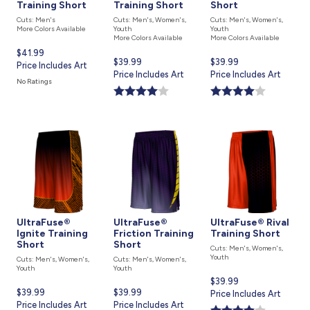
Training Short
Training Short
Short
Cuts: Men's
Cuts: Men's, Women's,
Cuts: Men's, Women's,
More Colors Available
Youth
Youth
More Colors Available
More Colors Available
Current
$41.99
Current
$39.99
Current
$39.99
price
Price Includes Art
price
Price Includes Art
price
Price Includes Art
is
No Ratings
is
is
UltraFuse®
UltraFuse®
UltraFuse® Rival
Ignite Training
Friction Training
Training Short
Short
Short
Cuts: Men's, Women's,
Youth
Cuts: Men's, Women's,
Cuts: Men's, Women's,
Youth
Youth
Current
$39.99
Current
$39.99
Current
$39.99
price
Price Includes Art
price
Price Includes Art
price
Price Includes Art
is