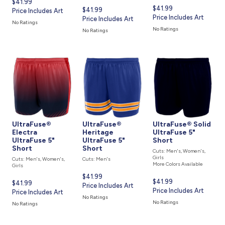
Current
$41.99
Current
$41.99
Current
$41.99
price
Price Includes Art
price
Price Includes Art
price
Price Includes Art
is
No Ratings
is
is
No Ratings
No Ratings
UltraFuse®
UltraFuse®
UltraFuse® Solid
Electra
Heritage
UltraFuse 5"
UltraFuse 5"
UltraFuse 5"
Short
Short
Short
Cuts: Men's, Women's,
Girls
Cuts: Men's, Women's,
Cuts: Men's
More Colors Available
Girls
Current
$41.99
Current
$41.99
Current
$41.99
price
Price Includes Art
price
Price Includes Art
price
Price Includes Art
is
No Ratings
is
is
No Ratings
No Ratings