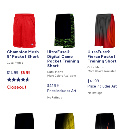
Champion Mesh
UltraFuse®
UltraFuse®
9" Pocket Short
Digital Camo
Fierce Pocket
Pocket Training
Training Short
Cuts: Men's
Short
Cuts: Men's
More Colors Available
Cuts: Men's
$14.99
Current
$5.99
More Colors Available
price
Current
$41.99
is
Current
$41.99
price
Price Includes Art
Closeout
price
Price Includes Art
is
No Ratings
is
No Ratings