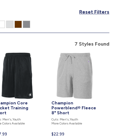
877.597.8086
Reset Filters
Monday - Friday 7am - 6pm CT
Send Us A Message
SEND MESSAGE
7 Styles Found
ampion Core
Champion
cket Training
Powerblend® Fleece
ort
8" Short
s: Men's, Youth
Cuts: Men's, Youth
e Colors Available
More Colors Available
rent
7.99
Current
$22.99