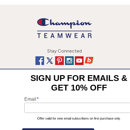
Stay Connected
This site uses cookies to enhance your user experience. By
©
2026
Champion Team