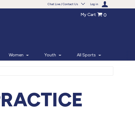
Chat Live / Contact Us
Log in
My Cart
0
Need help with something?
Frequently Asked Questions
Find the answers to your questions.
Women
Youth
All Sports
FAQS
Live Chat
Monday - Friday 7am - 6pm CT
PRACTICE
START CHAT
Phone