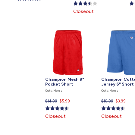
price
pri
is
is
is
Closeout
Champion Mesh 9"
Champion Cott
Pocket Short
Jersey 6" Short
Cuts: Men's
Cuts: Men's
$14.99
Current
$5.99
$10.99
Current
$3.99
price
price
is
is
Closeout
Closeout