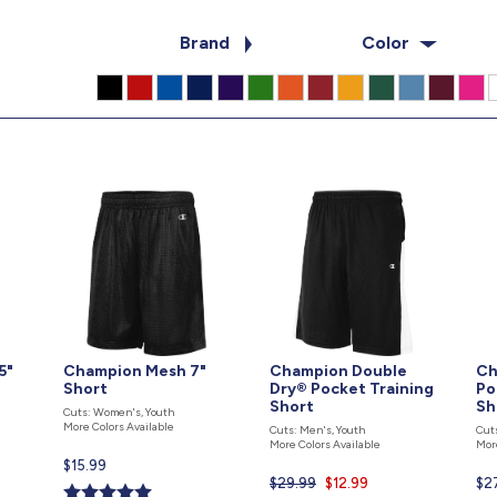
Brand
Color
5"
Champion Mesh 7"
Champion Double
Ch
Short
Dry® Pocket Training
Po
Short
Sh
Cuts: Women's, Youth
More Colors Available
Cuts: Men's, Youth
Cut
More Colors Available
Mor
Current
$15.99
$29.99
Current
$12.99
Cur
$2
price