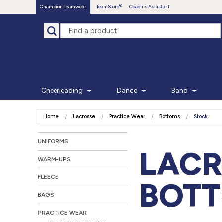
Champion Teamwear
TeamStore
Coach's Assistant
Cheerleading
Dance
Band
Home
Lacrosse
Practice Wear
Bottoms
Stock
UNIFORMS
LACR
WARM-UPS
FLEECE
BOT
BAGS
PRACTICE WEAR