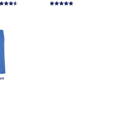
ce
price
is
on