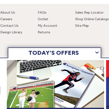
About Us
FAQs
Sales Rep Locator
Careers
Outlet
Shop Online Catalogs
Contact Us
My Account
Site Map
Design Library
Returns
TODAY'S OFFERS
 navigating this site, you are consenting to the use of these cookies. F
wear, Inc. All Rights Reserved.
Terms of Use
Privacy Policy
Ac