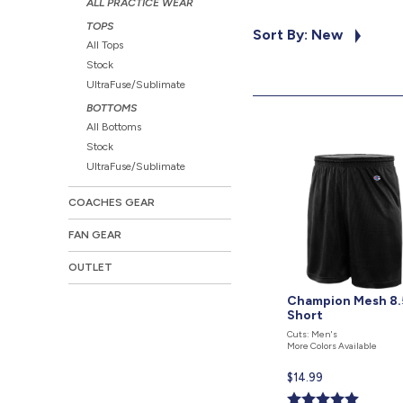
ALL PRACTICE WEAR
TOPS
Sort By: New
All Tops
Stock
UltraFuse/Sublimate
BOTTOMS
All Bottoms
Stock
UltraFuse/Sublimate
COACHES GEAR
FAN GEAR
OUTLET
Champion Mesh 8.
Short
Cuts: Men's
More Colors Available
Current
$14.99
price