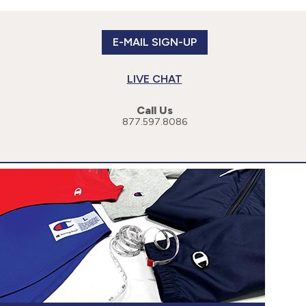
E-MAIL SIGN-UP
LIVE CHAT
Call Us
877.597.8086
or more specific information, please read our
Privacy Policy
.
cessibility Statement