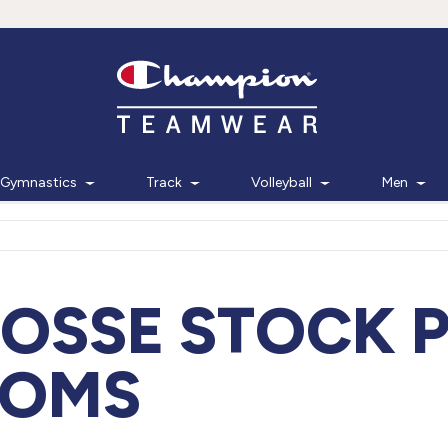
Gymnastics
Track
Volleyball
Men
OSSE STOCK 
TOMS