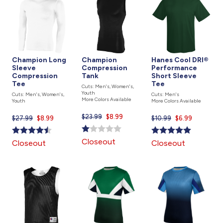
Champion Long
Champion
Hanes Cool DRI®
Sleeve
Compression
Performance
Compression
Tank
Short Sleeve
Tee
Tee
Cuts: Men's, Women's,
Youth
Cuts: Men's, Women's,
Cuts: Men's
More Colors Available
Youth
More Colors Available
$23.99
Current
$8.99
$27.99
Current
$8.99
$10.99
Current
$6.99
price
price
price
is
is
is
Closeout
Closeout
Closeout