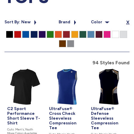
877.597.8086
Monday - Friday 7am - 6pm CT
Sort By: New
Brand
Color
X
Send Us A Message
SEND MESSAGE
94 Styles Found
C2 Sport
UltraFuse®
UltraFuse®
Performance
Cross Check
Defense
Short Sleeve T-
Sleeveless
Sleeveless
Shirt
Compression
Compression
Tee
Tee
Cuts: Men's, Youth
More Colors Available