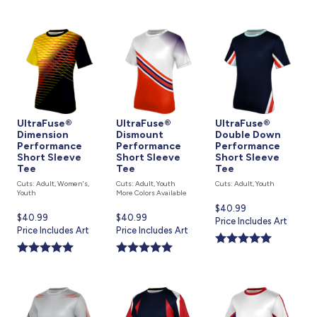
UltraFuse®
UltraFuse®
UltraFuse®
Dimension
Dismount
Double Down
Performance
Performance
Performance
Short Sleeve
Short Sleeve
Short Sleeve
Tee
Tee
Tee
Cuts: Adult, Women's,
Cuts: Adult, Youth
Cuts: Adult, Youth
Youth
More Colors Available
Current
$40.99
Current
$40.99
Current
$40.99
price
Price Includes Art
price
Price Includes Art
price
Price Includes Art
is
is
is