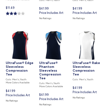
Cuts: Men's, Youth
Cuts: Men's, Youth
Current
$11.49
Current
$41.99
Current
$41.99
price
price
Price Includes Art
price
Price Includes Art
is
is
is
No Ratings
No Ratings
UltraFuse® Edge
UltraFuse®
UltraFuse® Rake
Sleeveless
Phantom
Sleeveless
Compression
Sleeveless
Compression
Tee
Compression
Tee
Tee
Cuts: Men's, Youth
Cuts: Men's, Youth
More Colors Available
Cuts: Men's, Youth
More Colors Available
Current
$41.99
Current
$41.99
price
Price Includes Art
Current
$41.99
price
Price Includes Art
is
No Ratings
price
Price Includes Art
is
No Ratings
is
No Ratings