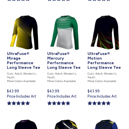
UltraFuse®
UltraFuse®
UltraFuse®
Mirage
Mercury
Motion
Performance
Performance
Performance
Long Sleeve Tee
Long Sleeve Tee
Long Sleeve Tee
Cuts: Adult, Women's,
Cuts: Adult, Women's,
Cuts: Adult, Women's,
Youth
Youth
Youth
More Colors Available
More Colors Available
More Colors Available
Current
$43.99
Current
$43.99
Current
$43.99
price
Price Includes Art
price
Price Includes Art
price
Price Includes Art
is
is
is