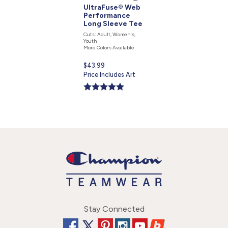
UltraFuse® Web
Performance
Long Sleeve Tee
Cuts: Adult, Women's,
Youth
More Colors Available
Current
$43.99
price
Price Includes Art
is
Stay Connected