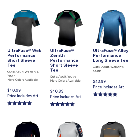
UltraFuse® Web
UltraFuse®
UltraFuse® Alloy
Performance
Zenith
Performance
Short Sleeve
Performance
Long Sleeve Tee
Tee
Short Sleeve
Cuts: Adult, Women's,
Tee
Youth
Cuts: Adult, Women's,
Youth
Cuts: Adult, Youth
More Colors Available
More Colors Available
Current
$43.99
price
Price Includes Art
Current
$40.99
Current
$40.99
is
price
Price Includes Art
price
Price Includes Art
is
is