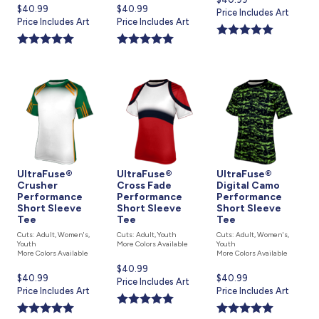
Current
$40.99
Current
$40.99
price
Price Includes Art
price
Price Includes Art
price
Price Includes Art
is
is
is
UltraFuse®
UltraFuse®
UltraFuse®
Crusher
Cross Fade
Digital Camo
Performance
Performance
Performance
Short Sleeve
Short Sleeve
Short Sleeve
Tee
Tee
Tee
Cuts: Adult, Women's,
Cuts: Adult, Youth
Cuts: Adult, Women's,
Youth
More Colors Available
Youth
More Colors Available
More Colors Available
Current
$40.99
Current
$40.99
Current
$40.99
price
Price Includes Art
price
Price Includes Art
price
Price Includes Art
is
is
is