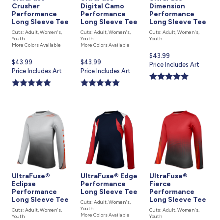
Crusher
Digital Camo
Dimension
Performance
Performance
Performance
Long Sleeve Tee
Long Sleeve Tee
Long Sleeve Tee
Cuts: Adult, Women's,
Cuts: Adult, Women's,
Cuts: Adult, Women's,
Youth
Youth
Youth
More Colors Available
More Colors Available
Current
$43.99
Current
$43.99
Current
$43.99
price
Price Includes Art
price
Price Includes Art
price
Price Includes Art
is
is
is
UltraFuse®
UltraFuse® Edge
UltraFuse®
Eclipse
Performance
Fierce
Performance
Long Sleeve Tee
Performance
Long Sleeve Tee
Long Sleeve Tee
Cuts: Adult, Women's,
Youth
Cuts: Adult, Women's,
Cuts: Adult, Women's,
More Colors Available
Youth
Youth