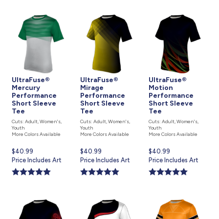
UltraFuse®
UltraFuse®
UltraFuse®
Mercury
Mirage
Motion
Performance
Performance
Performance
Short Sleeve
Short Sleeve
Short Sleeve
Tee
Tee
Tee
Cuts: Adult, Women's,
Cuts: Adult, Women's,
Cuts: Adult, Women's,
Youth
Youth
Youth
More Colors Available
More Colors Available
More Colors Available
Current
$40.99
Current
$40.99
Current
$40.99
price
Price Includes Art
price
Price Includes Art
price
Price Includes Art
is
is
is