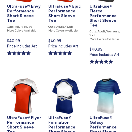
UltraFuse® Envy
UltraFuse® Epic
UltraFuse®
Performance
Performance
Fierce
Short Sleeve
Short Sleeve
Performance
Tee
Tee
Short Sleeve
Tee
Cuts: Adult, Youth
Cuts: Adult, Youth
More Colors Available
More Colors Available
Cuts: Adult, Women's,
Youth
More Colors Available
Current
$40.99
Current
$40.99
price
Price Includes Art
price
Price Includes Art
Current
$40.99
is
is
price
Price Includes Art
is
UltraFuse® Flyer
UltraFuse®
UltraFuse®
Performance
Formation
Galaxy
Short Sleeve
Performance
Performance
Tee
Short Sleeve
Short Sleeve