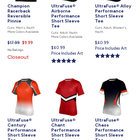
Champion
UltraFuse®
UltraFuse® Alloy
Racerback
Airborne
Performance
Reversible
Performance
Short Sleeve
Pinnie
Short Sleeve
Tee
Tee
Cuts: Men's, Youth
Cuts: Adult, Women's,
More Colors Available
Youth
Cuts: Adult, Youth
More Colors Available
$17.99
Current
$9.99
Current
$40.99
Current
$40.99
price
price
Price Includes Art
No Ratings
price
Price Includes Art
is
is
Closeout
is
UltraFuse®
UltraFuse®
UltraFuse®
Century
Chant
Chaos
Performance
Performance
Performance
Short Sleeve
Short Sleeve
Short Sleeve