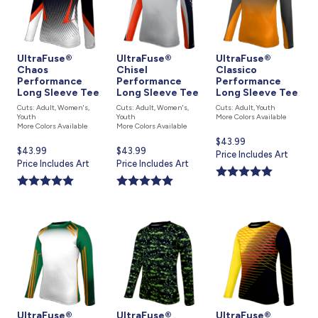
UltraFuse®
UltraFuse®
UltraFuse®
Chaos
Chisel
Classico
Performance
Performance
Performance
Long Sleeve Tee
Long Sleeve Tee
Long Sleeve Tee
Cuts: Adult, Women's,
Cuts: Adult, Women's,
Cuts: Adult, Youth
Youth
Youth
More Colors Available
More Colors Available
More Colors Available
Current
$43.99
Current
$43.99
Current
$43.99
price
Price Includes Art
price
Price Includes Art
price
Price Includes Art
is
is
is
UltraFuse®
UltraFuse®
UltraFuse®