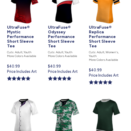
UltraFuse®
UltraFuse®
UltraFuse®
Mystic
Odyssey
Replica
Performance
Performance
Performance
Short Sleeve
Short Sleeve
Short Sleeve
Tee
Tee
Tee
Cuts: Adult, Youth
Cuts: Adult, Youth
Cuts: Adult, Women's,
More Colors Available
More Colors Available
Youth
More Colors Available
Current
$40.99
Current
$40.99
Current
$40.99
price
Price Includes Art
price
Price Includes Art
price
Price Includes Art
is
is
is