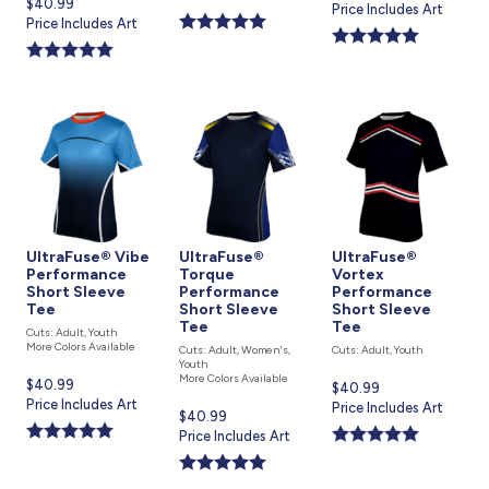
Current
$40.99
price
Price Includes Art
is
price
Price Includes Art
is
is
UltraFuse® Vibe
UltraFuse®
UltraFuse®
Performance
Torque
Vortex
Short Sleeve
Performance
Performance
Tee
Short Sleeve
Short Sleeve
Tee
Tee
Cuts: Adult, Youth
More Colors Available
Cuts: Adult, Women's,
Cuts: Adult, Youth
Youth
More Colors Available
Current
$40.99
Current
$40.99
price
Price Includes Art
price
Price Includes Art
Current
$40.99
is
is
price
Price Includes Art
is