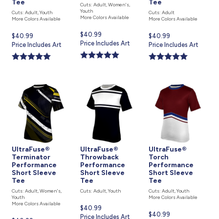
Tee
Tee
Cuts: Adult, Women's,
Youth
Cuts: Adult, Youth
Cuts: Adult
More Colors Available
More Colors Available
More Colors Available
Current
$40.99
Current
$40.99
Current
$40.99
price
Price Includes Art
price
Price Includes Art
price
Price Includes Art
is
is
is
UltraFuse®
UltraFuse®
UltraFuse®
Terminator
Throwback
Torch
Performance
Performance
Performance
Short Sleeve
Short Sleeve
Short Sleeve
Tee
Tee
Tee
Cuts: Adult, Women's,
Cuts: Adult, Youth
Cuts: Adult, Youth
Youth
More Colors Available
More Colors Available
Current
$40.99
Current
$40.99
price
Price Includes Art