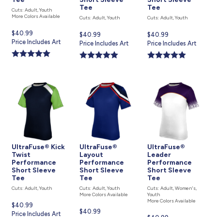
Tee
Tee
Cuts: Adult, Youth
More Colors Available
Cuts: Adult, Youth
Cuts: Adult, Youth
Current
$40.99
Current
$40.99
Current
$40.99
price
Price Includes Art
price
Price Includes Art
price
Price Includes Art
is
is
is
UltraFuse® Kick
UltraFuse®
UltraFuse®
Twist
Layout
Leader
Performance
Performance
Performance
Short Sleeve
Short Sleeve
Short Sleeve
Tee
Tee
Tee
Cuts: Adult, Youth
Cuts: Adult, Youth
Cuts: Adult, Women's,
More Colors Available
Youth
More Colors Available
Current
$40.99
Current
$40.99
price
Price Includes Art