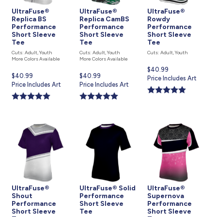
UltraFuse®
UltraFuse®
UltraFuse®
Replica BS
Replica CamBS
Rowdy
Performance
Performance
Performance
Short Sleeve
Short Sleeve
Short Sleeve
Tee
Tee
Tee
Cuts: Adult, Youth
Cuts: Adult, Youth
Cuts: Adult, Youth
More Colors Available
More Colors Available
Current
$40.99
Current
$40.99
Current
$40.99
price
Price Includes Art
price
Price Includes Art
price
Price Includes Art
is
is
is
UltraFuse®
UltraFuse® Solid
UltraFuse®
Shout
Performance
Supernova
Performance
Short Sleeve
Performance
Short Sleeve
Tee
Short Sleeve