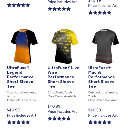
Current
$40.99
price
Price Includes Art
is
price
Price Includes Art
is
is
UltraFuse®
UltraFuse® Live
UltraFuse®
Legend
Wire
Mach5
Performance
Performance
Performance
Short Sleeve
Short Sleeve
Short Sleeve
Tee
Tee
Tee
Cuts: Adult, Women's,
Cuts: Adult, Youth
Cuts: Adult, Women's,
Youth
More Colors Available
Youth
More Colors Available
More Colors Available
Current
$40.99
Current
$40.99
Current
$40.99
price
Price Includes Art
price
Price Includes Art
price
Price Includes Art
is
is
is