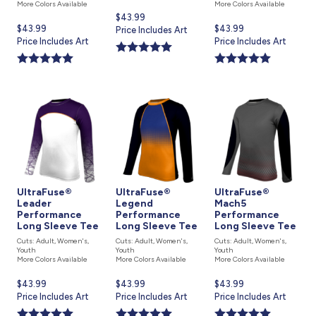
More Colors Available
More Colors Available
Current
$43.99
Current
$43.99
Current
$43.99
price
Price Includes Art
price
Price Includes Art
price
Price Includes Art
is
is
is
UltraFuse®
UltraFuse®
UltraFuse®
Leader
Legend
Mach5
Performance
Performance
Performance
Long Sleeve Tee
Long Sleeve Tee
Long Sleeve Tee
Cuts: Adult, Women's,
Cuts: Adult, Women's,
Cuts: Adult, Women's,
Youth
Youth
Youth
More Colors Available
More Colors Available
More Colors Available
Current
$43.99
Current
$43.99
Current
$43.99
price
Price Includes Art
price
Price Includes Art
price
Price Includes Art
is
is
is