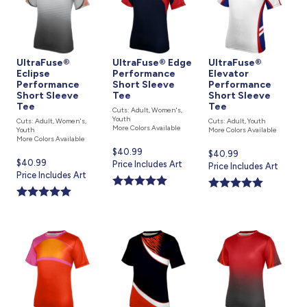
UltraFuse®
UltraFuse® Edge
UltraFuse®
Eclipse
Performance
Elevator
Performance
Short Sleeve
Performance
Short Sleeve
Tee
Short Sleeve
Tee
Tee
Cuts: Adult, Women's,
Youth
Cuts: Adult, Women's,
Cuts: Adult, Youth
More Colors Available
Youth
More Colors Available
More Colors Available
Current
$40.99
Current
$40.99
Current
$40.99
price
Price Includes Art
price
Price Includes Art
price
Price Includes Art
is
is
is