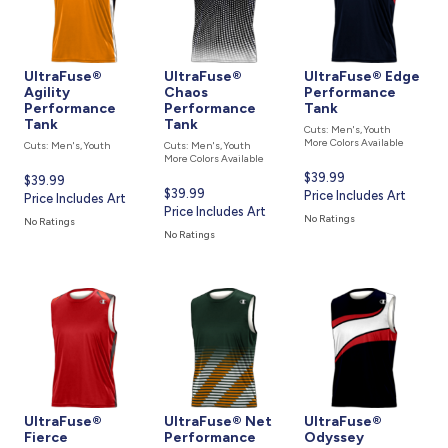
UltraFuse®
UltraFuse®
UltraFuse® Edge
Agility
Chaos
Performance
Performance
Performance
Tank
Tank
Tank
Cuts: Men's, Youth
More Colors Available
Cuts: Men's, Youth
Cuts: Men's, Youth
More Colors Available
Current
$39.99
Current
$39.99
Current
$39.99
price
Price Includes Art
price
Price Includes Art
price
Price Includes Art
is
is
No Ratings
No Ratings
is
No Ratings
UltraFuse®
UltraFuse® Net
UltraFuse®
Fierce
Performance
Odyssey