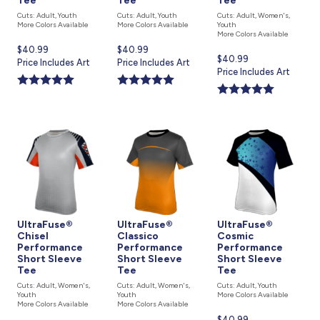
Tee
Tee
Tee
Cuts: Adult, Youth
Cuts: Adult, Youth
Cuts: Adult, Women's,
More Colors Available
More Colors Available
Youth
More Colors Available
Current
$40.99
Current
$40.99
Current
$40.99
price
Price Includes Art
price
Price Includes Art
price
Price Includes Art
is
is
is
UltraFuse®
UltraFuse®
UltraFuse®
Chisel
Classico
Cosmic
Performance
Performance
Performance
Short Sleeve
Short Sleeve
Short Sleeve
Tee
Tee
Tee
Cuts: Adult, Women's,
Cuts: Adult, Women's,
Cuts: Adult, Youth
Youth
Youth
More Colors Available
More Colors Available
More Colors Available
Current
$40.99