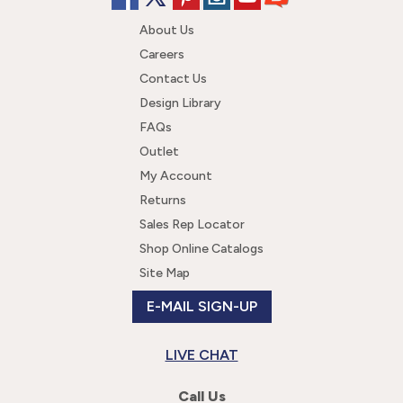
About Us
Careers
Contact Us
Design Library
FAQs
Outlet
My Account
Returns
Sales Rep Locator
Shop Online Catalogs
Site Map
E-MAIL SIGN-UP
LIVE CHAT
Call Us