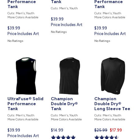
Performance
Tank
Performance
Tank
Tank
Cuts: Men's, Youth
Cuts: Men's, Youth
Cuts: Men's, Youth
More Colors Available
More Colors Available
Current
$39.99
price
Price Includes Art
Current
$39.99
Current
$39.99
is
No Ratings
price
Price Includes Art
price
Price Includes Art
is
is
No Ratings
No Ratings
UltraFuse® Solid
Champion
Champion
Performance
Double Dry®
Double Dry®
Tank
Tank
Long Sleeve Tee
Cuts: Men's, Youth
Cuts: Men's, Youth
Cuts: Men's, Youth
More Colors Available
More Colors Available
More Colors Available
Current
$39.99
Current
$14.99
$25.99
Current
$17.99
price
Price Includes Art
price
price