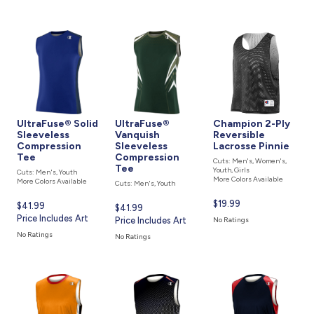
UltraFuse® Solid
UltraFuse®
Champion 2-Ply
Sleeveless
Vanquish
Reversible
Compression
Sleeveless
Lacrosse Pinnie
Tee
Compression
Cuts: Men's, Women's,
Tee
Youth, Girls
Cuts: Men's, Youth
More Colors Available
More Colors Available
Cuts: Men's, Youth
Current
$19.99
Current
$41.99
Current
$41.99
price
price
Price Includes Art
price
Price Includes Art
No Ratings
is
is
is
No Ratings
No Ratings