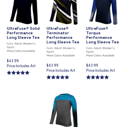
UltraFuse® Solid
UltraFuse®
UltraFuse®
Performance
Terminator
Torque
Long Sleeve Tee
Performance
Performance
Long Sleeve Tee
Long Sleeve Tee
Cuts: Adult, Women's,
Youth
Cuts: Adult, Women's,
Cuts: Adult, Women's,
More Colors Available
Youth
Youth
More Colors Available
More Colors Available
Current
$43.99
Current
$43.99
Current
$43.99
price
Price Includes Art
price
Price Includes Art
price
Price Includes Art
is
is
is