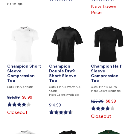
is
is
is
No Ratings
New Lower
Price
Champion Short
Champion
Champion Half
Sleeve
Double Dry®
Sleeve
Compression
Short Sleeve
Compression
Tee
Tee
Tee
Cuts: Men's, Youth
Cuts: Men's, Women's,
Cuts: Men's, Youth
Youth
More Colors Available
More Colors Available
$25.99
Current
$8.99
$26.99
Current
$8.99
price
Current
$14.99
price
is
price
Closeout
is
Closeout
is