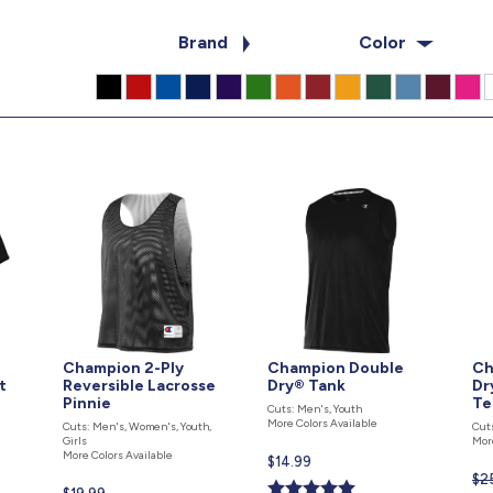
Brand
Color
Champion 2-Ply
Champion Double
Ch
t
Reversible Lacrosse
Dry® Tank
Dr
Pinnie
Te
Cuts: Men's, Youth
More Colors Available
Cuts: Men's, Women's, Youth,
Cut
Girls
Mor
More Colors Available
Current
$14.99
$2
price