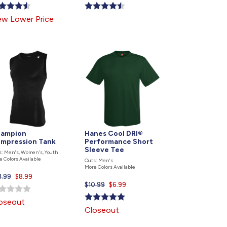
price
price
is
is
w Lower Price
ampion
Hanes Cool DRI®
mpression Tank
Performance Short
Sleeve Tee
s: Men's, Women's, Youth
e Colors Available
Cuts: Men's
More Colors Available
3.99
Current
$8.99
$10.99
Current
$6.99
price
price
is
oseout
is
Closeout