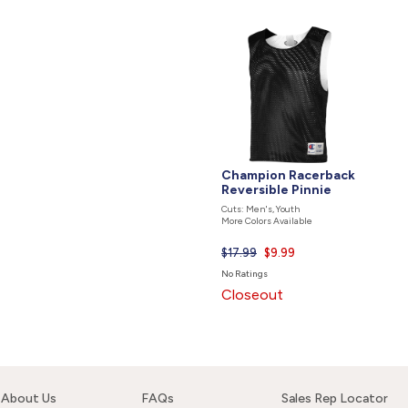
Champion Racerback
Reversible Pinnie
Cuts: Men's, Youth
More Colors Available
$17.99
Current
$9.99
price
No Ratings
is
Closeout
About Us
FAQs
Sales Rep Locator