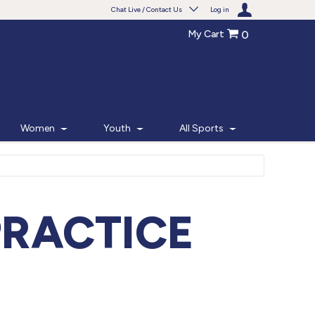
Chat Live / Contact Us
Log in
My Cart
0
Need help with something?
Frequently Asked Questions
Find the answers to your questions.
Women
Youth
All Sports
FAQS
Live Chat
Monday - Friday 7am - 6pm CT
PRACTICE
START CHAT
Phone