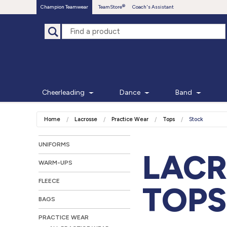
Champion Teamwear
TeamStore
Coach's Assistant
Cheerleading
Dance
Band
Home
Lacrosse
Practice Wear
Tops
Stock
UNIFORMS
LACR
WARM-UPS
FLEECE
TOPS
BAGS
PRACTICE WEAR