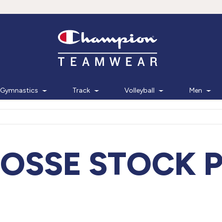
Gymnastics
Track
Volleyball
Men
OSSE STOCK 