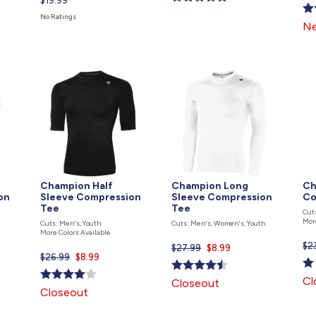
Current
$19.99
is
price
No Ratings
Ne
is
Champion Half
Champion Long
Ch
on
Sleeve Compression
Sleeve Compression
Co
Tee
Tee
Cut
Mor
Cuts: Men's, Youth
Cuts: Men's, Women's, Youth
More Colors Available
$2
$27.99
Current
$8.99
$26.99
Current
$8.99
price
price
is
Cl
Closeout
is
Closeout