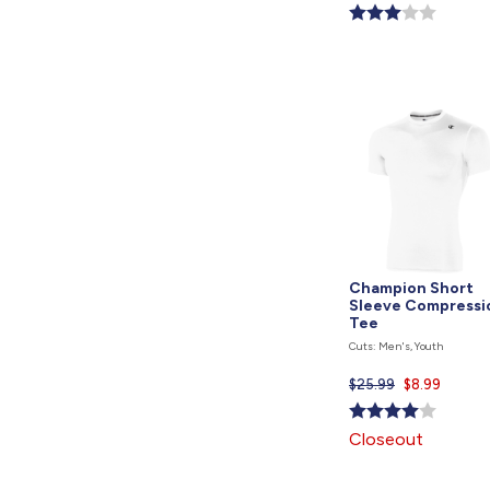
price
is
Champion Short
Sleeve Compressi
Tee
Cuts: Men's, Youth
$25.99
Current
$8.99
price
is
Closeout