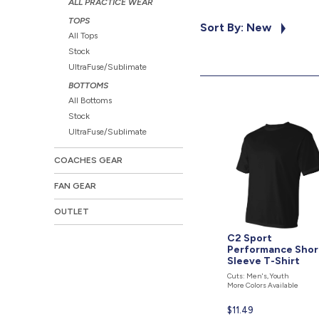
ALL PRACTICE WEAR
TOPS
Sort By: New
All Tops
Stock
UltraFuse/Sublimate
BOTTOMS
All Bottoms
Stock
UltraFuse/Sublimate
COACHES GEAR
FAN GEAR
OUTLET
C2 Sport
Performance Shor
Sleeve T-Shirt
Cuts: Men's, Youth
More Colors Available
Current
$11.49