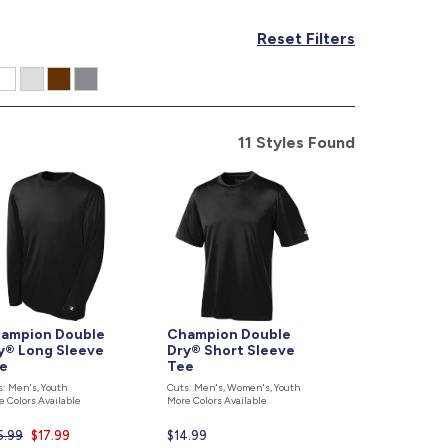
877.597.8086
Reset Filters
Monday - Friday 7am - 6pm CT
Send Us A Message
SEND MESSAGE
11 Styles Found
ampion Double
Champion Double
y® Long Sleeve
Dry® Short Sleeve
e
Tee
s: Men's, Youth
Cuts: Men's, Women's, Youth
e Colors Available
More Colors Available
5.99
Current
$17.99
Current
$14.99