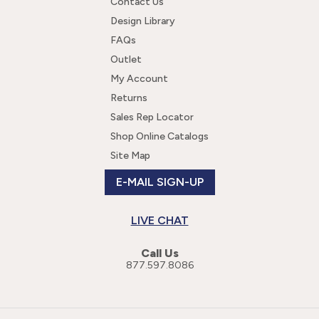
Contact Us
Design Library
FAQs
Outlet
My Account
Returns
Sales Rep Locator
Shop Online Catalogs
Site Map
E-MAIL SIGN-UP
LIVE CHAT
Call Us
877.597.8086