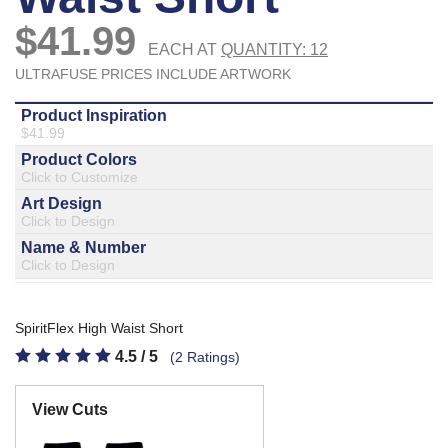
877.597.8086
Monday - Friday 7am - 6pm CT
Send Us A Message
SEND MESSAGE