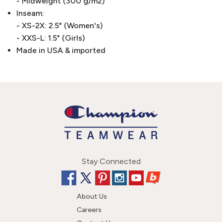
- Midweight (300 g/m2)
Inseam:
- XS-2X: 2.5" (Women's)
- XXS-L: 1.5" (Girls)
Made in USA & imported
Stay Connected
About Us
Careers