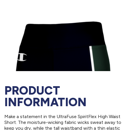
PRODUCT
INFORMATION
Make a statement in the UltraFuse SpiritFlex High Waist
Short. The moisture-wicking fabric wicks sweat away to
keep you dry, while the tall waistband with a thin elastic