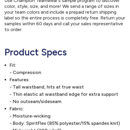
Use Champion Teamwear's sample program to discover
color, style, size, and more! We send a range of sizes in
your team colors and include a prepaid return shipping
label so the entire process is completely free. Return your
samples within 60 days and call your sales representative
to order.
Product Specs
Fit:
- Compression
Features:
- Tall waistband, hits at true waist
- Thin elastic at waistband edge for extra support
- No outseam/sideseam
Fabric:
- Moisture-wicking
- Body: SpiritFlex (85% polyester/15% spandex knit)