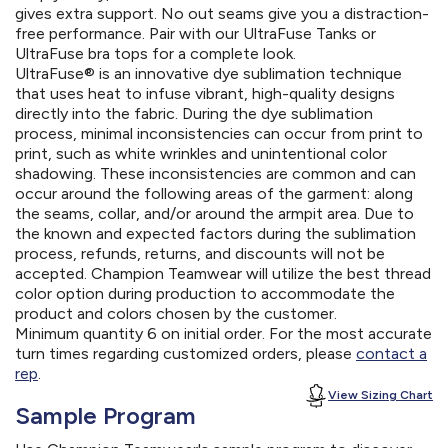
gives extra support. No out seams give you a distraction-
free performance. Pair with our UltraFuse Tanks or
UltraFuse bra tops for a complete look.
UltraFuse® is an innovative dye sublimation technique
that uses heat to infuse vibrant, high-quality designs
directly into the fabric. During the dye sublimation
process, minimal inconsistencies can occur from print to
print, such as white wrinkles and unintentional color
shadowing. These inconsistencies are common and can
occur around the following areas of the garment: along
the seams, collar, and/or around the armpit area. Due to
the known and expected factors during the sublimation
process, refunds, returns, and discounts will not be
accepted. Champion Teamwear will utilize the best thread
color option during production to accommodate the
product and colors chosen by the customer.
Minimum quantity 6 on initial order. For the most accurate
turn times regarding customized orders, please
contact a
rep
.
View Sizing Chart
Sample Program