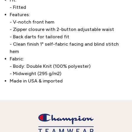
- Fitted
Features:
- V-notch front hem
- Zipper closure with 2-button adjustable waist
- Back darts for tailored fit
- Clean finish 1" self-fabric facing and blind stitch
hem
Fabric:
- Body: Double Knit (100% polyester)
- Midweight (295 g/m2)
Made in USA & imported