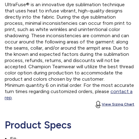
UltraFuse® is an innovative dye sublimation technique
that uses heat to infuse vibrant, high-quality designs
directly into the fabric. During the dye sublimation
process, minimal inconsistencies can occur from print to
print, such as white wrinkles and unintentional color
shadowing. These inconsistencies are common and can
occur around the following areas of the garment: along
the seams, collar, and/or around the armpit area. Due to
the known and expected factors during the sublimation
process, refunds, returns, and discounts will not be
accepted. Champion Teamwear will utilize the best thread
color option during production to accommodate the
product and colors chosen by the customer.
Minimum quantity 6 on initial order. For the most accurate
turn times regarding customized orders, please
contact a
rep
.
View Sizing Chart
Product Specs
Fit: