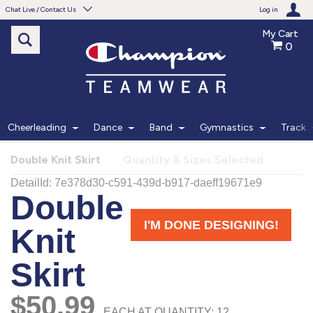
Chat Live / Contact Us
Log in
My Cart
0
Need help with something?
Frequently Asked Questions
Find the answers to your questions.
Cheerleading
Dance
Band
Gymnastics
Track
FAQS
Double Knit Skirt
Quantity & Sizes Selected
Live Chat
Monday - Friday 7am - 6pm CT
START CHAT
Phone