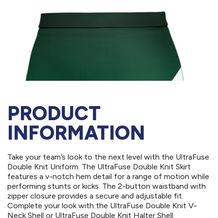
PRODUCT
INFORMATION
Take your team’s look to the next level with the UltraFuse
Double Knit Uniform. The UltraFuse Double Knit Skirt
features a v-notch hem detail for a range of motion while
performing stunts or kicks. The 2-button waistband with
zipper closure provides a secure and adjustable fit.
Complete your look with the UltraFuse Double Knit V-
Neck Shell or UltraFuse Double Knit Halter Shell.