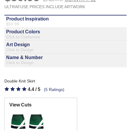
877.597.8086
Monday - Friday 7am - 6pm CT
Send Us A Message
SEND MESSAGE