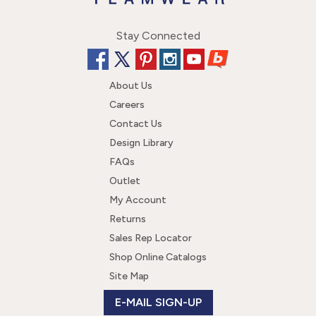
Stay Connected
About Us
Careers
Contact Us
Design Library
FAQs
Outlet
My Account
Returns
Sales Rep Locator
Shop Online Catalogs
Site Map
E-MAIL SIGN-UP