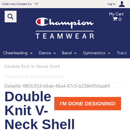
Chat Live / Contact Us
Log in
My Cart
0
Need help with something?
Frequently Asked Questions
Find the answers to your questions.
Cheerleading
Dance
Band
Gymnastics
Track
FAQS
Double Knit V-Neck Shell
Quantity & Sizes Selected
Live Chat
Monday - Friday 7am - 6pm CT
START CHAT
Phone