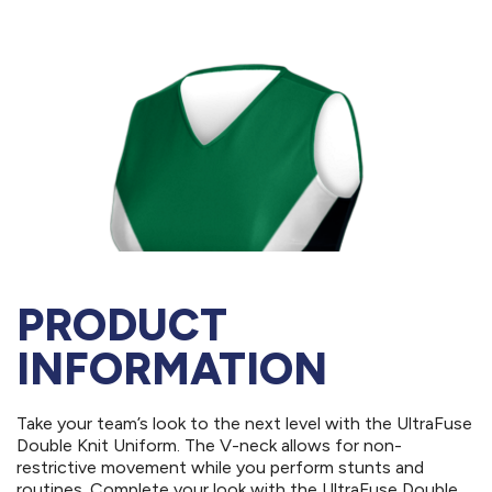
PRODUCT
INFORMATION
Take your team’s look to the next level with the UltraFuse
Double Knit Uniform. The V-neck allows for non-
restrictive movement while you perform stunts and
routines. Complete your look with the UltraFuse Double