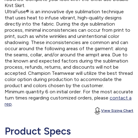
Knit Skirt.
UltraFuse® is an innovative dye sublimation technique
that uses heat to infuse vibrant, high-quality designs
directly into the fabric. During the dye sublimation
process, minimal inconsistencies can occur from print to
print, such as white wrinkles and unintentional color
shadowing. These inconsistencies are common and can
occur around the following areas of the garment: along
the seams, collar, and/or around the armpit area. Due to
the known and expected factors during the sublimation
process, refunds, returns, and discounts will not be
accepted. Champion Teamwear will utilize the best thread
color option during production to accommodate the
product and colors chosen by the customer.
Minimum quantity 6 on initial order. For the most accurate
turn times regarding customized orders, please
contact a
rep
.
View Sizing Chart
Product Specs