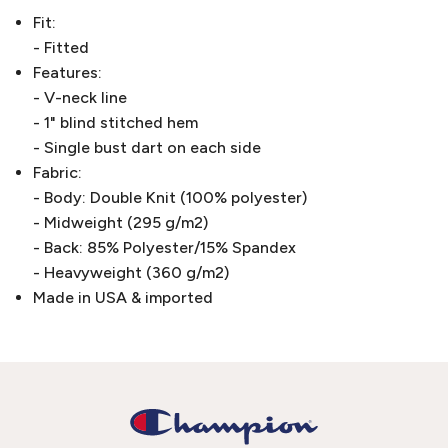
Fit:
- Fitted
Features:
- V-neck line
- 1" blind stitched hem
- Single bust dart on each side
Fabric:
- Body: Double Knit (100% polyester)
- Midweight (295 g/m2)
- Back: 85% Polyester/15% Spandex
- Heavyweight (360 g/m2)
Made in USA & imported