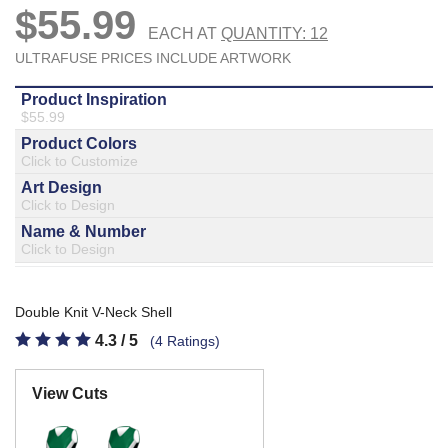
877.597.8086
Monday - Friday 7am - 6pm CT
Send Us A Message
SEND MESSAGE