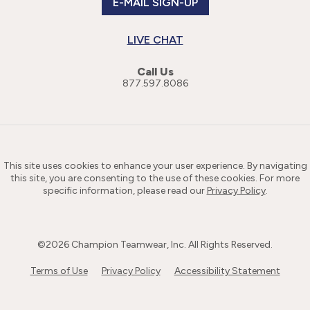
E-MAIL SIGN-UP
LIVE CHAT
Call Us
877.597.8086
This site uses cookies to enhance your user experience. By navigating
this site, you are consenting to the use of these cookies. For more
specific information, please read our
Privacy Policy
.
©
2026
Champion Teamwear, Inc. All Rights Reserved.
Terms of Use
Privacy Policy
Accessibility Statement