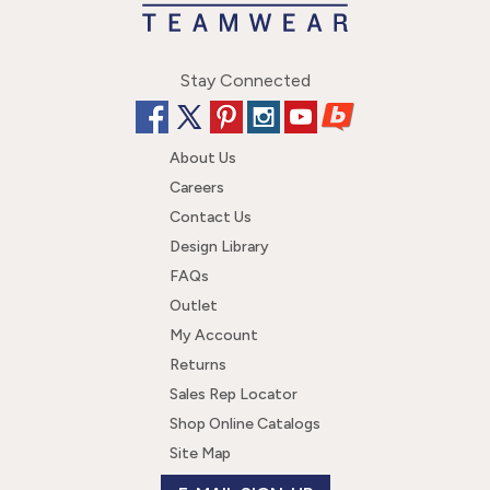
Stay Connected
About Us
Careers
Contact Us
Design Library
FAQs
Outlet
My Account
Returns
Sales Rep Locator
Shop Online Catalogs
Site Map