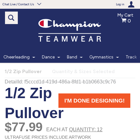
Chat Live / Contact Us
Log in
My Cart
0
Need help with something?
Frequently Asked Questions
Find the answers to your questions.
Cheerleading
Dance
Band
Gymnastics
Track
FAQS
1/2 Zip Pullover
Quantity & Sizes Selected
Live Chat
Monday - Friday 7am - 6pm CT
START CHAT
Phone