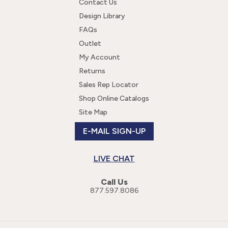
Contact Us
Design Library
FAQs
Outlet
My Account
Returns
Sales Rep Locator
Shop Online Catalogs
Site Map
E-MAIL SIGN-UP
LIVE CHAT
Call Us
877.597.8086