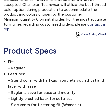
accepted. Champion Teamwear will utilize the best thread
color option during production to accommodate the
product and colors chosen by the customer.
Minimum quantity 6 on initial order. For the most accurate
turn times regarding customized orders, please
contact a
rep
.
View Sizing Chart
Product Specs
Fit:
- Regular
Features:
- Stand collar with half-zip front lets you adjust and
layer with ease
- Raglan sleeve for ease and mobility
- Lightly brushed back for softness
- Side vents for flattering fit (Women's)