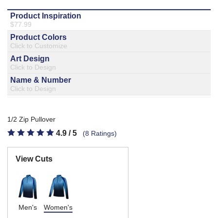
877.597.8086
Monday - Friday 7am - 6pm CT
Send Us A Message
SEND MESSAGE