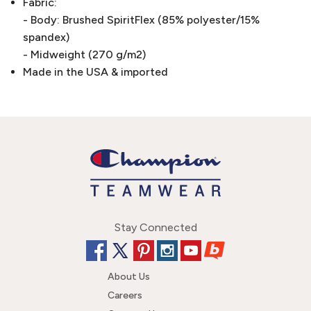
Fabric:
- Body: Brushed SpiritFlex (85% polyester/15%
spandex)
- Midweight (270 g/m2)
Made in the USA & imported
Stay Connected
About Us
Careers