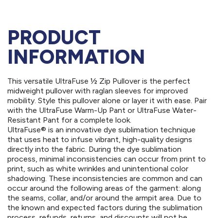
PRODUCT
INFORMATION
This versatile UltraFuse ½ Zip Pullover is the perfect
midweight pullover with raglan sleeves for improved
mobility. Style this pullover alone or layer it with ease. Pair
with the UltraFuse Warm-Up Pant or UltraFuse Water-
Resistant Pant for a complete look.
UltraFuse® is an innovative dye sublimation technique
that uses heat to infuse vibrant, high-quality designs
directly into the fabric. During the dye sublimation
process, minimal inconsistencies can occur from print to
print, such as white wrinkles and unintentional color
shadowing. These inconsistencies are common and can
occur around the following areas of the garment: along
the seams, collar, and/or around the armpit area. Due to
the known and expected factors during the sublimation
process, refunds, returns, and discounts will not be