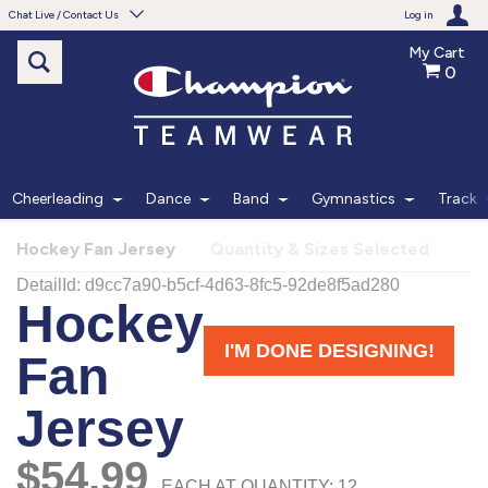
Chat Live / Contact Us
Log in
My Cart
0
Need help with something?
Frequently Asked Questions
Find the answers to your questions.
Cheerleading
Dance
Band
Gymnastics
Track
FAQS
Hockey Fan Jersey
Quantity & Sizes Selected
Live Chat
Monday - Friday 7am - 6pm CT
START CHAT
Phone