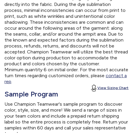
directly into the fabric. During the dye sublimation
process, minimal inconsistencies can occur from print to
print, such as white wrinkles and unintentional color
shadowing. These inconsistencies are common and can
occur around the following areas of the garment: along
the seams, collar, and/or around the armpit area. Due to
the known and expected factors during the sublimation
process, refunds, returns, and discounts will not be
accepted. Champion Teamwear will utilize the best thread
color option during production to accommodate the
product and colors chosen by the customer.
Minimum quantity 6 on initial order. For the most accurate
turn times regarding customized orders, please
contact a
rep
.
View Sizing Chart
Sample Program
Use Champion Teamwear's sample program to discover
color, style, size, and more! We send a range of sizes in
your team colors and include a prepaid return shipping
label so the entire process is completely free. Return your
samples within 60 days and call your sales representative