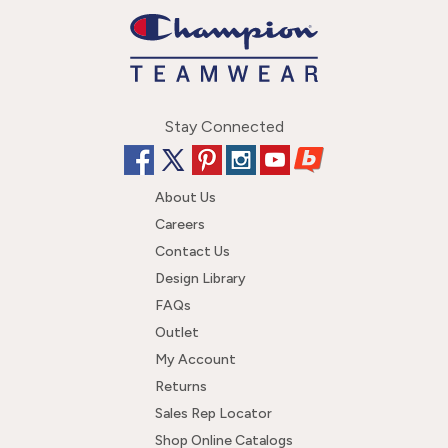
Stay Connected
About Us
Careers
Contact Us
Design Library
FAQs
Outlet
My Account
Returns
Sales Rep Locator
Shop Online Catalogs