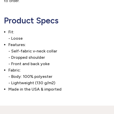
to order.
Product Specs
Fit:
- Loose
Features:
- Self-fabric v-neck collar
- Dropped shoulder
- Front and back yoke
Fabric:
- Body: 100% polyester
- Lightweight (130 g/m2)
Made in the USA & imported