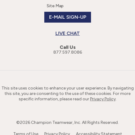
Site Map
E-MAIL SIGN-UP
LIVE CHAT
Call Us
877.597.8086
This site uses cookies to enhance your user experience. By navigating
this site, you are consenting to the use of these cookies. For more
specific information, please read our
Privacy Policy
.
©
2026
Champion Teamwear, Inc. All Rights Reserved.
Terms of Use
Privacy Policy
Accessibility Statement