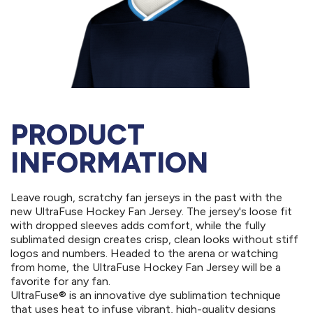
PRODUCT
INFORMATION
Leave rough, scratchy fan jerseys in the past with the
new UltraFuse Hockey Fan Jersey. The jersey's loose fit
with dropped sleeves adds comfort, while the fully
sublimated design creates crisp, clean looks without stiff
logos and numbers. Headed to the arena or watching
from home, the UltraFuse Hockey Fan Jersey will be a
favorite for any fan.
UltraFuse® is an innovative dye sublimation technique
that uses heat to infuse vibrant, high-quality designs