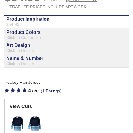
877.597.8086
Monday - Friday 7am - 6pm CT
Send Us A Message
SEND MESSAGE