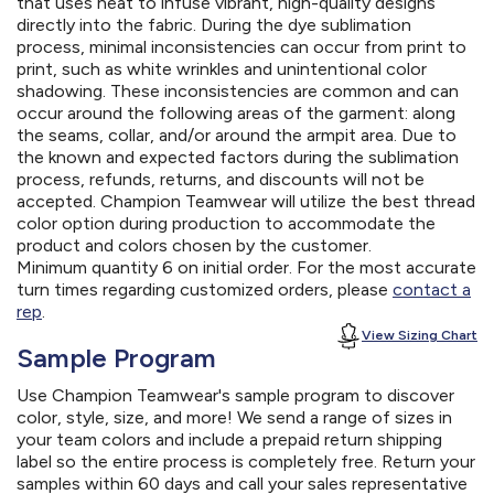
that uses heat to infuse vibrant, high-quality designs
directly into the fabric. During the dye sublimation
process, minimal inconsistencies can occur from print to
print, such as white wrinkles and unintentional color
shadowing. These inconsistencies are common and can
occur around the following areas of the garment: along
the seams, collar, and/or around the armpit area. Due to
the known and expected factors during the sublimation
process, refunds, returns, and discounts will not be
accepted. Champion Teamwear will utilize the best thread
color option during production to accommodate the
product and colors chosen by the customer.
Minimum quantity 6 on initial order. For the most accurate
turn times regarding customized orders, please
contact a
rep
.
View Sizing Chart
Sample Program
Use Champion Teamwear's sample program to discover
color, style, size, and more! We send a range of sizes in
your team colors and include a prepaid return shipping
label so the entire process is completely free. Return your
samples within 60 days and call your sales representative