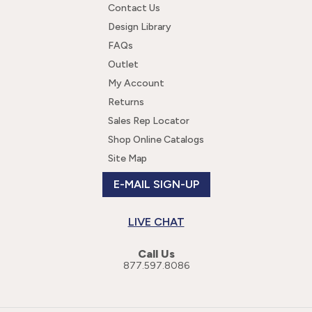
Contact Us
Design Library
FAQs
Outlet
My Account
Returns
Sales Rep Locator
Shop Online Catalogs
Site Map
E-MAIL SIGN-UP
LIVE CHAT
Call Us
877.597.8086