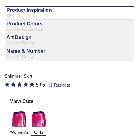
877.597.8086
Monday - Friday 7am - 6pm CT
Send Us A Message
SEND MESSAGE