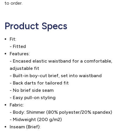
to order.
Product Specs
Fit:
- Fitted
Features:
- Encased elastic waistband for a comfortable,
adjustable fit
- Built-in boy-cut brief, set into waistband
- Back darts for tailored fit
- No brief side seam
- Easy pull-on styling
Fabric:
- Body: Shimmer (80% polyester/20% spandex)
- Midweight (200 g/m2)
Inseam (Brief):