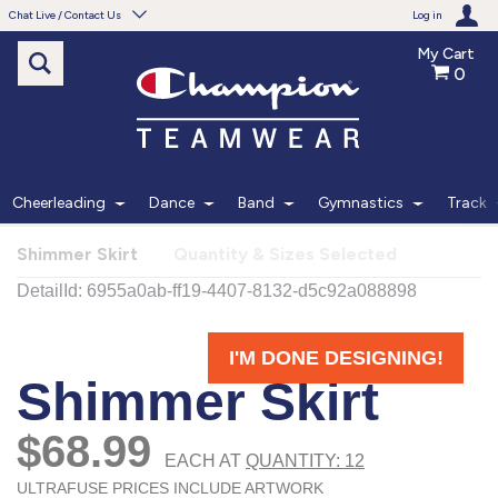
Chat Live / Contact Us
Log in
My Cart
0
Need help with something?
Frequently Asked Questions
Find the answers to your questions.
Cheerleading
Dance
Band
Gymnastics
Track
FAQS
Shimmer Skirt
Quantity & Sizes Selected
Live Chat
Monday - Friday 7am - 6pm CT
START CHAT
Phone