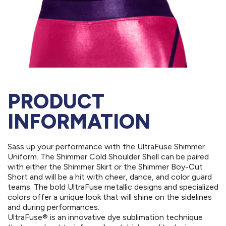
PRODUCT
INFORMATION
Sass up your performance with the UltraFuse Shimmer
Uniform. The Shimmer Cold Shoulder Shell can be paired
with either the Shimmer Skirt or the Shimmer Boy-Cut
Short and will be a hit with cheer, dance, and color guard
teams. The bold UltraFuse metallic designs and specialized
colors offer a unique look that will shine on the sidelines
and during performances.
UltraFuse® is an innovative dye sublimation technique