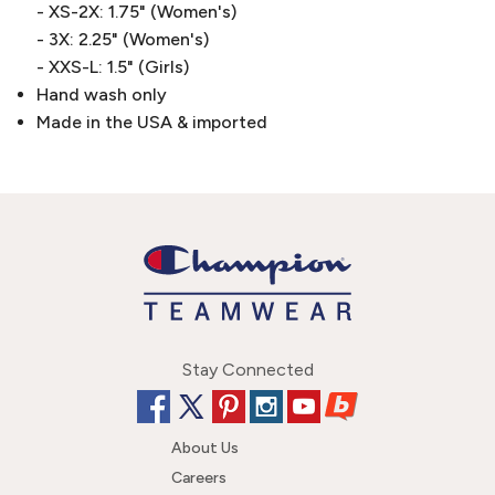
- XS-2X: 1.75" (Women's)
- 3X: 2.25" (Women's)
- XXS-L: 1.5" (Girls)
Hand wash only
Made in the USA & imported
Stay Connected
About Us
Careers