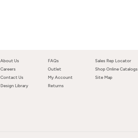
About Us
FAQs
Sales Rep Locator
Careers
Outlet
Shop Online Catalogs
Contact Us
My Account
Site Map
Design Library
Returns