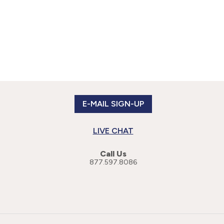
E-MAIL SIGN-UP
LIVE CHAT
Call Us
877.597.8086