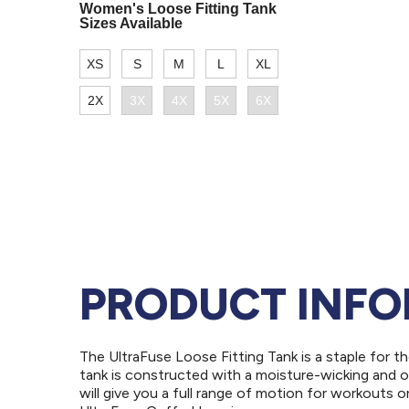
PRODUCT INF
The UltraFuse Loose Fitting Tank is a staple for t
tank is constructed with a moisture-wicking and o
will give you a full range of motion for workouts o