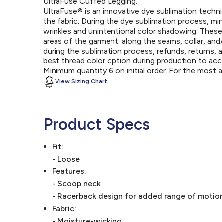
UltraFuse Cuffed Legging.
UltraFuse® is an innovative dye sublimation techniq
the fabric. During the dye sublimation process, mi
wrinkles and unintentional color shadowing. Thes
areas of the garment: along the seams, collar, an
during the sublimation process, refunds, returns, 
best thread color option during production to a
Minimum quantity 6 on initial order. For the most
View Sizing Chart
Product Specs
Fit:
- Loose
Features:
- Scoop neck
- Racerback design for added range of motio
Fabric:
- Moisture-wicking