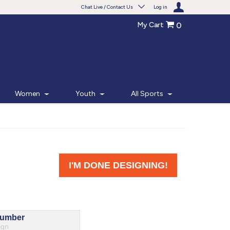
Chat Live / Contact Us
Log in
My Cart
0
Need help with something?
Frequently Asked Questions
Find the answers to your questions.
Women
Youth
All Sports
FAQS
Live Chat
Monday - Friday 7am - 6pm CT
START CHAT
Phone