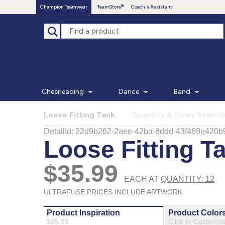
Champion Teamwear
TeamStore
Coach's Assistant
Cheerleading
Dance
Band
Loose Fitting Tank
Quantity & Sizes Select