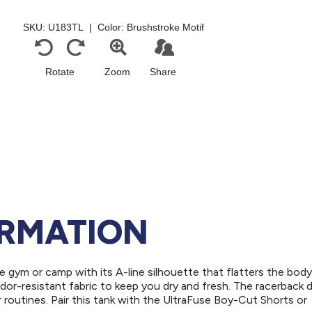
ORMATION
he gym or camp with its A-line silhouette that flatters the body
dor-resistant fabric to keep you dry and fresh. The racerback 
r routines. Pair this tank with the UltraFuse Boy-Cut Shorts or