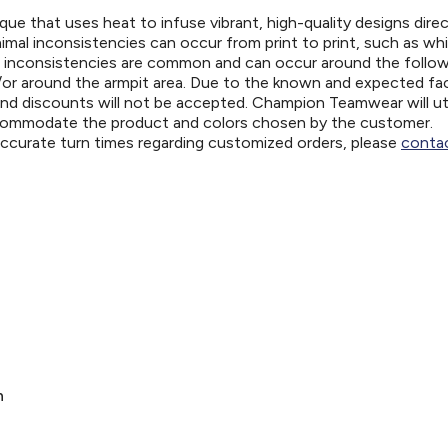
ue that uses heat to infuse vibrant, high-quality designs direc
nimal inconsistencies can occur from print to print, such as wh
e inconsistencies are common and can occur around the follo
d/or around the armpit area. Due to the known and expected fa
and discounts will not be accepted. Champion Teamwear will uti
ccommodate the product and colors chosen by the customer.
 accurate turn times regarding customized orders, please
contac
n