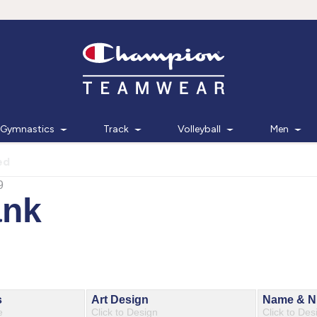
Gymnastics
Track
Volleyball
Men
ed