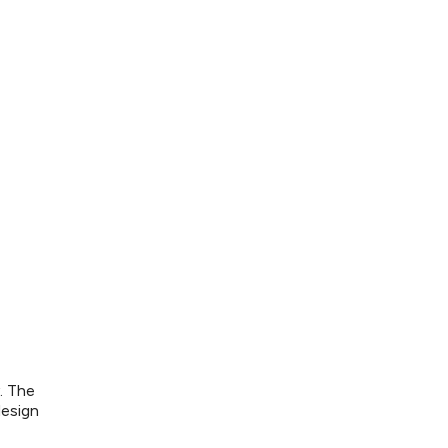
. The
design