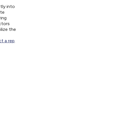
tly into
ite
wing
ctors
lize the
t a rep
.