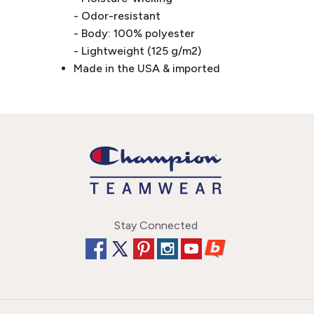
- Odor-resistant
- Body: 100% polyester
- Lightweight (125 g/m2)
Made in the USA & imported
Stay Connected