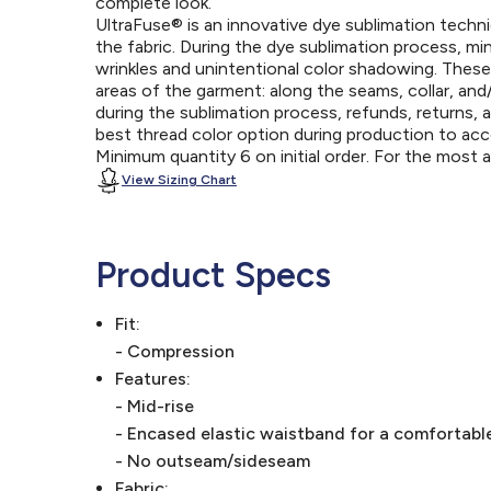
complete look.
UltraFuse® is an innovative dye sublimation techniq
the fabric. During the dye sublimation process, mi
wrinkles and unintentional color shadowing. Thes
areas of the garment: along the seams, collar, an
during the sublimation process, refunds, returns, 
best thread color option during production to a
Minimum quantity 6 on initial order. For the most
View Sizing Chart
Product Specs
Fit:
- Compression
Features:
- Mid-rise
- Encased elastic waistband for a comfortable
- No outseam/sideseam
Fabric: