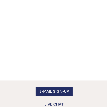
E-MAIL SIGN-UP
LIVE CHAT