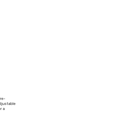
re-
djustable
r a