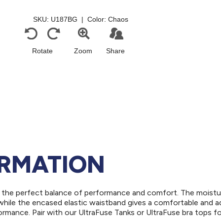
ORMATION
for the perfect balance of performance and comfort. The moistu
while the encased elastic waistband gives a comfortable and a
ormance. Pair with our UltraFuse Tanks or UltraFuse bra tops fo