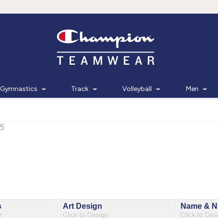
Gymnastics
Track
Volleyball
Men