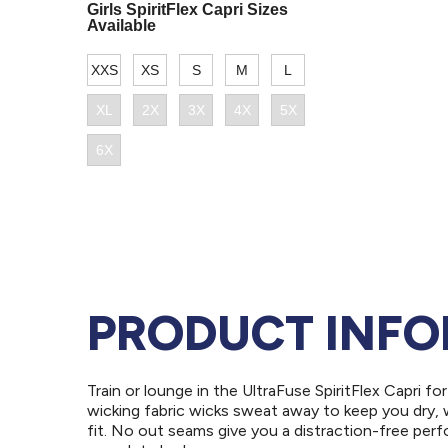
PRODUCT INF
Train or lounge in the UltraFuse SpiritFlex Capri 
wicking fabric wicks sweat away to keep you dry, 
fit. No out seams give you a distraction-free perf