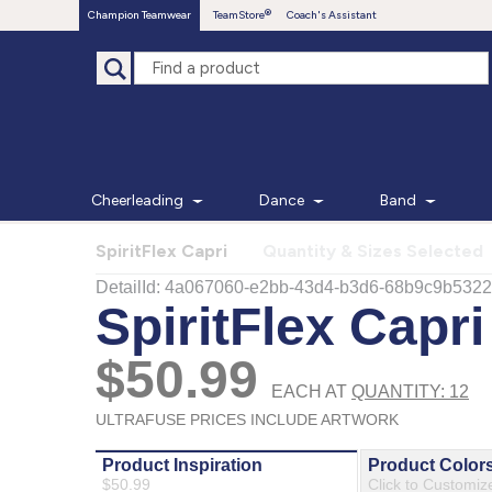
Champion Teamwear
TeamStore
Coach's Assistant
Cheerleading
Dance
Band
SpiritFlex Capri
Quantity & Sizes Selected