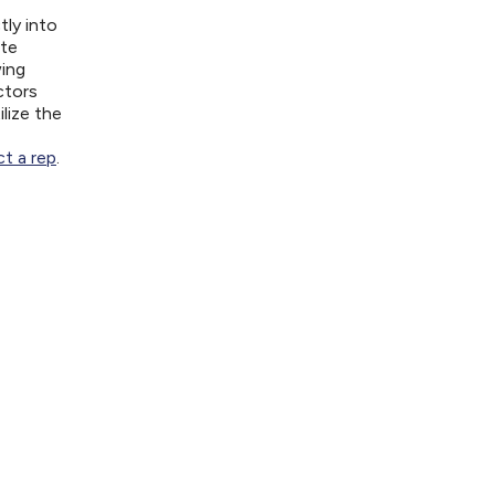
tly into
ite
wing
ctors
lize the
t a rep
.