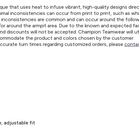
ue that uses heat to infuse vibrant, high-quality designs direc
nimal inconsistencies can occur from print to print, such as wh
e inconsistencies are common and can occur around the follo
d/or around the armpit area. Due to the known and expected fa
and discounts will not be accepted. Champion Teamwear will uti
ccommodate the product and colors chosen by the customer.
 accurate turn times regarding customized orders, please
contac
, adjustable fit