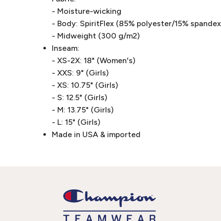
- Moisture-wicking
- Body: SpiritFlex (85% polyester/15% spandex 
- Midweight (300 g/m2)
Inseam:
- XS-2X: 18" (Women's)
- XXS: 9" (Girls)
- XS: 10.75" (Girls)
- S: 12.5" (Girls)
- M: 13.75" (Girls)
- L: 15" (Girls)
Made in USA & imported