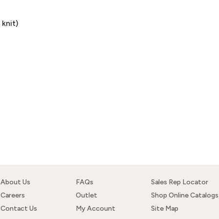
knit)
About Us
FAQs
Sales Rep Locator
Careers
Outlet
Shop Online Catalogs
Contact Us
My Account
Site Map