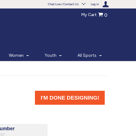
Chat Live / Contact Us
Log in
My Cart
0
Need help with something?
Frequently Asked Questions
Find the answers to your questions.
Women
Youth
All Sports
FAQS
Live Chat
Monday - Friday 7am - 6pm CT
START CHAT
Phone