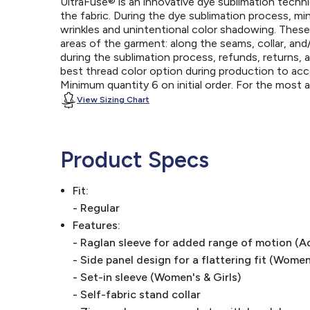
UltraFuse® is an innovative dye sublimation techniq
the fabric. During the dye sublimation process, mi
wrinkles and unintentional color shadowing. Thes
areas of the garment: along the seams, collar, an
during the sublimation process, refunds, returns, 
best thread color option during production to a
Minimum quantity 6 on initial order. For the most
View Sizing Chart
Product Specs
Fit:
- Regular
Features:
- Raglan sleeve for added range of motion (A
- Side panel design for a flattering fit (Women
- Set-in sleeve (Women's & Girls)
- Self-fabric stand collar