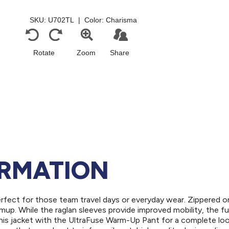
ORMATION
erfect for those team travel days or everyday wear. Zippered 
up. While the raglan sleeves provide improved mobility, the ful
his jacket with the UltraFuse Warm-Up Pant for a complete loo