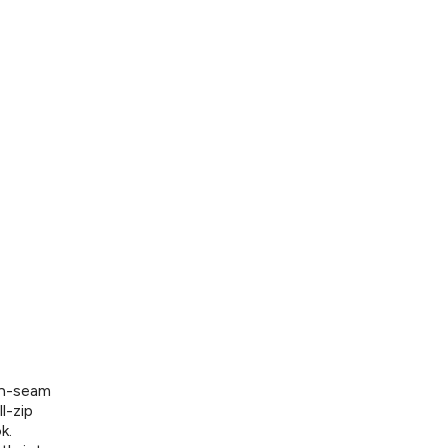
on-seam
l-zip
k.