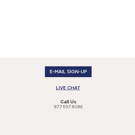
E-MAIL SIGN-UP
LIVE CHAT
Call Us
877.597.8086