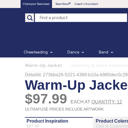
Champion Teamwear
TeamStore
Coach's Assistant
Cheerleading
Dance
Band
Warm-Up Jacket
Quantity & Sizes Selecte