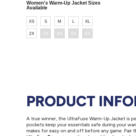
PRODUCT INF
A true winner, the UltraFuse Warm-Up Jacket is p
pockets keep your essentials safe during your warm
makes for easy on and off before any game. Pair t