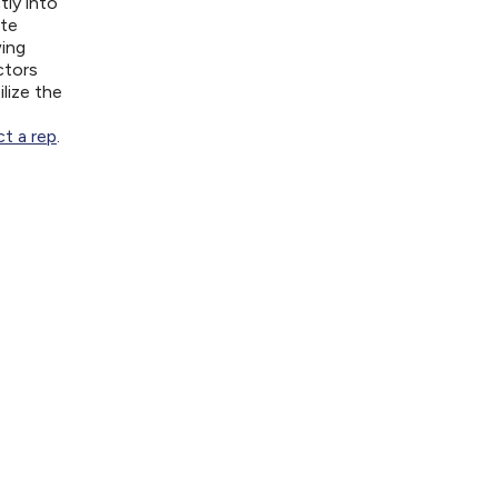
tly into
ite
wing
ctors
lize the
t a rep
.