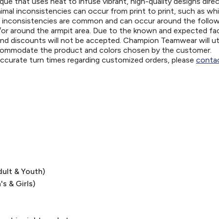
ue that uses heat to infuse vibrant, high-quality designs direc
nimal inconsistencies can occur from print to print, such as wh
e inconsistencies are common and can occur around the follo
d/or around the armpit area. Due to the known and expected fa
and discounts will not be accepted. Champion Teamwear will uti
ccommodate the product and colors chosen by the customer.
 accurate turn times regarding customized orders, please
contac
dult & Youth)
's & Girls)