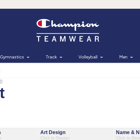
Gymnastics
Track
Volleyball
Men
d