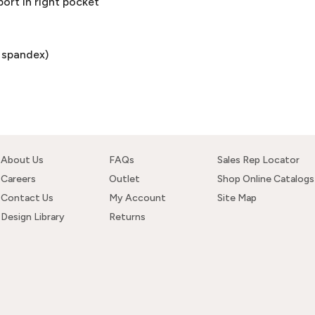
ort in right pocket
% spandex)
About Us
FAQs
Sales Rep Locator
Careers
Outlet
Shop Online Catalogs
Contact Us
My Account
Site Map
Design Library
Returns