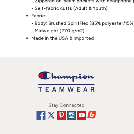
- Zippered on-seam pockets with headphone p
- Self-fabric cuffs (Adult & Youth)
Fabric:
- Body: Brushed SpiritFlex (85% polyester/15
- Midweight (270 g/m2)
Made in the USA & imported
Stay Connected