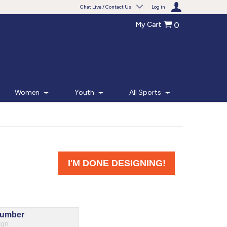
Chat Live / Contact Us
Log in
My Cart
0
Need help with something?
Frequently Asked Questions
Find the answers to your questions.
Women
Youth
All Sports
FAQS
Live Chat
Monday - Friday 7am - 6pm CT
START CHAT
Phone