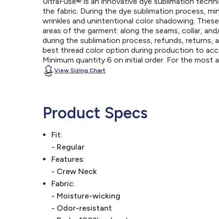
UltraFuse® is an innovative dye sublimation techniq
the fabric. During the dye sublimation process, mi
wrinkles and unintentional color shadowing. Thes
areas of the garment: along the seams, collar, an
during the sublimation process, refunds, returns, 
best thread color option during production to a
Minimum quantity 6 on initial order. For the most
View Sizing Chart
Product Specs
Fit:
- Regular
Features:
- Crew Neck
Fabric:
- Moisture-wicking
- Odor-resistant