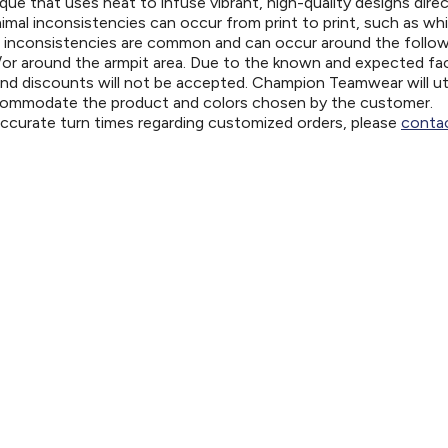
ue that uses heat to infuse vibrant, high-quality designs direc
nimal inconsistencies can occur from print to print, such as wh
e inconsistencies are common and can occur around the follo
d/or around the armpit area. Due to the known and expected fa
and discounts will not be accepted. Champion Teamwear will uti
ccommodate the product and colors chosen by the customer.
 accurate turn times regarding customized orders, please
contac