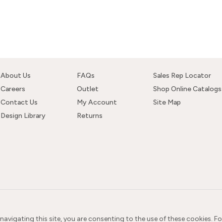
About Us
FAQs
Sales Rep Locator
Careers
Outlet
Shop Online Catalogs
Contact Us
My Account
Site Map
Design Library
Returns
 navigating this site, you are consenting to the use of these cookies. F