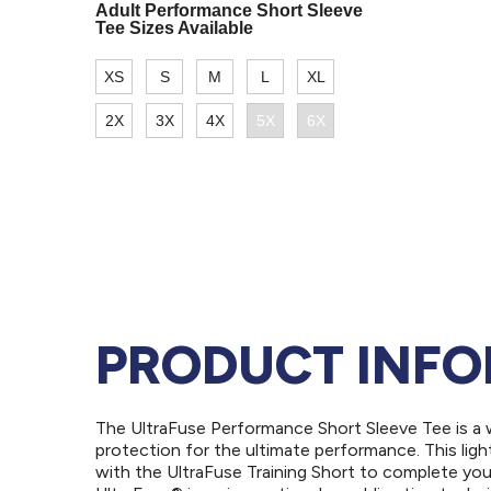
PRODUCT INF
The UltraFuse Performance Short Sleeve Tee is a 
protection for the ultimate performance. This light
with the UltraFuse Training Short to complete your