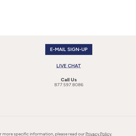
E-MAIL SIGN-UP
LIVE CHAT
Call Us
877.597.8086
or more specific information, please read our
Privacy Policy
.