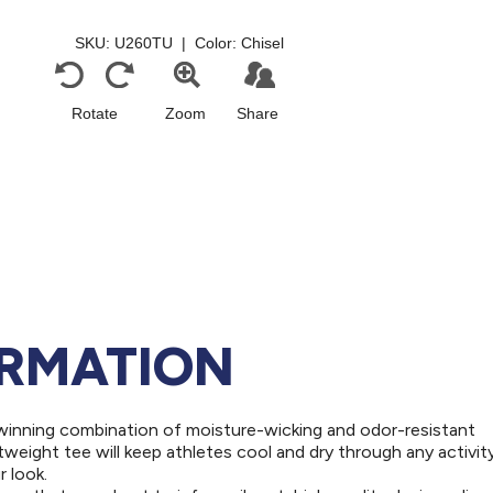
ORMATION
winning combination of moisture-wicking and odor-resistant
weight tee will keep athletes cool and dry through any activity
 look.