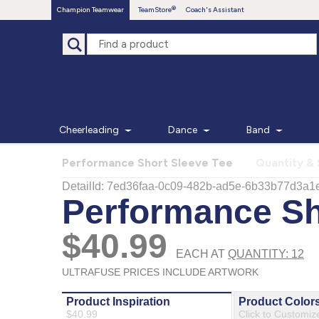
Champion Teamwear
TeamStore
Coach's Assistant
Cheerleading
Dance
Band
Performance Short Sleeve Tee
Quantity & 