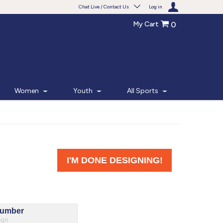
Chat Live / Contact Us
Log in
My Cart
0
Need help with something?
Frequently Asked Questions
Find the answers to your questions.
Women
Youth
All Sports
FAQS
Live Chat
Monday - Friday 7am - 6pm CT
START CHAT
Phone