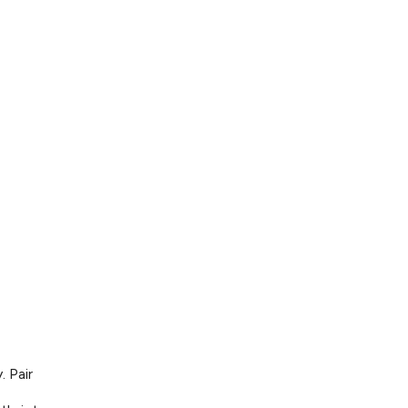
. Pair