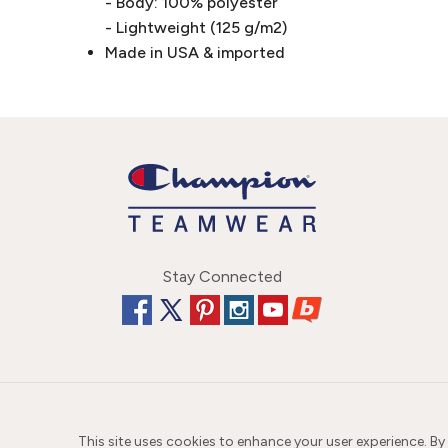
- Body: 100% polyester
- Lightweight (125 g/m2)
Made in USA & imported
Stay Connected
This site uses cookies to enhance your user experience. By