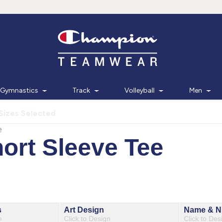
Gymnastics
Track
Volleyball
Men
Sizes Selected