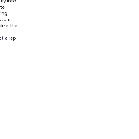
tly into
ite
wing
ctors
lize the
t a rep
.