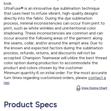
look.
UltraFuse® is an innovative dye sublimation technique
that uses heat to infuse vibrant, high-quality designs
directly into the fabric. During the dye sublimation
process, minimal inconsistencies can occur from print to
print, such as white wrinkles and unintentional color
shadowing. These inconsistencies are common and can
occur around the following areas of the garment: along
the seams, collar, and/or around the armpit area. Due to
the known and expected factors during the sublimation
process, refunds, returns, and discounts will not be
accepted. Champion Teamwear will utilize the best thread
color option during production to accommodate the
product and colors chosen by the customer.
Minimum quantity 6 on initial order. For the most accurate
turn times regarding customized orders, please
contact a
rep
.
View Sizing Chart
Product Specs