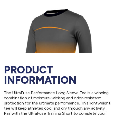
PRODUCT
INFORMATION
The UltraFuse Performance Long Sleeve Tee is a winning
combination of moisture-wicking and odor-resistant
protection for the ultimate performance. This lightweight
tee will keep athletes cool and dry through any activity.
Pair with the UltraFuse Training Short to complete your