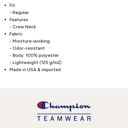
Fit:
- Regular
Features:
- Crew Neck
Fabric:
- Moisture-wicking
- Odor-resistant
- Body: 100% polyester
- Lightweight (125 g/m2)
Made in USA & imported