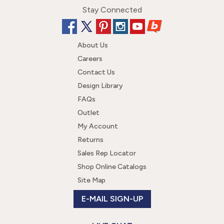
Stay Connected
About Us
Careers
Contact Us
Design Library
FAQs
Outlet
My Account
Returns
Sales Rep Locator
Shop Online Catalogs
Site Map
E-MAIL SIGN-UP