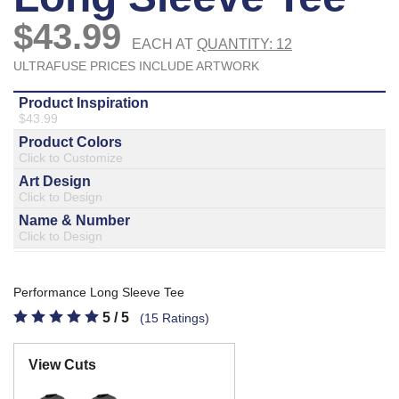
877.597.8086
Monday - Friday 7am - 6pm CT
Send Us A Message
SEND MESSAGE