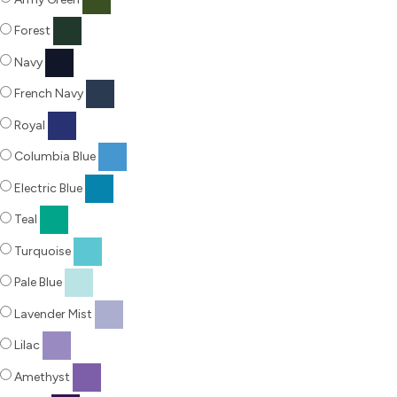
Forest
Navy
French Navy
Royal
Columbia Blue
Electric Blue
Teal
Turquoise
Pale Blue
Lavender Mist
Lilac
Amethyst