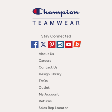
Stay Connected
About Us
Careers
Contact Us
Design Library
FAQs
Outlet
My Account
Returns
Sales Rep Locator