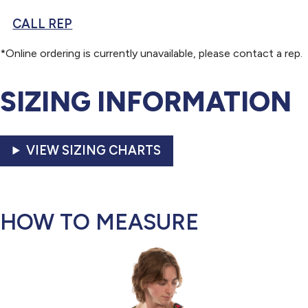
CALL REP
*Online ordering is currently unavailable, please contact a rep.
SIZING INFORMATION
VIEW SIZING CHARTS
HOW TO MEASURE