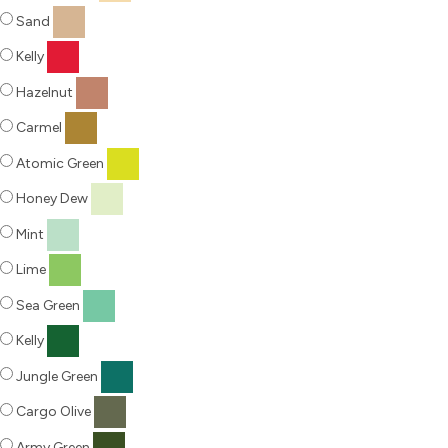
Sand
Kelly
Hazelnut
Carmel
Atomic Green
Honey Dew
Mint
Lime
Sea Green
Kelly
Jungle Green
Cargo Olive
Army Green