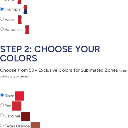
Triumph
Valor
Vanquish
STEP 2: CHOOSE YOUR
COLORS
Choose from 50+ Exclusive Colors for Sublimated Zones
*Color
options vary by product
Blaze
Red
Cardinal
Texas Orange