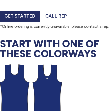
GET STARTED
CALL REP
*Online ordering is currently unavailable, please contact a rep.
START WITH ONE OF
THESE COLORWAYS