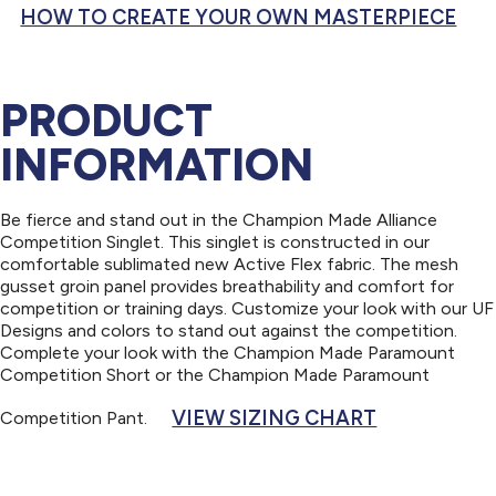
HOW TO CREATE YOUR OWN MASTERPIECE
PRODUCT
INFORMATION
Be fierce and stand out in the Champion Made Alliance
Competition Singlet. This singlet is constructed in our
comfortable sublimated new Active Flex fabric. The mesh
gusset groin panel provides breathability and comfort for
competition or training days. Customize your look with our UF
Designs and colors to stand out against the competition.
Complete your look with the Champion Made Paramount
Competition Short or the Champion Made Paramount
VIEW SIZING CHART
Competition Pant.