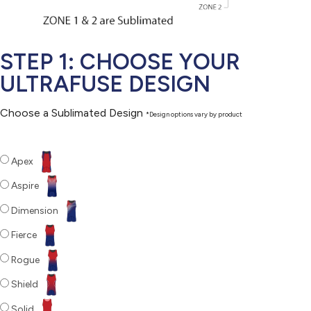
STEP 1: CHOOSE YOUR
ULTRAFUSE DESIGN
Choose a Sublimated Design
*Design options vary by product
Apex
Aspire
Dimension
Fierce
Rogue
Shield
Solid