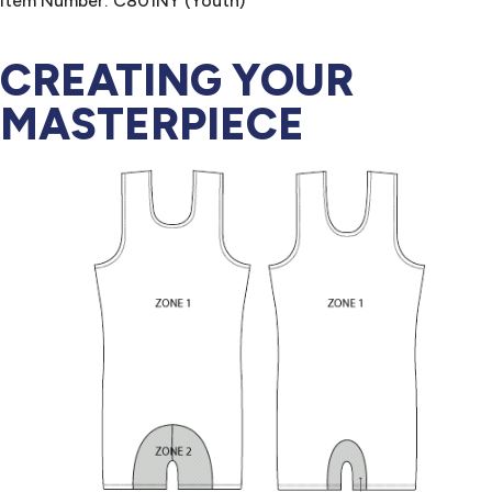
Item Number: C801NY (Youth)
CREATING YOUR
MASTERPIECE