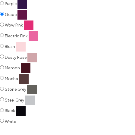
Purple
Grape
Wow Pink
Electric Pink
Blush
Dusty Rose
Maroon
Mocha
Stone Grey
Steel Grey
Black
White