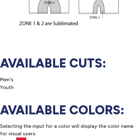
AVAILABLE CUTS:
Men's
Youth
AVAILABLE COLORS:
Selecting the input for a color will display the color name
for visual users.