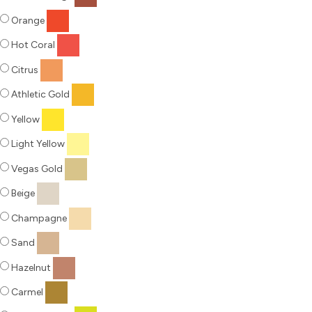
Orange
Hot Coral
Citrus
Athletic Gold
Yellow
Light Yellow
Vegas Gold
Beige
Champagne
Sand
Hazelnut
Carmel