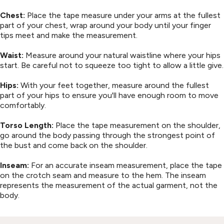
Chest:
Place the tape measure under your arms at the fullest
part of your chest, wrap around your body until your finger
tips meet and make the measurement.
Waist:
Measure around your natural waistline where your hips
start. Be careful not to squeeze too tight to allow a little give.
Hips:
With your feet together, measure around the fullest
part of your hips to ensure you'll have enough room to move
comfortably.
Torso Length:
Place the tape measurement on the shoulder,
go around the body passing through the strongest point of
the bust and come back on the shoulder.
Inseam:
For an accurate inseam measurement, place the tape
on the crotch seam and measure to the hem. The inseam
represents the measurement of the actual garment, not the
body.