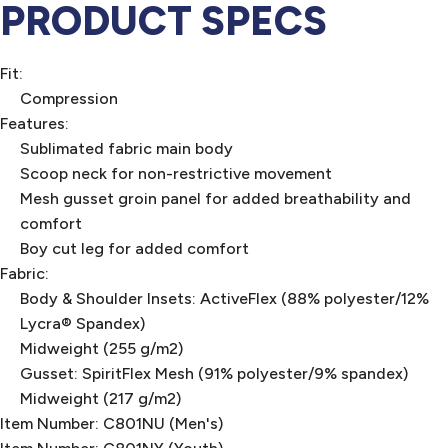
PRODUCT SPECS
Fit:
Compression
Features:
Sublimated fabric main body
Scoop neck for non-restrictive movement
Mesh gusset groin panel for added breathability and
comfort
Boy cut leg for added comfort
Fabric:
Body & Shoulder Insets: ActiveFlex (88% polyester/12%
Lycra® Spandex)
Midweight (255 g/m2)
Gusset: SpiritFlex Mesh (91% polyester/9% spandex)
Midweight (217 g/m2)
Item Number: C801NU (Men's)