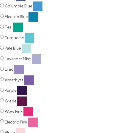
Columbia Blue
Electric Blue
Teal
Turquoise
Pale Blue
Lavender Mist
Lilac
Amethyst
Purple
Grape
Wow Pink
Electric Pink
Blush