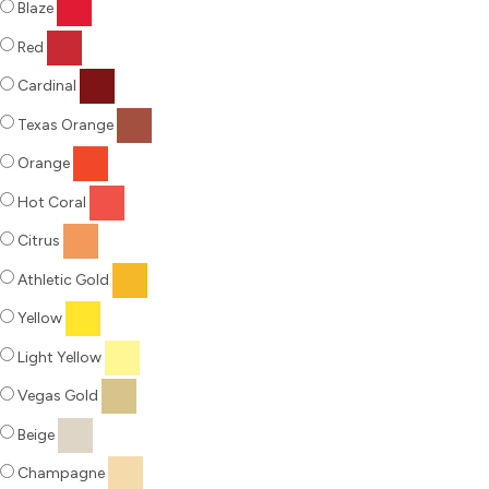
Blaze
Red
Cardinal
Texas Orange
Orange
Hot Coral
Citrus
Athletic Gold
Yellow
Light Yellow
Vegas Gold
Beige
Champagne