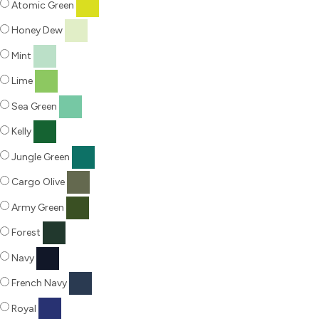
Atomic Green
Honey Dew
Mint
Lime
Sea Green
Kelly
Jungle Green
Cargo Olive
Army Green
Forest
Navy
French Navy
Royal