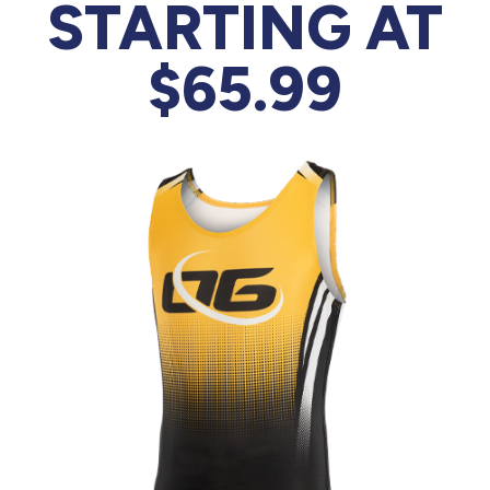
877.597.8086
STARTING AT
Monday - Friday 7am - 6pm CT
$65.99
Send Us A Message
SEND MESSAGE