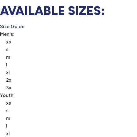
AVAILABLE SIZES:
Size Guide
Men's:
xs
s
m
l
xl
2x
3x
Youth:
xs
s
m
l
xl