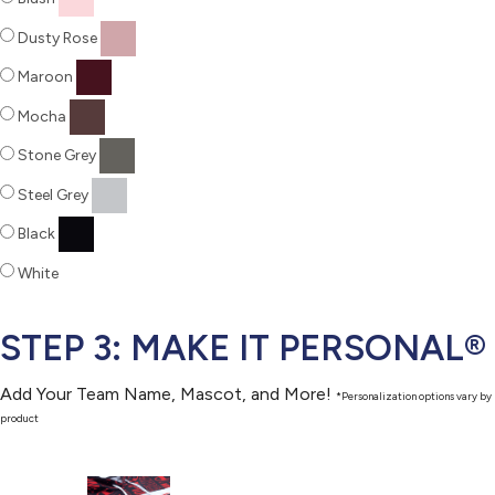
Dusty Rose
Maroon
Mocha
Stone Grey
Steel Grey
Black
White
STEP 3: MAKE IT PERSONAL®
Add Your Team Name, Mascot, and More!
*Personalization options vary by
product