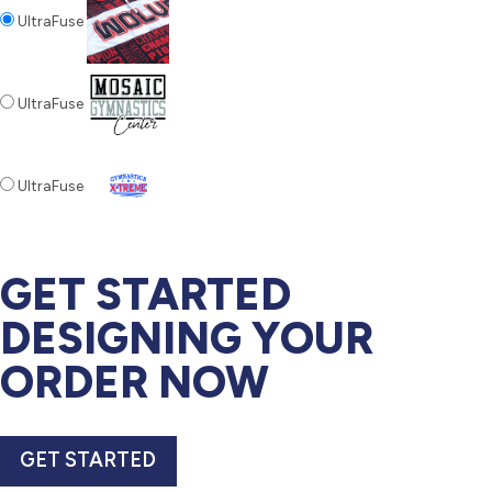
UltraFuse
UltraFuse
UltraFuse
GET STARTED
DESIGNING YOUR
ORDER NOW
GET STARTED