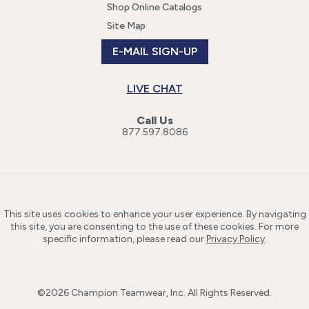
Shop Online Catalogs
Site Map
E-MAIL SIGN-UP
LIVE CHAT
Call Us
877.597.8086
This site uses cookies to enhance your user experience. By navigating
this site, you are consenting to the use of these cookies. For more
specific information, please read our
Privacy Policy
.
©
2026
Champion Teamwear, Inc. All Rights Reserved.