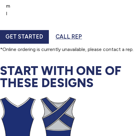
m
l
GET STARTED
CALL REP
*Online ordering is currently unavailable, please contact a rep.
START WITH ONE OF
THESE DESIGNS