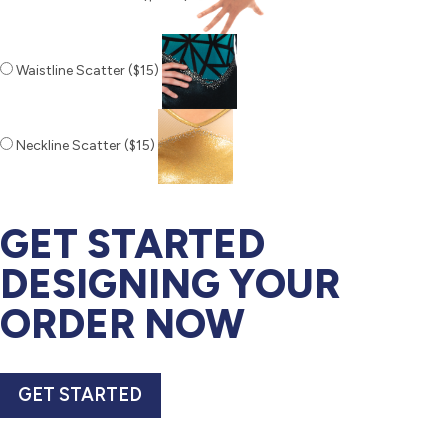
Waistline Scatter ($15)
Neckline Scatter ($15)
GET STARTED
DESIGNING YOUR
ORDER NOW
GET STARTED