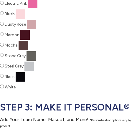
Electric Pink
Blush
Dusty Rose
Maroon
Mocha
Stone Grey
Steel Grey
Black
White
STEP 3: MAKE IT PERSONAL®
Add Your Team Name, Mascot, and More!
*Personalization options vary by
product