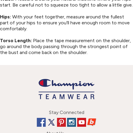
start. Be careful not to squeeze too tight to allow a little give.
Hips:
With your feet together, measure around the fullest
part of your hips to ensure you'll have enough room to move
comfortably.
Torso Length:
Place the tape measurement on the shoulder,
go around the body passing through the strongest point of
the bust and come back on the shoulder.
Stay Connected