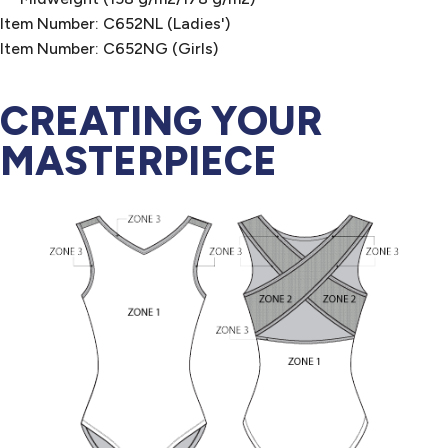
Item Number: C652NL (Ladies')
Item Number: C652NG (Girls)
CREATING YOUR
MASTERPIECE