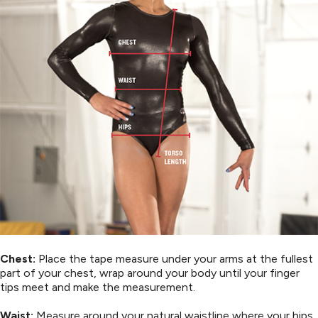
Chest:
Place the tape measure under your arms at the fullest
part of your chest, wrap around your body until your finger
tips meet and make the measurement.
Waist:
Measure around your natural waistline where your hips