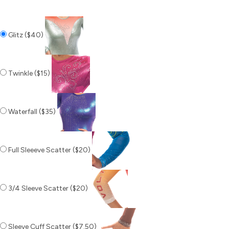
Glitz ($40)
Twinkle ($15)
Waterfall ($35)
Full Sleeeve Scatter ($20)
3/4 Sleeve Scatter ($20)
Sleeve Cuff Scatter ($7.50)