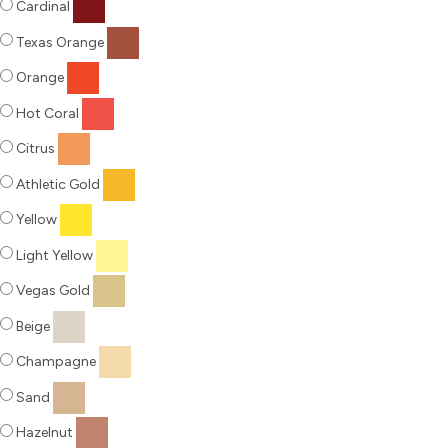
Cardinal
Texas Orange
Orange
Hot Coral
Citrus
Athletic Gold
Yellow
Light Yellow
Vegas Gold
Beige
Champagne
Sand
Hazelnut