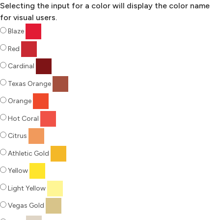
Selecting the input for a color will display the color name
for visual users.
Blaze
Red
Cardinal
Texas Orange
Orange
Hot Coral
Citrus
Athletic Gold
Yellow
Light Yellow
Vegas Gold