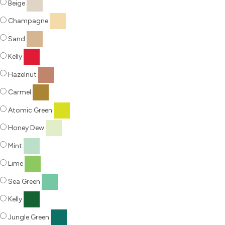
Beige
Champagne
Sand
Kelly
Hazelnut
Carmel
Atomic Green
Honey Dew
Mint
Lime
Sea Green
Kelly
Jungle Green