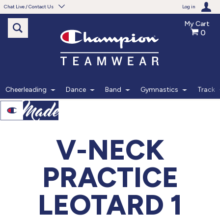
Chat Live / Contact Us
Log in
My Cart
0
Need help with something?
Frequently Asked Questions
Find the answers to your questions.
Cheerleading
Dance
Band
Gymnastics
Track
FAQS
Live Chat
V-NECK
Monday - Friday 7am - 6pm CT
PRACTICE
START CHAT
LEOTARD 1
Phone