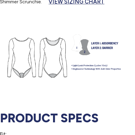
VIEW SIZING CHART
Shimmer Scrunchie.
PRODUCT SPECS
Fit: