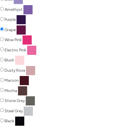
Amethyst
Purple
Grape
Wow Pink
Electric Pink
Blush
Dusty Rose
Maroon
Mocha
Stone Grey
Steel Grey
Black