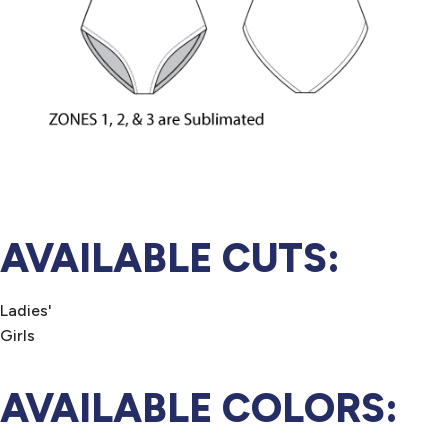
AVAILABLE CUTS:
Ladies'
Girls
AVAILABLE COLORS: