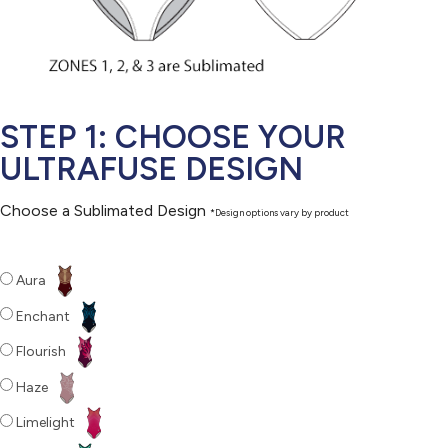
STEP 1: CHOOSE YOUR
ULTRAFUSE DESIGN
Choose a Sublimated Design
*Design options vary by product
Aura
Enchant
Flourish
Haze
Limelight