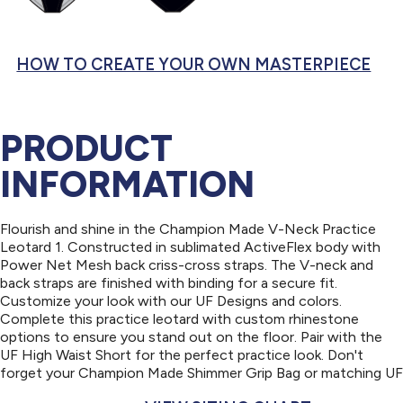
HOW TO CREATE YOUR OWN MASTERPIECE
PRODUCT
INFORMATION
Flourish and shine in the Champion Made V-Neck Practice
Leotard 1. Constructed in sublimated ActiveFlex body with
Power Net Mesh back criss-cross straps. The V-neck and
back straps are finished with binding for a secure fit.
Customize your look with our UF Designs and colors.
Complete this practice leotard with custom rhinestone
options to ensure you stand out on the floor. Pair with the
UF High Waist Short for the perfect practice look. Don't
forget your Champion Made Shimmer Grip Bag or matching UF