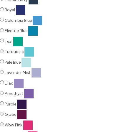
Royal
Columbia Blue
Electric Blue
Teal
Turquoise
Pale Blue
Lavender Mist
Lilac
Amethyst
Purple
Grape
Wow Pink