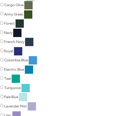
Cargo Olive
Army Green
Forest
Navy
French Navy
Royal
Columbia Blue
Electric Blue
Teal
Turquoise
Pale Blue
Lavender Mist
Lilac