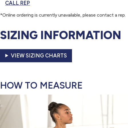
CALL REP
*Online ordering is currently unavailable, please contact a rep.
SIZING INFORMATION
VIEW SIZING CHARTS
HOW TO MEASURE