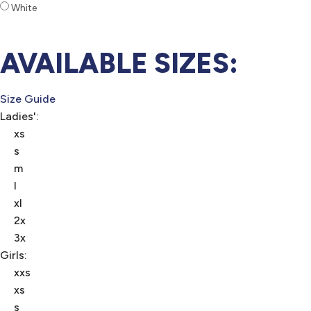
White
AVAILABLE SIZES:
Size Guide
Ladies':
xs
s
m
l
xl
2x
3x
Girls:
xxs
xs
s