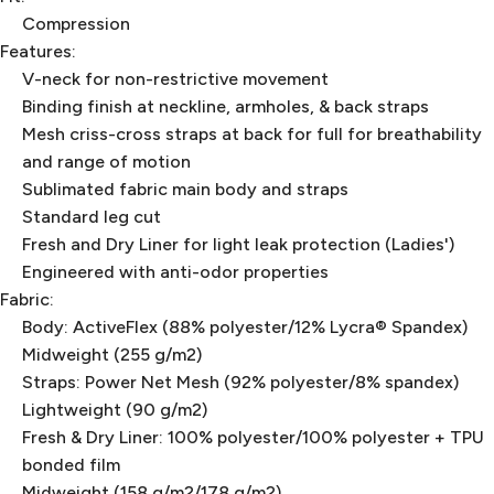
Compression
Features:
V-neck for non-restrictive movement
Binding finish at neckline, armholes, & back straps
Mesh criss-cross straps at back for full for breathability
and range of motion
Sublimated fabric main body and straps
Standard leg cut
Fresh and Dry Liner for light leak protection (Ladies')
Engineered with anti-odor properties
Fabric:
Body: ActiveFlex (88% polyester/12% Lycra® Spandex)
Midweight (255 g/m2)
Straps: Power Net Mesh (92% polyester/8% spandex)
Lightweight (90 g/m2)
Fresh & Dry Liner: 100% polyester/100% polyester + TPU
bonded film
Midweight (158 g/m2/178 g/m2)