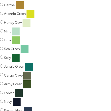
Carmel
Atomic Green
Honey Dew
Mint
Lime
Sea Green
Kelly
Jungle Green
Cargo Olive
Army Green
Forest
Navy
French Navy