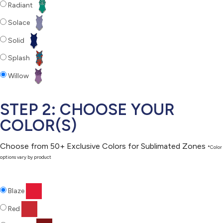
Radiant
Solace
Solid
Splash
Willow
STEP 2: CHOOSE YOUR
COLOR(S)
Choose from 50+ Exclusive Colors for Sublimated Zones
*Color
options vary by product
Blaze
Red