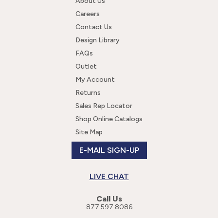
About Us
Careers
Contact Us
Design Library
FAQs
Outlet
My Account
Returns
Sales Rep Locator
Shop Online Catalogs
Site Map
E-MAIL SIGN-UP
LIVE CHAT
Call Us
877.597.8086