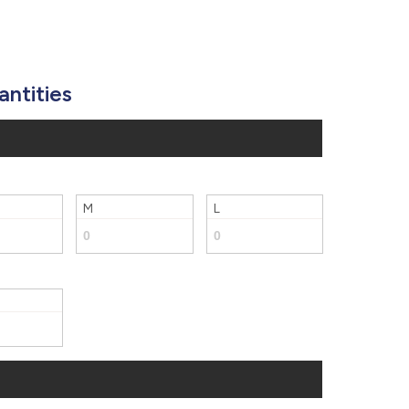
877.597.8086
Monday - Friday 7am - 6pm CT
Send Us A Message
antities
SEND MESSAGE
M
L