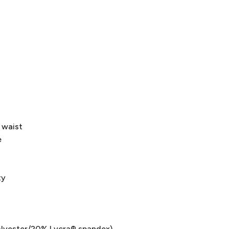
 waist
e
ty
olyester/20% Lycra® spandex)