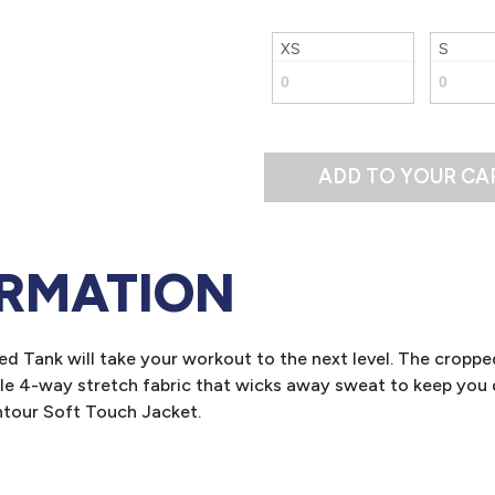
XS
S
ADD TO YOUR CA
ORMATION
d Tank will take your workout to the next level. The croppe
e 4-way stretch fabric that wicks away sweat to keep you d
tour Soft Touch Jacket.