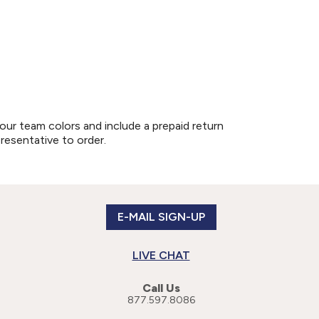
our team colors and include a prepaid return
presentative to order.
E-MAIL SIGN-UP
LIVE CHAT
Call Us
877.597.8086