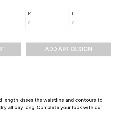
M
L
RT
d length kisses the waistline and contours to
ry all day long. Complete your look with our