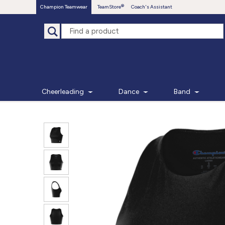
Champion Teamwear
TeamStore
Coach's Assistant
Cheerleading
Dance
Band