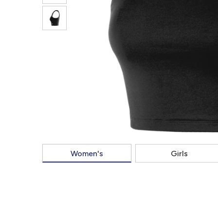
Women's
Girls