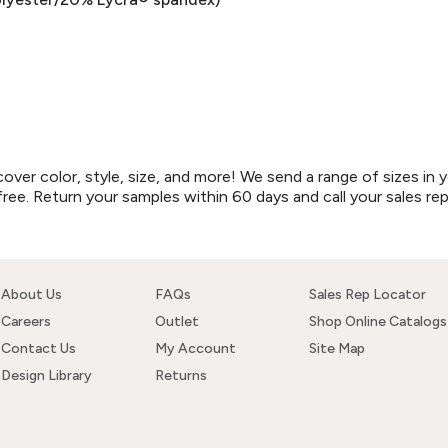
r color, style, size, and more! We send a range of sizes in y
free. Return your samples within 60 days and call your sales re
About Us
FAQs
Sales Rep Locator
Careers
Outlet
Shop Online Catalogs
Contact Us
My Account
Site Map
Design Library
Returns