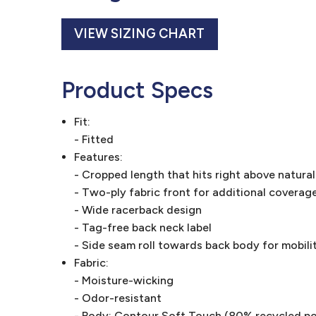
VIEW SIZING CHART
Product Specs
Fit:
- Fitted
Features:
- Cropped length that hits right above natural
- Two-ply fabric front for additional coverag
- Wide racerback design
- Tag-free back neck label
- Side seam roll towards back body for mobili
Fabric:
- Moisture-wicking
- Odor-resistant
- Body: Contour Soft Touch (80% recycled p