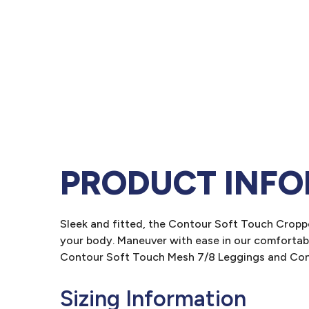
PRODUCT INF
Sleek and fitted, the Contour Soft Touch Croppe
your body. Maneuver with ease in our comfortabl
Contour Soft Touch Mesh 7/8 Leggings and Con
Sizing Information