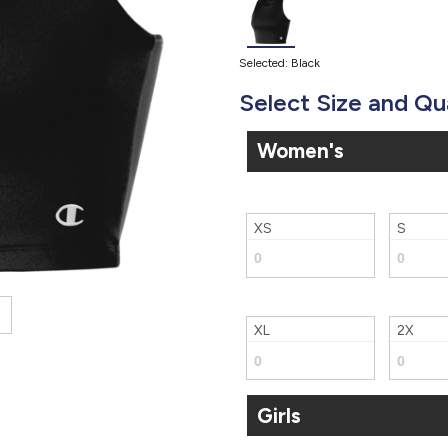
Selected: Black
Select Size and Qu
Women's
XS
S
XL
2X
Girls