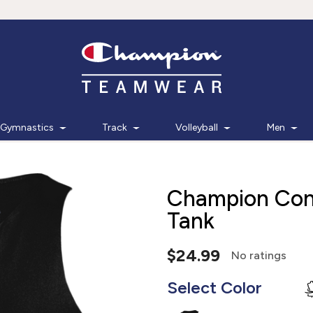
Gymnastics
Track
Volleyball
Men
Champion Con
Tank
$24.99
No ratings
Select Color