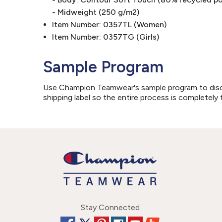
- Midweight (250 g/m2)
Item Number: 0357TL (Women)
Item Number: 0357TG (Girls)
Sample Program
Use Champion Teamwear's sample program to discove
shipping label so the entire process is completely 
Stay Connected