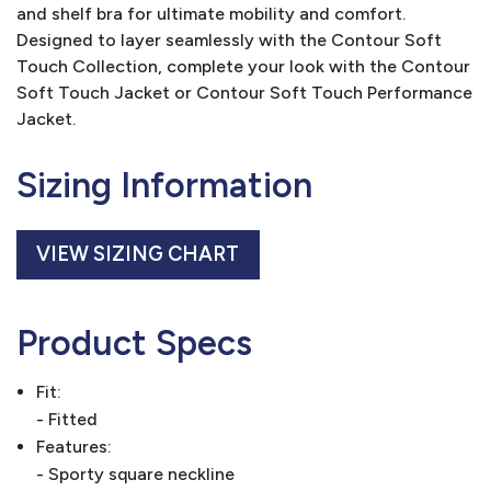
and shelf bra for ultimate mobility and comfort.
Designed to layer seamlessly with the Contour Soft
Touch Collection, complete your look with the Contour
Soft Touch Jacket or Contour Soft Touch Performance
Jacket.
Sizing Information
VIEW SIZING CHART
Product Specs
Fit:
- Fitted
Features:
- Sporty square neckline