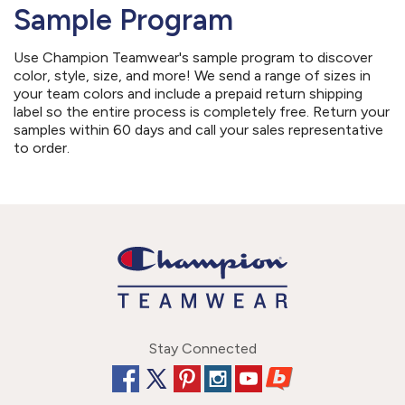
Sample Program
Use Champion Teamwear's sample program to discover
color, style, size, and more! We send a range of sizes in
your team colors and include a prepaid return shipping
label so the entire process is completely free. Return your
samples within 60 days and call your sales representative
to order.
Stay Connected