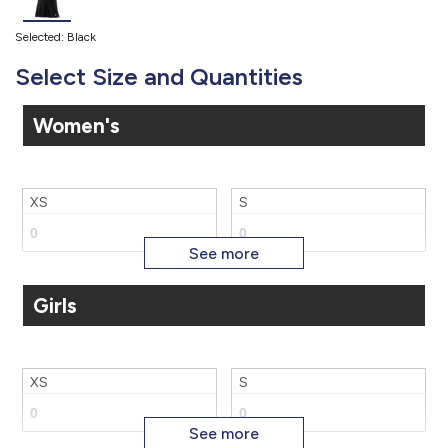
Selected: Black
Select Size and Quantities
Women's
XS
S
Girls
M
L
XS
S
XL
2X