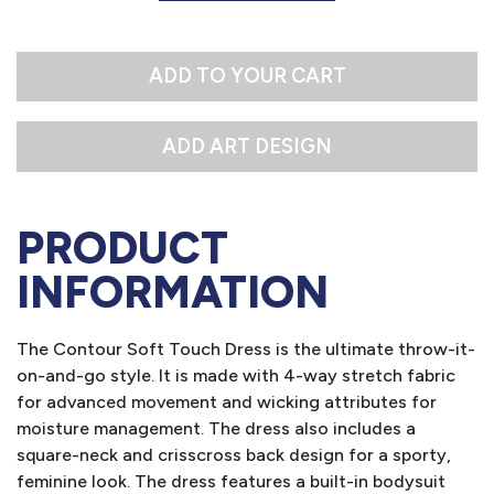
M
L
ADD TO YOUR CART
PRODUCT
INFORMATION
The Contour Soft Touch Dress is the ultimate throw-it-
on-and-go style. It is made with 4-way stretch fabric
for advanced movement and wicking attributes for
moisture management. The dress also includes a
square-neck and crisscross back design for a sporty,
feminine look. The dress features a built-in bodysuit