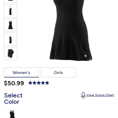
877.597.8086
Monday - Friday 7am - 6pm CT
Send Us A Message
SEND MESSAGE
Women's
Girls
$50.99
Select
View Sizing Chart
Color