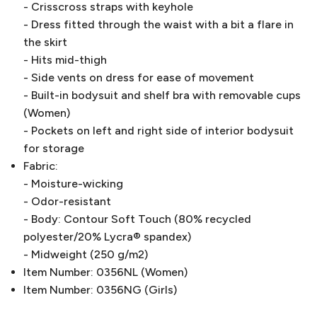
- Crisscross straps with keyhole
- Dress fitted through the waist with a bit a flare in
the skirt
- Hits mid-thigh
- Side vents on dress for ease of movement
- Built-in bodysuit and shelf bra with removable cups
(Women)
- Pockets on left and right side of interior bodysuit
for storage
Fabric:
- Moisture-wicking
- Odor-resistant
- Body: Contour Soft Touch (80% recycled
polyester/20% Lycra® spandex)
- Midweight (250 g/m2)
Item Number: 0356NL (Women)
Item Number: 0356NG (Girls)