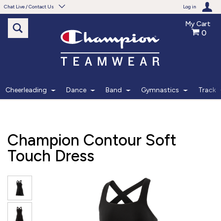
Chat Live / Contact Us
Log in
My Cart
0
Need help with something?
Frequently Asked Questions
Find the answers to your questions.
Cheerleading
Dance
Band
Gymnastics
Track
FAQS
Live Chat
Champion Contour Soft
Monday - Friday 7am - 6pm CT
Touch Dress
START CHAT
Phone