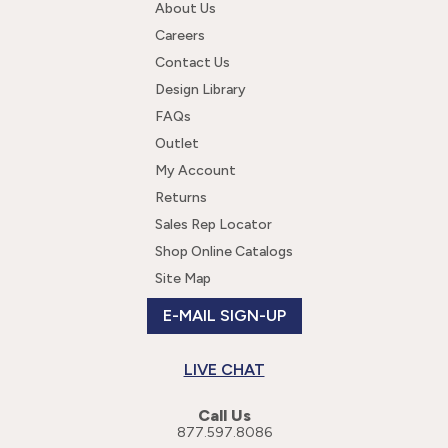
About Us
Careers
Contact Us
Design Library
FAQs
Outlet
My Account
Returns
Sales Rep Locator
Shop Online Catalogs
Site Map
E-MAIL SIGN-UP
LIVE CHAT
Call Us
877.597.8086