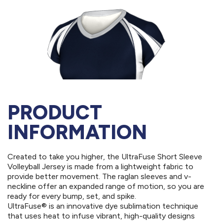
PRODUCT
INFORMATION
Created to take you higher, the UltraFuse Short Sleeve
Volleyball Jersey is made from a lightweight fabric to
provide better movement. The raglan sleeves and v-
neckline offer an expanded range of motion, so you are
ready for every bump, set, and spike.
UltraFuse® is an innovative dye sublimation technique
that uses heat to infuse vibrant, high-quality designs