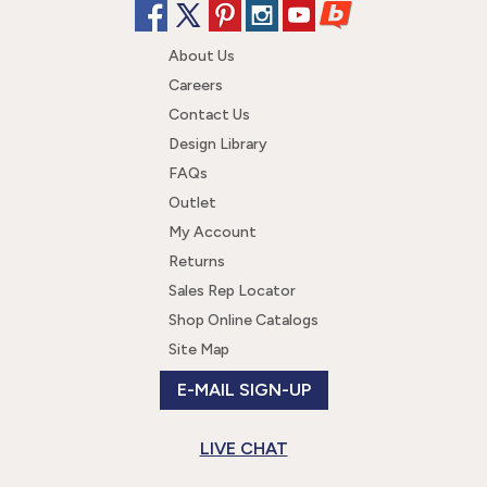
About Us
Careers
Contact Us
Design Library
FAQs
Outlet
My Account
Returns
Sales Rep Locator
Shop Online Catalogs
Site Map
E-MAIL SIGN-UP
LIVE CHAT