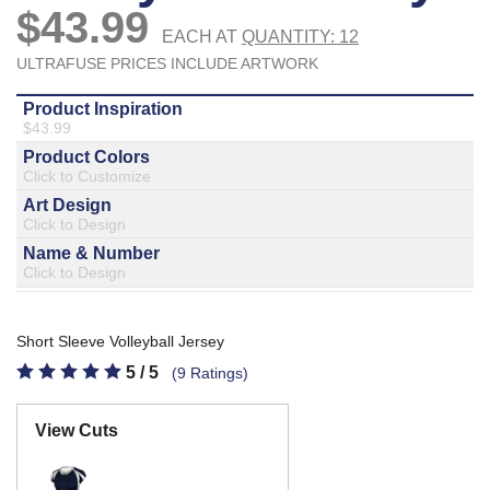
877.597.8086
Monday - Friday 7am - 6pm CT
Send Us A Message
SEND MESSAGE