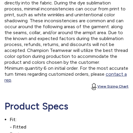
directly into the fabric. During the dye sublimation
process, minimal inconsistencies can occur from print to
print, such as white wrinkles and unintentional color
shadowing. These inconsistencies are common and can
occur around the following areas of the garment: along
the seams, collar, and/or around the armpit area. Due to
the known and expected factors during the sublimation
process, refunds, returns, and discounts will not be
accepted. Champion Teamwear will utilize the best thread
color option during production to accommodate the
product and colors chosen by the customer.
Minimum quantity 6 on initial order. For the most accurate
turn times regarding customized orders, please
contact a
rep
.
View Sizing Chart
Product Specs
Fit:
- Fitted