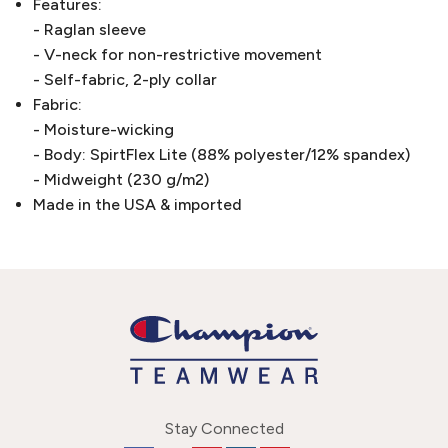
Features:
- Raglan sleeve
- V-neck for non-restrictive movement
- Self-fabric, 2-ply collar
Fabric:
- Moisture-wicking
- Body: SpirtFlex Lite (88% polyester/12% spandex)
- Midweight (230 g/m2)
Made in the USA & imported
Stay Connected