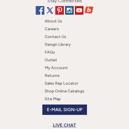
Stay Connected
About Us
Careers
Contact Us
Design Library
FAQs
Outlet
My Account
Returns
Sales Rep Locator
Shop Online Catalogs
Site Map
E-MAIL SIGN-UP
LIVE CHAT