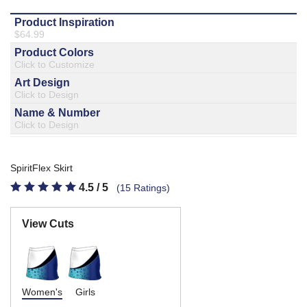
877.597.8086
Monday - Friday 7am - 6pm CT
Send Us A Message
SEND MESSAGE