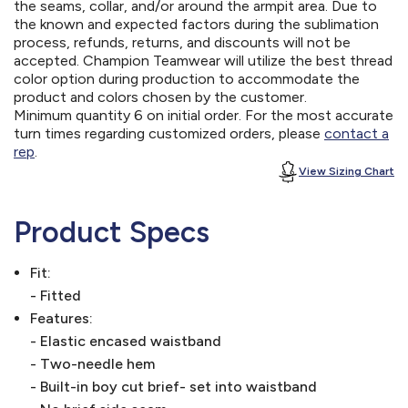
the seams, collar, and/or around the armpit area. Due to
the known and expected factors during the sublimation
process, refunds, returns, and discounts will not be
accepted. Champion Teamwear will utilize the best thread
color option during production to accommodate the
product and colors chosen by the customer.
Minimum quantity 6 on initial order. For the most accurate
turn times regarding customized orders, please
contact a
rep
.
View Sizing Chart
Product Specs
Fit:
- Fitted
Features:
- Elastic encased waistband
- Two-needle hem
- Built-in boy cut brief- set into waistband