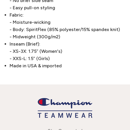
- No brief side seam
- Easy pull-on styling
Fabric:
- Moisture-wicking
- Body: SpiritFlex (85% polyester/15% spandex knit)
- Midweight (300g/m2)
Inseam (Brief):
- XS-3X: 1.75” (Women's)
- XXS-L: 1.5” (Girls)
Made in USA & imported