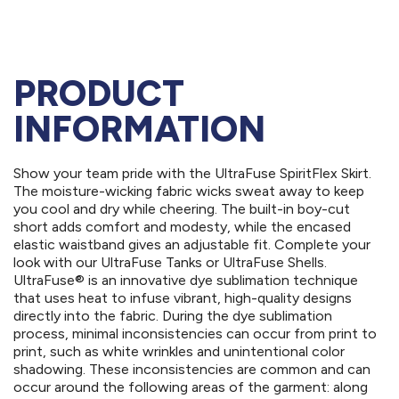
PRODUCT
INFORMATION
Show your team pride with the UltraFuse SpiritFlex Skirt.
The moisture-wicking fabric wicks sweat away to keep
you cool and dry while cheering. The built-in boy-cut
short adds comfort and modesty, while the encased
elastic waistband gives an adjustable fit. Complete your
look with our UltraFuse Tanks or UltraFuse Shells.
UltraFuse® is an innovative dye sublimation technique
that uses heat to infuse vibrant, high-quality designs
directly into the fabric. During the dye sublimation
process, minimal inconsistencies can occur from print to
print, such as white wrinkles and unintentional color
shadowing. These inconsistencies are common and can
occur around the following areas of the garment: along