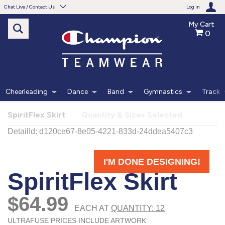
Chat Live / Contact Us
Log in
My Cart
0
Need help with something?
Frequently Asked Questions
Find the answers to your questions.
Cheerleading
Dance
Band
Gymnastics
Track
FAQS
SpiritFlex Skirt
Quantity & Sizes Selected
Live Chat
Monday - Friday 7am - 6pm CT
START CHAT
Phone