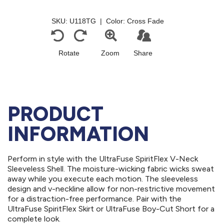
PRODUCT
INFORMATION
Perform in style with the UltraFuse SpiritFlex V-Neck
Sleeveless Shell. The moisture-wicking fabric wicks sweat
away while you execute each motion. The sleeveless
design and v-neckline allow for non-restrictive movement
for a distraction-free performance. Pair with the
UltraFuse SpiritFlex Skirt or UltraFuse Boy-Cut Short for a
complete look.