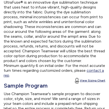
UltraFuse® is an innovative dye sublimation technique
that uses heat to infuse vibrant, high-quality designs
directly into the fabric. During the dye sublimation
process, minimal inconsistencies can occur from print to
print, such as white wrinkles and unintentional color
shadowing. These inconsistencies are common and can
occur around the following areas of the garment: along
the seams, collar, and/or around the armpit area. Due to
the known and expected factors during the sublimation
process, refunds, returns, and discounts will not be
accepted. Champion Teamwear will utilize the best thread
color option during production to accommodate the
product and colors chosen by the customer.
Minimum quantity 6 on initial order. For the most accurate
turn times regarding customized orders, please
contact a
rep
.
View Sizing Chart
Sample Program
Use Champion Teamwear's sample program to discover
color, style, size, and more! We send a range of sizes in
your team colors and include a prepaid return shipping
label so the entire process is completely free. Return your