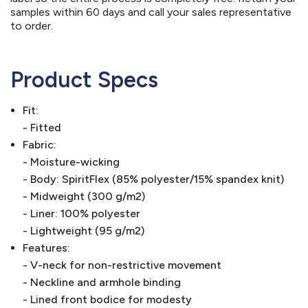
samples within 60 days and call your sales representative
to order.
Product Specs
Fit:
- Fitted
Fabric:
- Moisture-wicking
- Body: SpiritFlex (85% polyester/15% spandex knit)
- Midweight (300 g/m2)
- Liner: 100% polyester
- Lightweight (95 g/m2)
Features:
- V-neck for non-restrictive movement
- Neckline and armhole binding
- Lined front bodice for modesty