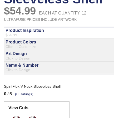
877.597.8086
Monday - Friday 7am - 6pm CT
Send Us A Message
SEND MESSAGE