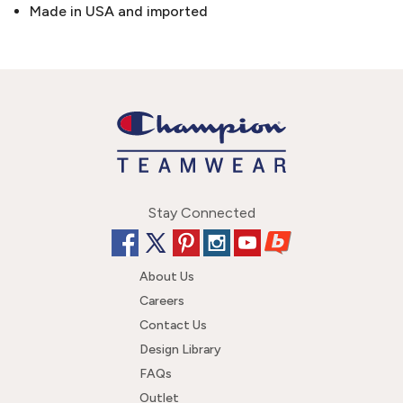
Made in USA and imported
Stay Connected
About Us
Careers
Contact Us
Design Library
FAQs
Outlet