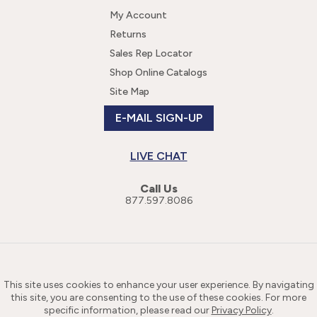
My Account
Returns
Sales Rep Locator
Shop Online Catalogs
Site Map
E-MAIL SIGN-UP
LIVE CHAT
Call Us
877.597.8086
This site uses cookies to enhance your user experience. By navigating
this site, you are consenting to the use of these cookies. For more
specific information, please read our
Privacy Policy
.