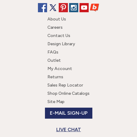
About Us
Careers
Contact Us
Design Library
FAQs
Outlet
My Account
Returns
Sales Rep Locator
Shop Online Catalogs
Site Map
E-MAIL SIGN-UP
LIVE CHAT