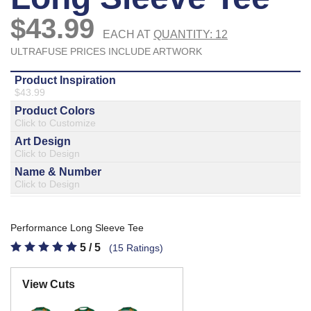
877.597.8086
Monday - Friday 7am - 6pm CT
Send Us A Message
SEND MESSAGE