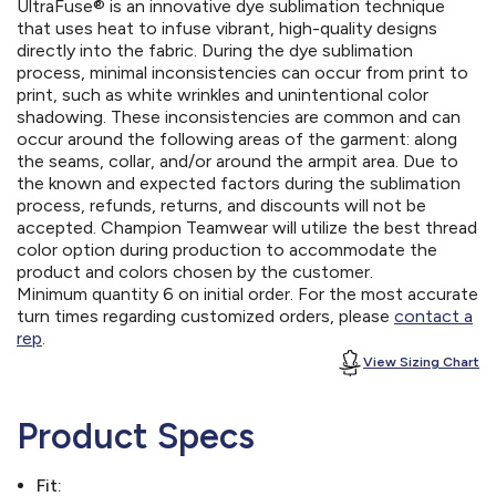
UltraFuse® is an innovative dye sublimation technique
that uses heat to infuse vibrant, high-quality designs
directly into the fabric. During the dye sublimation
process, minimal inconsistencies can occur from print to
print, such as white wrinkles and unintentional color
shadowing. These inconsistencies are common and can
occur around the following areas of the garment: along
the seams, collar, and/or around the armpit area. Due to
the known and expected factors during the sublimation
process, refunds, returns, and discounts will not be
accepted. Champion Teamwear will utilize the best thread
color option during production to accommodate the
product and colors chosen by the customer.
Minimum quantity 6 on initial order. For the most accurate
turn times regarding customized orders, please
contact a
rep
.
View Sizing Chart
Product Specs
Fit: