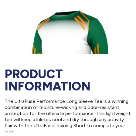
PRODUCT
INFORMATION
The UltraFuse Performance Long Sleeve Tee is a winning
combination of moisture-wicking and odor-resistant
protection for the ultimate performance. This lightweight
tee will keep athletes cool and dry through any activity.
Pair with the UltraFuse Training Short to complete your
look.