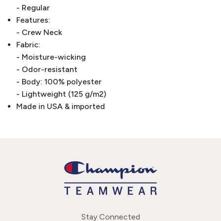
- Regular
Features:
- Crew Neck
Fabric:
- Moisture-wicking
- Odor-resistant
- Body: 100% polyester
- Lightweight (125 g/m2)
Made in USA & imported
Stay Connected