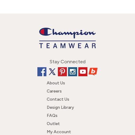
Stay Connected
About Us
Careers
Contact Us
Design Library
FAQs
Outlet
My Account