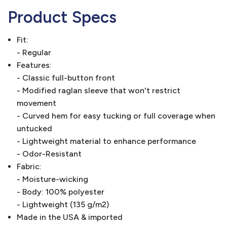
Product Specs
Fit:
- Regular
Features:
- Classic full-button front
- Modified raglan sleeve that won't restrict
movement
- Curved hem for easy tucking or full coverage when
untucked
- Lightweight material to enhance performance
- Odor-Resistant
Fabric:
- Moisture-wicking
- Body: 100% polyester
- Lightweight (135 g/m2)
Made in the USA & imported