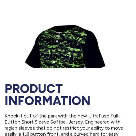
PRODUCT
INFORMATION
Knock it out of the park with the new UltraFuse Full-
Button Short Sleeve Softball Jersey. Engineered with
raglan sleeves that do not restrict your ability to move
easily, a full button front, and a curved hem for easy