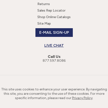
Returns
Sales Rep Locator
Shop Online Catalogs
Site Map
E-MAIL SIGN-UP
LIVE CHAT
Call Us
877.597.8086
This site uses cookies to enhance your user experience. By navigating
this site, you are consenting to the use of these cookies. For more
specific information, please read our
Privacy Policy
.