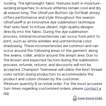
tucking. The lightweight fabric features built-in moisture-
wicking properties to ensure athletes remain cool and dry
all season long. The UltraFuse Button-Up Softball Jersey
offers performance and style throughout the season.
UltraFuse® is an innovative dye sublimation technique
that uses heat to infuse vibrant, high-quality designs
directly into the fabric. During the dye sublimation
process, minimal inconsistencies can occur from print to
print, such as white wrinkles and unintentional color
shadowing. These inconsistencies are common and can
occur around the following areas of the garment: along
the seams, collar, and/or around the armpit area. Due to
the known and expected factors during the sublimation
process, refunds, returns, and discounts will not be
accepted. Champion Teamwear will utilize the best thread
color option during production to accommodate the
product and colors chosen by the customer.
Minimum quantity 6 on initial order. For the most accurate
turn times regarding customized orders, please
contact a
rep
.
View Sizing Chart