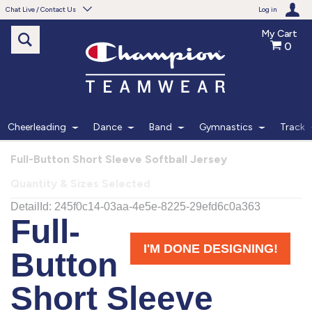
Chat Live / Contact Us
Log in
My Cart
0
Need help with something?
Frequently Asked Questions
Find the answers to your questions.
Cheerleading
Dance
Band
Gymnastics
Track
FAQS
Full-Button Short Sleeve Softball Jersey
Quantity & Sizes Selected
Live Chat
Monday - Friday 7am - 6pm CT
START CHAT
Phone