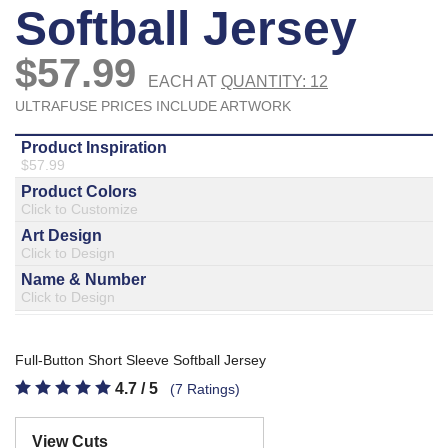
877.597.8086
Monday - Friday 7am - 6pm CT
Send Us A Message
SEND MESSAGE