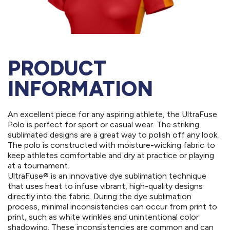
PRODUCT
INFORMATION
An excellent piece for any aspiring athlete, the UltraFuse
Polo is perfect for sport or casual wear. The striking
sublimated designs are a great way to polish off any look.
The polo is constructed with moisture-wicking fabric to
keep athletes comfortable and dry at practice or playing
at a tournament.
UltraFuse® is an innovative dye sublimation technique
that uses heat to infuse vibrant, high-quality designs
directly into the fabric. During the dye sublimation
process, minimal inconsistencies can occur from print to
print, such as white wrinkles and unintentional color
shadowing. These inconsistencies are common and can