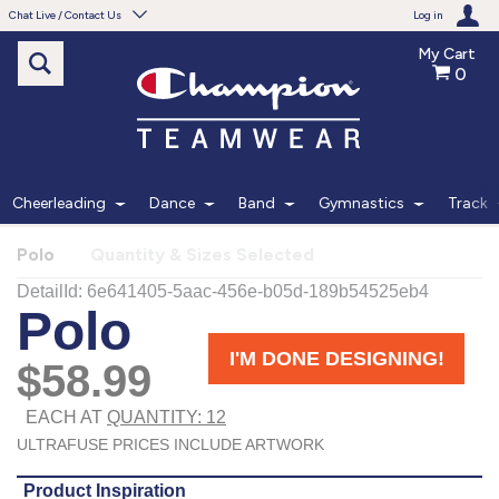
Chat Live / Contact Us
Log in
My Cart
0
Need help with something?
Frequently Asked Questions
Find the answers to your questions.
Cheerleading
Dance
Band
Gymnastics
Track
FAQS
Polo
Quantity & Sizes Selected
Live Chat
Monday - Friday 7am - 6pm CT
START CHAT
Phone