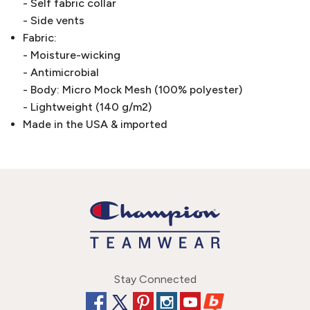
- Self fabric collar
- Side vents
Fabric:
- Moisture-wicking
- Antimicrobial
- Body: Micro Mock Mesh (100% polyester)
- Lightweight (140 g/m2)
Made in the USA & imported
Stay Connected