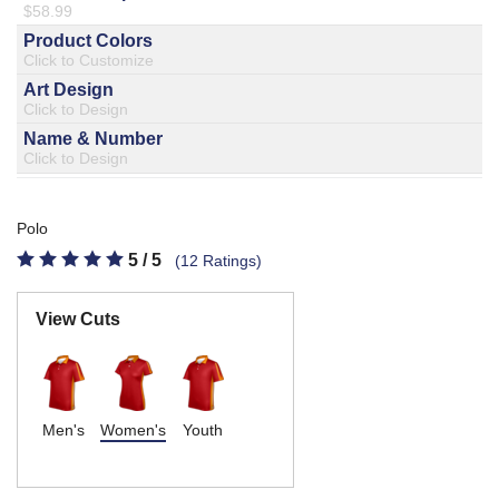
877.597.8086
Monday - Friday 7am - 6pm CT
Send Us A Message
SEND MESSAGE