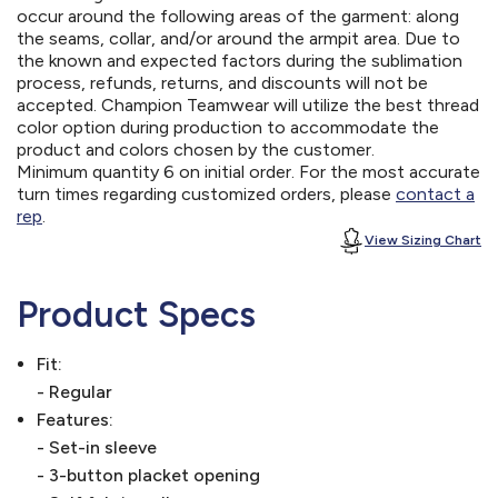
occur around the following areas of the garment: along
the seams, collar, and/or around the armpit area. Due to
the known and expected factors during the sublimation
process, refunds, returns, and discounts will not be
accepted. Champion Teamwear will utilize the best thread
color option during production to accommodate the
product and colors chosen by the customer.
Minimum quantity 6 on initial order. For the most accurate
turn times regarding customized orders, please
contact a
rep
.
View Sizing Chart
Product Specs
Fit:
- Regular
Features:
- Set-in sleeve
- 3-button placket opening