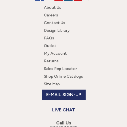
About Us
Careers
Contact Us
Design Library
FAQs
Outlet
My Account
Returns
Sales Rep Locator
Shop Online Catalogs
Site Map
E-MAIL SIGN-UP
LIVE CHAT
Call Us